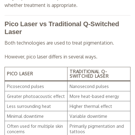
whether treatment is appropriate.
Pico Laser vs Traditional Q-Switched
Laser
Both technologies are used to treat pigmentation.
However, pico laser differs in several ways.
TRADITIONAL Q-
PICO LASER
SWITCHED LASER
Picosecond pulses
Nanosecond pulses
Greater photoacoustic effect
More heat-based energy
Less surrounding heat
Higher thermal effect
Minimal downtime
Variable downtime
Often used for multiple skin
Primarily pigmentation and
concerns
tattoos