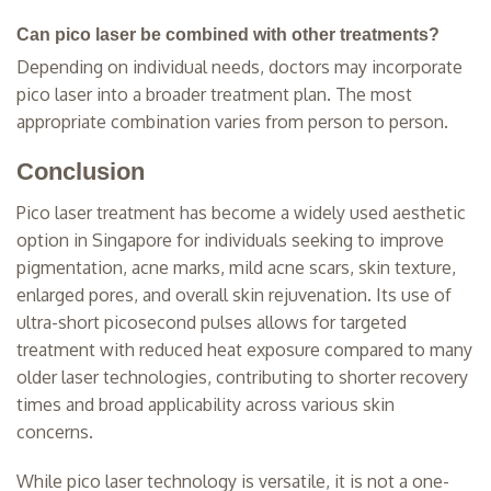
Can pico laser be combined with other treatments?
Depending on individual needs, doctors may incorporate
pico laser into a broader treatment plan. The most
appropriate combination varies from person to person.
Conclusion
Pico laser treatment has become a widely used aesthetic
option in Singapore for individuals seeking to improve
pigmentation, acne marks, mild acne scars, skin texture,
enlarged pores, and overall skin rejuvenation. Its use of
ultra-short picosecond pulses allows for targeted
treatment with reduced heat exposure compared to many
older laser technologies, contributing to shorter recovery
times and broad applicability across various skin
concerns.
While pico laser technology is versatile, it is not a one-