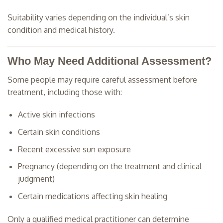
Suitability varies depending on the individual’s skin
condition and medical history.
Who May Need Additional Assessment?
Some people may require careful assessment before
treatment, including those with:
Active skin infections
Certain skin conditions
Recent excessive sun exposure
Pregnancy (depending on the treatment and clinical
judgment)
Certain medications affecting skin healing
Only a qualified medical practitioner can determine