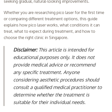
seeking gradual, natural-looking improvements.
Whether you are researching pico laser for the first time
or comparing different treatment options, this guide
explains how pico laser works, what conditions it can
treat, what to expect during treatment, and how to
choose the right clinic in Singapore.
Disclaimer:
This article is intended for
educational purposes only. It does not
provide medical advice or recommend
any specific treatment. Anyone
considering aesthetic procedures should
consult a qualified medical practitioner to
determine whether the treatment is
suitable for their individual needs.