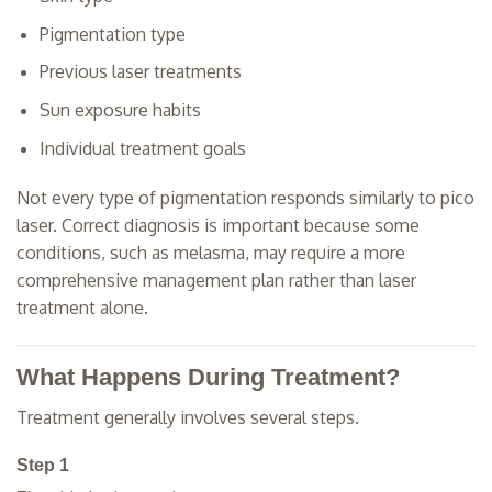
Pigmentation type
Previous laser treatments
Sun exposure habits
Individual treatment goals
Not every type of pigmentation responds similarly to pico
laser. Correct diagnosis is important because some
conditions, such as melasma, may require a more
comprehensive management plan rather than laser
treatment alone.
What Happens During Treatment?
Treatment generally involves several steps.
Step 1