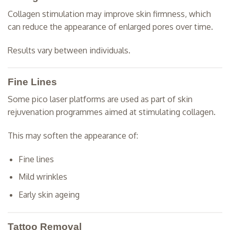
Collagen stimulation may improve skin firmness, which
can reduce the appearance of enlarged pores over time.
Results vary between individuals.
Fine Lines
Some pico laser platforms are used as part of skin
rejuvenation programmes aimed at stimulating collagen.
This may soften the appearance of:
Fine lines
Mild wrinkles
Early skin ageing
Tattoo Removal