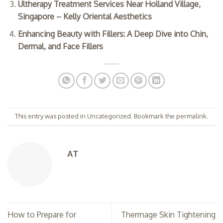
Ultherapy Treatment Services Near Holland Village,
Singapore – Kelly Oriental Aesthetics
Enhancing Beauty with Fillers: A Deep Dive into Chin,
Dermal, and Face Fillers
This entry was posted in
Uncategorized
. Bookmark the
permalink
.
AT
How to Prepare for
Thermage Skin Tightening