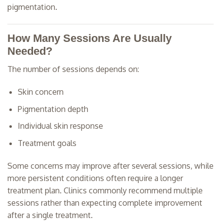
pigmentation.
How Many Sessions Are Usually
Needed?
The number of sessions depends on:
Skin concern
Pigmentation depth
Individual skin response
Treatment goals
Some concerns may improve after several sessions, while
more persistent conditions often require a longer
treatment plan. Clinics commonly recommend multiple
sessions rather than expecting complete improvement
after a single treatment.