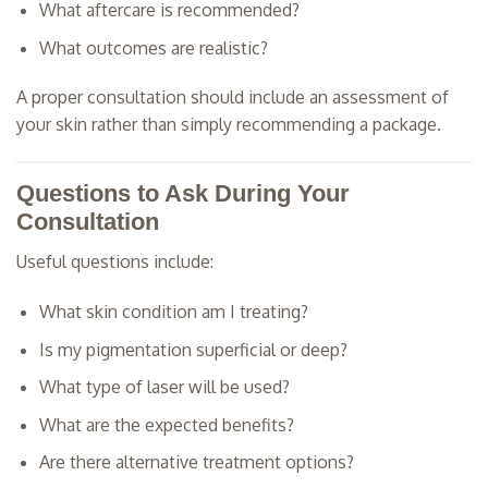
What aftercare is recommended?
What outcomes are realistic?
A proper consultation should include an assessment of
your skin rather than simply recommending a package.
Questions to Ask During Your
Consultation
Useful questions include:
What skin condition am I treating?
Is my pigmentation superficial or deep?
What type of laser will be used?
What are the expected benefits?
Are there alternative treatment options?