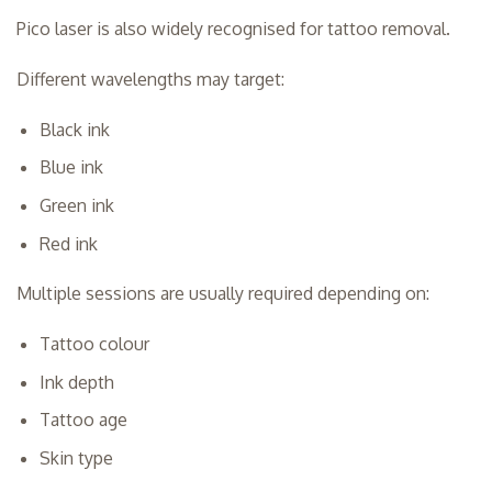
Pico laser is also widely recognised for tattoo removal.
Different wavelengths may target:
Black ink
Blue ink
Green ink
Red ink
Multiple sessions are usually required depending on:
Tattoo colour
Ink depth
Tattoo age
Skin type