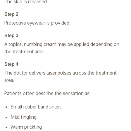
The skin is cleansed.
Step 2
Protective eyewear is provided.
Step 3
A topical numbing cream may be applied depending on
the treatment area.
Step 4
The doctor delivers laser pulses across the treatment
area.
Patients often describe the sensation as:
Small rubber band snaps
Mild tingling
Warm prickling