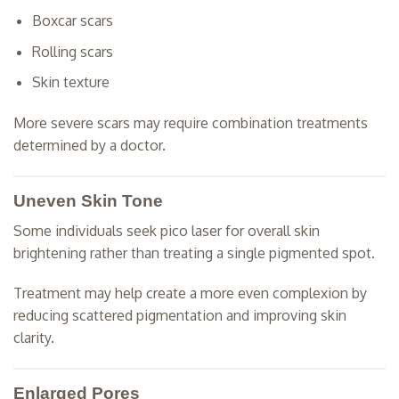
Boxcar scars
Rolling scars
Skin texture
More severe scars may require combination treatments
determined by a doctor.
Uneven Skin Tone
Some individuals seek pico laser for overall skin
brightening rather than treating a single pigmented spot.
Treatment may help create a more even complexion by
reducing scattered pigmentation and improving skin
clarity.
Enlarged Pores