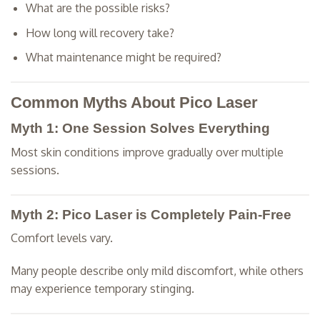
What are the possible risks?
How long will recovery take?
What maintenance might be required?
Common Myths About Pico Laser
Myth 1: One Session Solves Everything
Most skin conditions improve gradually over multiple
sessions.
Myth 2: Pico Laser is Completely Pain-Free
Comfort levels vary.
Many people describe only mild discomfort, while others
may experience temporary stinging.