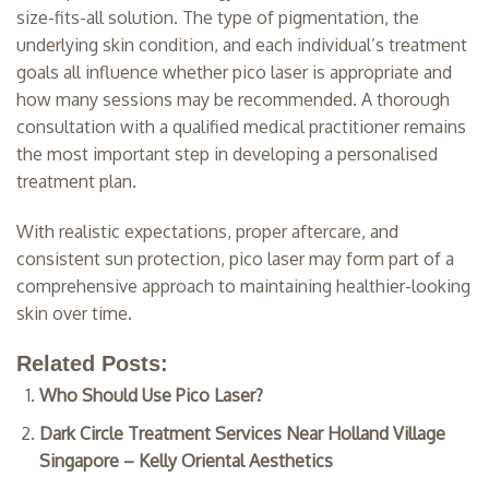
size-fits-all solution. The type of pigmentation, the
underlying skin condition, and each individual’s treatment
goals all influence whether pico laser is appropriate and
how many sessions may be recommended. A thorough
consultation with a qualified medical practitioner remains
the most important step in developing a personalised
treatment plan.
With realistic expectations, proper aftercare, and
consistent sun protection, pico laser may form part of a
comprehensive approach to maintaining healthier-looking
skin over time.
Related Posts:
Who Should Use Pico Laser?
Dark Circle Treatment Services Near Holland Village
Singapore – Kelly Oriental Aesthetics