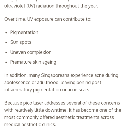
ultraviolet (UV) radiation throughout the year.
Over time, UV exposure can contribute to:
Pigmentation
Sun spots
Uneven complexion
Premature skin ageing
In addition, many Singaporeans experience acne during
adolescence or adulthood, leaving behind post-
inflammatory pigmentation or acne scars.
Because pico laser addresses several of these concerns
with relatively little downtime, it has become one of the
most commonly offered aesthetic treatments across
medical aesthetic clinics.