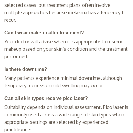
selected cases, but treatment plans often involve
multiple approaches because melasma has a tendency to
recur.
Can I wear makeup after treatment?
Your doctor will advise when it is appropriate to resume
makeup based on your skin’s condition and the treatment
performed.
Is there downtime?
Many patients experience minimal downtime, although
temporary redness or mild swelling may occur.
Can all skin types receive pico laser?
Suitability depends on individual assessment. Pico laser is
commonly used across a wide range of skin types when
appropriate settings are selected by experienced
practitioners.