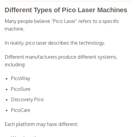
Different Types of Pico Laser Machines
Many people believe “Pico Laser” refers to a specific
machine.
In reality, pico laser describes the technology.
Different manufacturers produce different systems,
including:
PicoWay
PicoSure
Discovery Pico
PicoCare
Each platform may have different: