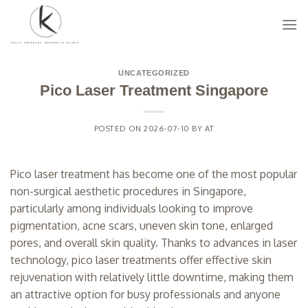
Skip
to
content
UNCATEGORIZED
Pico Laser Treatment Singapore
POSTED ON
2026-07-10
BY
AT
Pico laser treatment has become one of the most popular
non-surgical aesthetic procedures in Singapore,
particularly among individuals looking to improve
pigmentation, acne scars, uneven skin tone, enlarged
pores, and overall skin quality. Thanks to advances in laser
technology, pico laser treatments offer effective skin
rejuvenation with relatively little downtime, making them
an attractive option for busy professionals and anyone