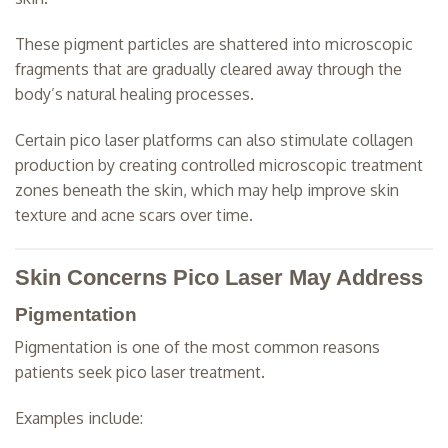
These pigment particles are shattered into microscopic
fragments that are gradually cleared away through the
body’s natural healing processes.
Certain pico laser platforms can also stimulate collagen
production by creating controlled microscopic treatment
zones beneath the skin, which may help improve skin
texture and acne scars over time.
Skin Concerns Pico Laser May Address
Pigmentation
Pigmentation is one of the most common reasons
patients seek pico laser treatment.
Examples include: