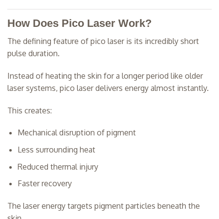
How Does Pico Laser Work?
The defining feature of pico laser is its incredibly short
pulse duration.
Instead of heating the skin for a longer period like older
laser systems, pico laser delivers energy almost instantly.
This creates:
Mechanical disruption of pigment
Less surrounding heat
Reduced thermal injury
Faster recovery
The laser energy targets pigment particles beneath the
skin.