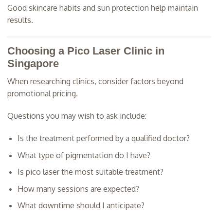
Good skincare habits and sun protection help maintain
results.
Choosing a Pico Laser Clinic in
Singapore
When researching clinics, consider factors beyond
promotional pricing.
Questions you may wish to ask include:
Is the treatment performed by a qualified doctor?
What type of pigmentation do I have?
Is pico laser the most suitable treatment?
How many sessions are expected?
What downtime should I anticipate?