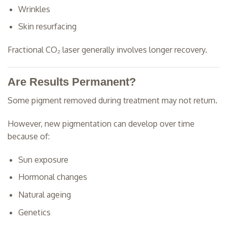
Wrinkles
Skin resurfacing
Fractional CO₂ laser generally involves longer recovery.
Are Results Permanent?
Some pigment removed during treatment may not return.
However, new pigmentation can develop over time
because of:
Sun exposure
Hormonal changes
Natural ageing
Genetics