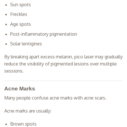
Sun spots
Freckles
Age spots
Post-inflammatory pigmentation
Solar lentigines
By breaking apart excess melanin, pico laser may gradually
reduce the visibility of pigmented lesions over multiple
sessions.
Acne Marks
Many people confuse acne marks with acne scars.
Acne marks are usually:
Brown spots