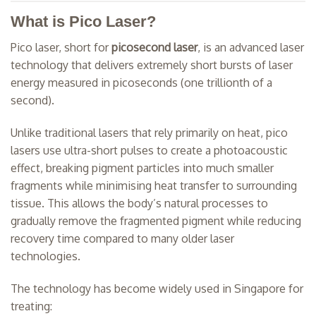
What is Pico Laser?
Pico laser, short for
picosecond laser
, is an advanced laser
technology that delivers extremely short bursts of laser
energy measured in picoseconds (one trillionth of a
second).
Unlike traditional lasers that rely primarily on heat, pico
lasers use ultra-short pulses to create a photoacoustic
effect, breaking pigment particles into much smaller
fragments while minimising heat transfer to surrounding
tissue. This allows the body’s natural processes to
gradually remove the fragmented pigment while reducing
recovery time compared to many older laser
technologies.
The technology has become widely used in Singapore for
treating: