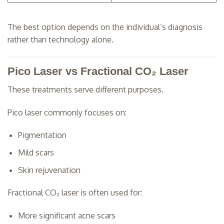
The best option depends on the individual’s diagnosis
rather than technology alone.
Pico Laser vs Fractional CO₂ Laser
These treatments serve different purposes.
Pico laser commonly focuses on:
Pigmentation
Mild scars
Skin rejuvenation
Fractional CO₂ laser is often used for:
More significant acne scars