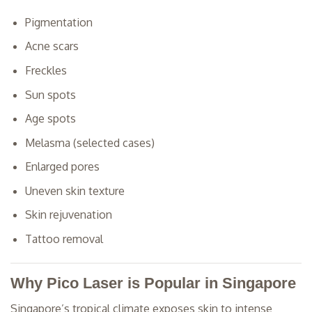
Pigmentation
Acne scars
Freckles
Sun spots
Age spots
Melasma (selected cases)
Enlarged pores
Uneven skin texture
Skin rejuvenation
Tattoo removal
Why Pico Laser is Popular in Singapore
Singapore’s tropical climate exposes skin to intense