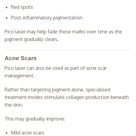
Red spots
Post-inflammatory pigmentation
Pico laser may help fade these marks over time as the
pigment gradually clears.
Acne Scars
Pico laser can also be used as part of acne scar
management.
Rather than targeting pigment alone, specialised
treatment modes stimulate collagen production beneath
the skin.
This may gradually improve:
Mild acne scars