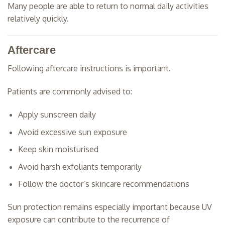
Many people are able to return to normal daily activities
relatively quickly.
Aftercare
Following aftercare instructions is important.
Patients are commonly advised to:
Apply sunscreen daily
Avoid excessive sun exposure
Keep skin moisturised
Avoid harsh exfoliants temporarily
Follow the doctor’s skincare recommendations
Sun protection remains especially important because UV
exposure can contribute to the recurrence of