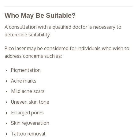
Who May Be Suitable?
A consultation with a qualified doctor is necessary to
determine suitability.
Pico laser may be considered for individuals who wish to
address concerns such as:
Pigmentation
Acne marks
Mild acne scars
Uneven skin tone
Enlarged pores
Skin rejuvenation
Tattoo removal