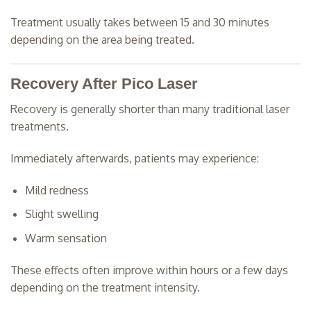
Treatment usually takes between 15 and 30 minutes
depending on the area being treated.
Recovery After Pico Laser
Recovery is generally shorter than many traditional laser
treatments.
Immediately afterwards, patients may experience:
Mild redness
Slight swelling
Warm sensation
These effects often improve within hours or a few days
depending on the treatment intensity.