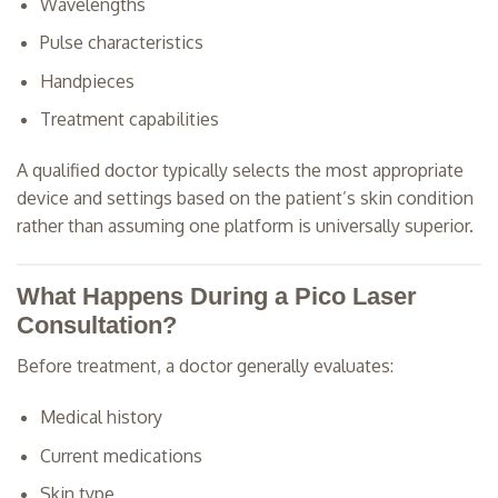
Wavelengths
Pulse characteristics
Handpieces
Treatment capabilities
A qualified doctor typically selects the most appropriate
device and settings based on the patient’s skin condition
rather than assuming one platform is universally superior.
What Happens During a Pico Laser
Consultation?
Before treatment, a doctor generally evaluates:
Medical history
Current medications
Skin type