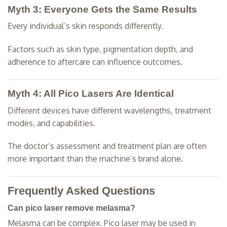
Myth 3: Everyone Gets the Same Results
Every individual’s skin responds differently.
Factors such as skin type, pigmentation depth, and
adherence to aftercare can influence outcomes.
Myth 4: All Pico Lasers Are Identical
Different devices have different wavelengths, treatment
modes, and capabilities.
The doctor’s assessment and treatment plan are often
more important than the machine’s brand alone.
Frequently Asked Questions
Can pico laser remove melasma?
Melasma can be complex. Pico laser may be used in