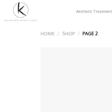
Skip
to
Aesthetic Treatment
content
HOME
/
SHOP
/
PAGE 2