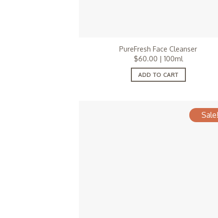
PureFresh Face Cleanser
$
60.00
| 100ml
ADD TO CART
Sale