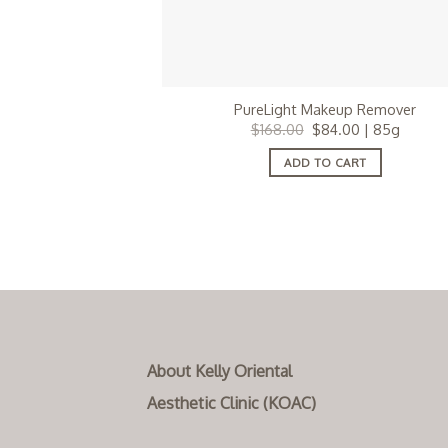
PureLight Makeup Remover
Original
Current
$
168.00
$
84.00
| 85g
price
price
was:
is:
ADD TO CART
$168.00.
$84.00.
About Kelly Oriental
Aesthetic Clinic (KOAC)