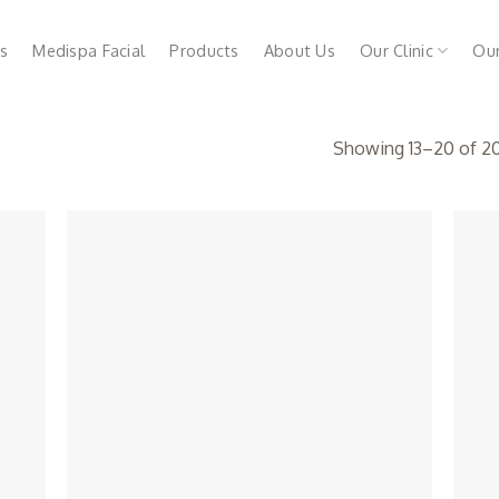
s
Medispa Facial
Products
About Us
Our Clinic
Ou
Showing 13–20 of 20