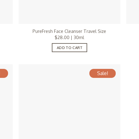
PureFresh Face Cleanser Travel Size
$
28.00
| 30ml
ADD TO CART
!
Sale!