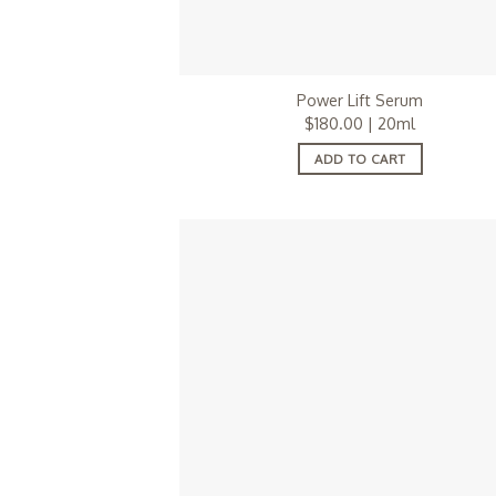
Power Lift Serum
$
180.00
| 20ml
ADD TO CART