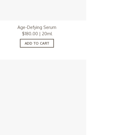
Age-Defying Serum
$
180.00
| 20ml
ADD TO CART