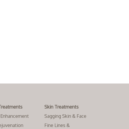
Treatments
Skin Treatments
l Enhancement
Sagging Skin & Face
ejuvenation
Fine Lines &