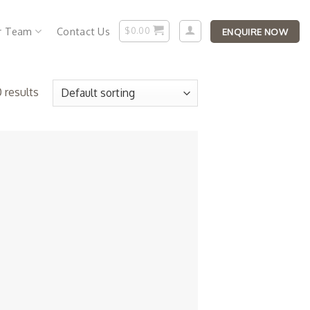
r Team
Contact Us
$
0.00
ENQUIRE NOW
 results