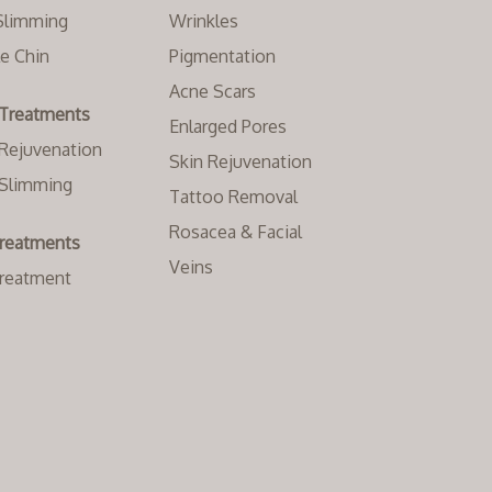
Slimming
Wrinkles
e Chin
Pigmentation
Acne Scars
Treatments
Enlarged Pores
Rejuvenation
Skin Rejuvenation
Slimming
Tattoo Removal
Rosacea & Facial
Treatments
Veins
Treatment