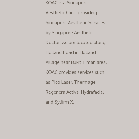
KOAC is a Singapore
Aesthetic Clinic providing
Singapore Aesthetic Services
by Singapore Aesthetic
Doctor, we are located along
Holland Road in Holland
Village near Bukit Timah area.
KOAC provides services such
as Pico Laser, Thermage,
Regenera Activa, Hydrafacial
and Sylfirm X.