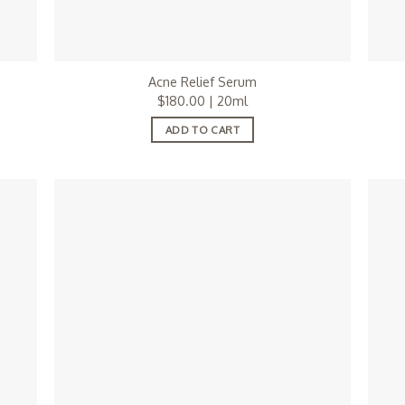
Acne Relief Serum
$
180.00
| 20ml
ADD TO CART