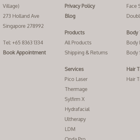
Village)
Privacy Policy
Face 
273 Holland Ave
Blog
Doubl
Singapore 278992
Products
Body 
Tel:
+65 8363 1334‬
All Products
Body 
Book Appointment
Shipping & Returns
Body 
Services
Hair 
Pico Laser
Hair 
Thermage
Sylfirm X
Hydrafacial
Ultherapy
LDM
Onda Pro