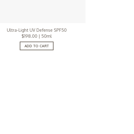
Ultra-Light UV Defense SPF50
$
198.00
| 50ml
ADD TO CART