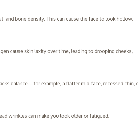
at, and bone density. This can cause the face to look hollow,
agen cause skin laxity over time, leading to drooping cheeks,
lacks balance—for example, a flatter mid-face, recessed chin, 
head wrinkles can make you look older or fatigued.