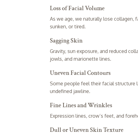
Loss of Facial Volume
As we age, we naturally lose collagen, f
sunken, or tired.
Sagging Skin
Gravity, sun exposure, and reduced coll
jowls, and marionette lines.
Uneven Facial Contours
Some people feel their facial structure 
undefined jawline.
Fine Lines and Wrinkles
Expression lines, crow’s feet, and fore
Dull or Uneven Skin Texture