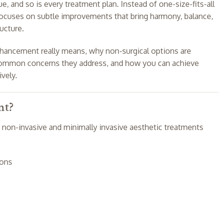
e, and so is every treatment plan. Instead of one-size-fits-all
ocuses on subtle improvements that bring harmony, balance,
ructure.
 enhancement really means, why non-surgical options are
e common concerns they address, and how you can achieve
ively.
nt?
 non-invasive and minimally invasive aesthetic treatments
ions