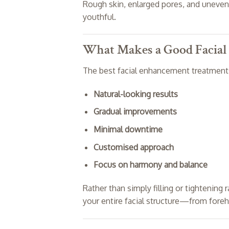
Rough skin, enlarged pores, and uneven 
youthful.
What Makes a Good Facia
The best facial enhancement treatments 
Natural-looking results
Gradual improvements
Minimal downtime
Customised approach
Focus on harmony and balance
Rather than simply filling or tightenin
your entire facial structure—from foreh