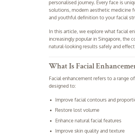
personalised journey. Every face is uniqu
solutions, modern aesthetic medicine f
and youthful definition to your facial st
In this article, we explore what facial
increasingly popular in Singapore, th
natural-looking results safely and effect
What Is Facial Enhanceme
Facial enhancement refers to a range of
designed to:
Improve facial contours and proport
Restore lost volume
Enhance natural facial features
Improve skin quality and texture