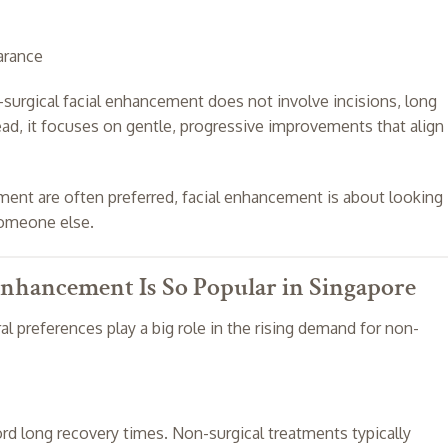
arance
n-surgical facial enhancement does not involve incisions, long
d, it focuses on gentle, progressive improvements that align
ment are often preferred, facial enhancement is about looking
someone else.
nhancement Is So Popular in Singapore
ral preferences play a big role in the rising demand for non-
rd long recovery times. Non-surgical treatments typically