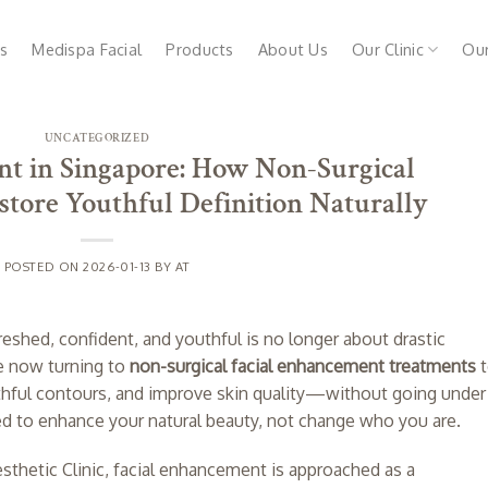
s
Medispa Facial
Products
About Us
Our Clinic
Ou
UNCATEGORIZED
t in Singapore: How Non-Surgical
tore Youthful Definition Naturally
POSTED ON
2026-01-13
BY
AT
reshed, confident, and youthful is no longer about drastic
e now turning to
non-surgical facial enhancement treatments
t
outhful contours, and improve skin quality—without going under
ed to enhance your natural beauty, not change who you are.
Aesthetic Clinic, facial enhancement is approached as a