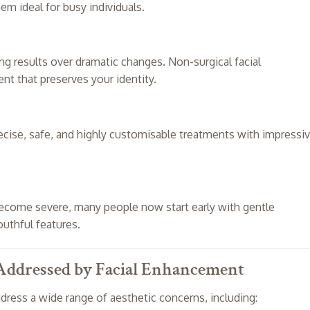
em ideal for busy individuals.
ng results over dramatic changes. Non-surgical facial
t that preserves your identity.
ecise, safe, and highly customisable treatments with impressi
 become severe, many people now start early with gentle
uthful features.
ddressed by Facial Enhancement
ress a wide range of aesthetic concerns, including: