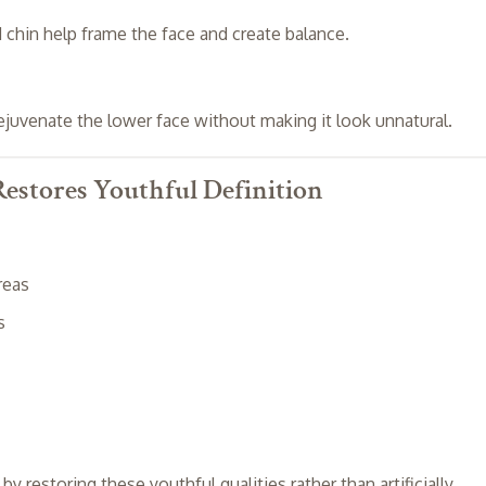
 chin help frame the face and create balance.
ejuvenate the lower face without making it look unnatural.
estores Youthful Definition
reas
s
 restoring these youthful qualities rather than artificially