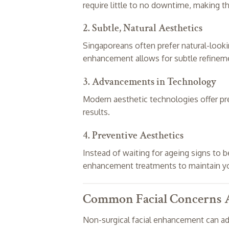
require little to no downtime, making th
2. Subtle, Natural Aesthetics
Singaporeans often prefer natural-looki
enhancement allows for subtle refinemen
3. Advancements in Technology
Modern aesthetic technologies offer pr
results.
4. Preventive Aesthetics
Instead of waiting for ageing signs to
enhancement treatments to maintain yo
Common Facial Concerns A
Non-surgical facial enhancement can add