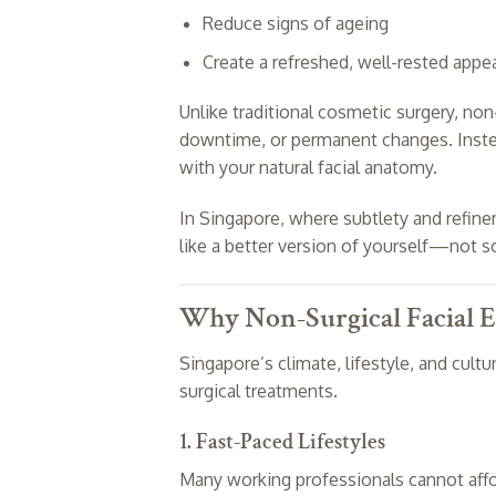
Reduce signs of ageing
Create a refreshed, well-rested appe
Unlike traditional cosmetic surgery, no
downtime, or permanent changes. Instea
with your natural facial anatomy.
In Singapore, where subtlety and refine
like a better version of yourself—not 
Why Non-Surgical Facial E
Singapore’s climate, lifestyle, and cultu
surgical treatments.
1. Fast-Paced Lifestyles
Many working professionals cannot affo