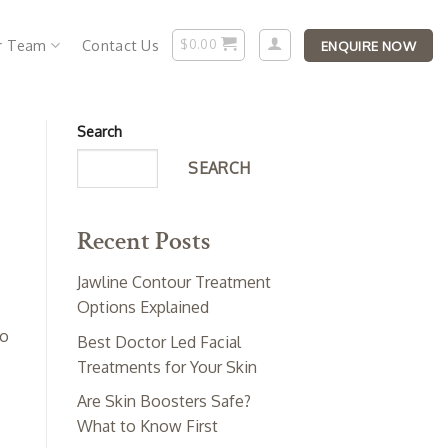
r Team
Contact Us
$
0.00
ENQUIRE NOW
Search
SEARCH
Recent Posts
Jawline Contour Treatment
Options Explained
o
Best Doctor Led Facial
Treatments for Your Skin
Are Skin Boosters Safe?
What to Know First