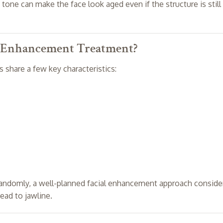
tone can make the face look aged even if the structure is still
l Enhancement Treatment?
share a few key characteristics:
g randomly, a well-planned facial enhancement approach conside
ead to jawline.