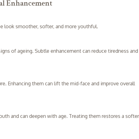
ial Enhancement
e look smoother, softer, and more youthful.
 signs of ageing. Subtle enhancement can reduce tiredness and
ture. Enhancing them can lift the mid-face and improve overall
outh and can deepen with age. Treating them restores a softer