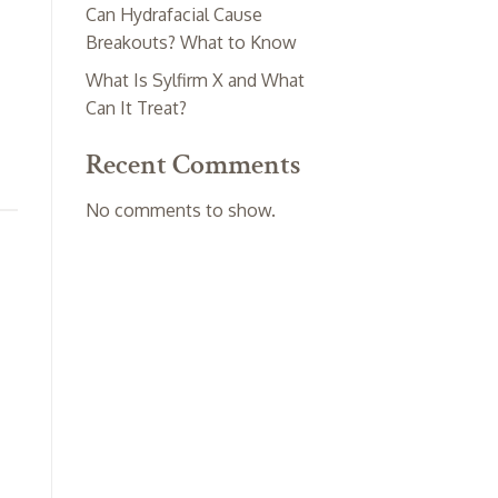
Can Hydrafacial Cause
Breakouts? What to Know
What Is Sylfirm X and What
Can It Treat?
Recent Comments
No comments to show.