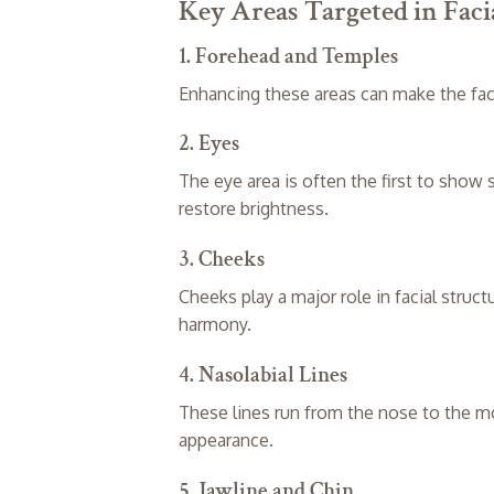
Key Areas Targeted in Fac
1. Forehead and Temples
Enhancing these areas can make the fac
2. Eyes
The eye area is often the first to show
restore brightness.
3. Cheeks
Cheeks play a major role in facial struc
harmony.
4. Nasolabial Lines
These lines run from the nose to the m
appearance.
5. Jawline and Chin