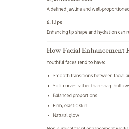
A defined jawline and well-proportioned
6. Lips
Enhancing lip shape and hydration can r
How Facial Enhancement R
Youthful faces tend to have:
Smooth transitions between facial a
Soft curves rather than sharp hollow
Balanced proportions
Firm, elastic skin
Natural glow
Non-surgical facial enhancement works by