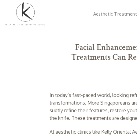
Skip
to
Aesthetic Treatment
content
Facial Enhancemen
Treatments Can Res
In today’s fast-paced world, looking ref
transformations. More Singaporeans ar
subtly refine their features, restore y
the knife. These treatments are design
At aesthetic clinics like Kelly Oriental 