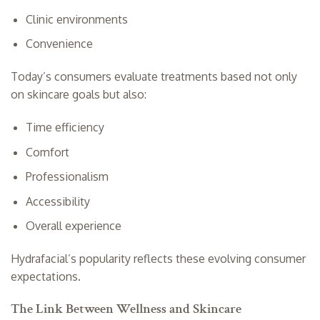
Clinic environments
Convenience
Today’s consumers evaluate treatments based not only
on skincare goals but also:
Time efficiency
Comfort
Professionalism
Accessibility
Overall experience
Hydrafacial’s popularity reflects these evolving consumer
expectations.
The Link Between Wellness and Skincare