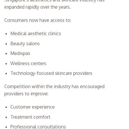
expanded rapidly over the years.
Consumers now have access to:
Medical aesthetic clinics
Beauty salons
Medispas
Wellness centers
Technology-focused skincare providers
Competition within the industry has encouraged
providers to improve:
Customer experience
Treatment comfort
Professional consultations