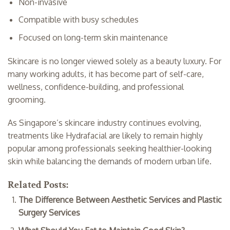
Non-invasive
Compatible with busy schedules
Focused on long-term skin maintenance
Skincare is no longer viewed solely as a beauty luxury. For
many working adults, it has become part of self-care,
wellness, confidence-building, and professional
grooming.
As Singapore’s skincare industry continues evolving,
treatments like Hydrafacial are likely to remain highly
popular among professionals seeking healthier-looking
skin while balancing the demands of modern urban life.
Related Posts:
The Difference Between Aesthetic Services and Plastic
Surgery Services