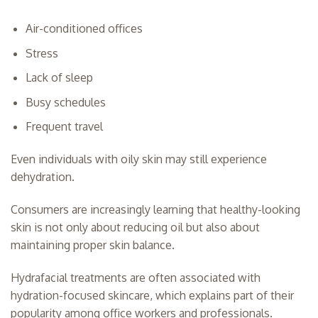
Air-conditioned offices
Stress
Lack of sleep
Busy schedules
Frequent travel
Even individuals with oily skin may still experience
dehydration.
Consumers are increasingly learning that healthy-looking
skin is not only about reducing oil but also about
maintaining proper skin balance.
Hydrafacial treatments are often associated with
hydration-focused skincare, which explains part of their
popularity among office workers and professionals.