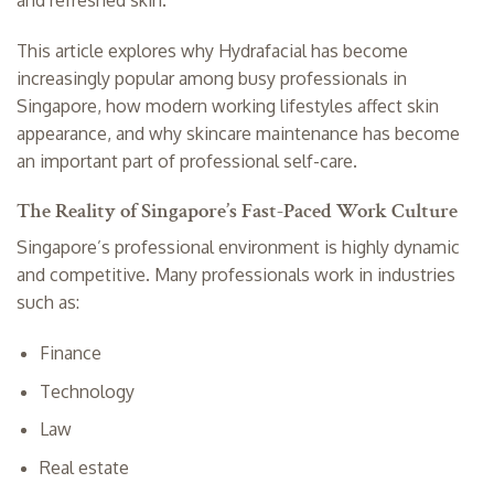
and refreshed skin.
This article explores why Hydrafacial has become
increasingly popular among busy professionals in
Singapore, how modern working lifestyles affect skin
appearance, and why skincare maintenance has become
an important part of professional self-care.
The Reality of Singapore’s Fast-Paced Work Culture
Singapore’s professional environment is highly dynamic
and competitive. Many professionals work in industries
such as:
Finance
Technology
Law
Real estate