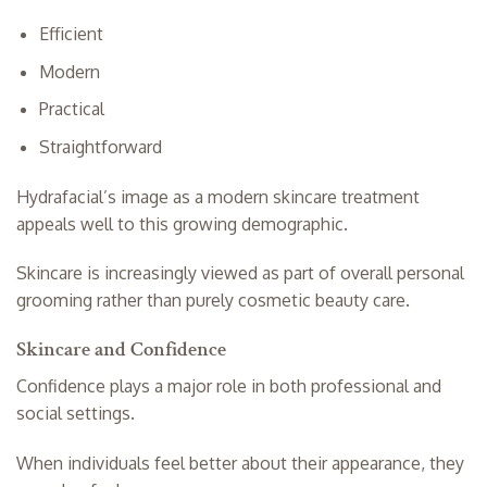
Efficient
Modern
Practical
Straightforward
Hydrafacial’s image as a modern skincare treatment
appeals well to this growing demographic.
Skincare is increasingly viewed as part of overall personal
grooming rather than purely cosmetic beauty care.
Skincare and Confidence
Confidence plays a major role in both professional and
social settings.
When individuals feel better about their appearance, they