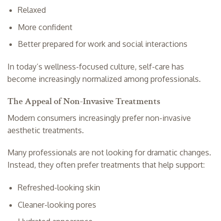
Relaxed
More confident
Better prepared for work and social interactions
In today’s wellness-focused culture, self-care has
become increasingly normalized among professionals.
The Appeal of Non-Invasive Treatments
Modern consumers increasingly prefer non-invasive
aesthetic treatments.
Many professionals are not looking for dramatic changes.
Instead, they often prefer treatments that help support:
Refreshed-looking skin
Cleaner-looking pores