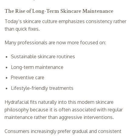
The Rise of Long-Term Skincare Maintenance
Today’s skincare culture emphasizes consistency rather
than quick fixes.
Many professionals are now more focused on:
Sustainable skincare routines
Long-term maintenance
Preventive care
Lifestyle-friendly treatments
Hydrafacial fits naturally into this modern skincare
philosophy because it is often associated with regular
maintenance rather than aggressive interventions.
Consumers increasingly prefer gradual and consistent