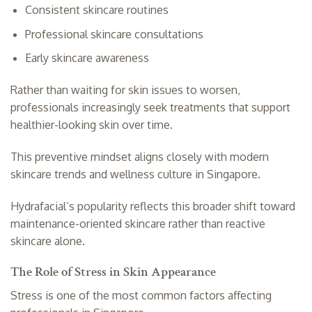
Consistent skincare routines
Professional skincare consultations
Early skincare awareness
Rather than waiting for skin issues to worsen,
professionals increasingly seek treatments that support
healthier-looking skin over time.
This preventive mindset aligns closely with modern
skincare trends and wellness culture in Singapore.
Hydrafacial’s popularity reflects this broader shift toward
maintenance-oriented skincare rather than reactive
skincare alone.
The Role of Stress in Skin Appearance
Stress is one of the most common factors affecting