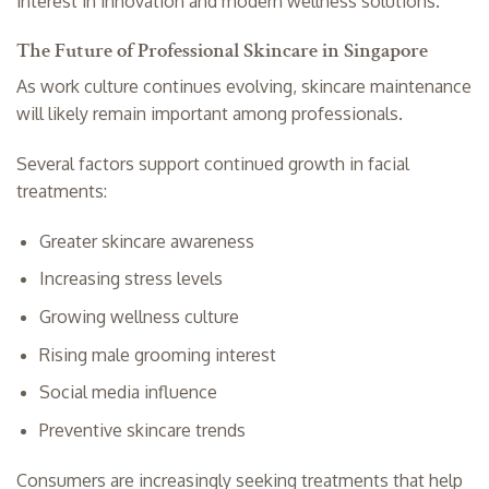
interest in innovation and modern wellness solutions.
The Future of Professional Skincare in Singapore
As work culture continues evolving, skincare maintenance
will likely remain important among professionals.
Several factors support continued growth in facial
treatments:
Greater skincare awareness
Increasing stress levels
Growing wellness culture
Rising male grooming interest
Social media influence
Preventive skincare trends
Consumers are increasingly seeking treatments that help