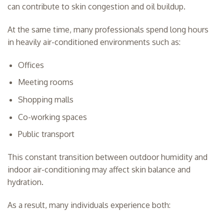
can contribute to skin congestion and oil buildup.
At the same time, many professionals spend long hours
in heavily air-conditioned environments such as:
Offices
Meeting rooms
Shopping malls
Co-working spaces
Public transport
This constant transition between outdoor humidity and
indoor air-conditioning may affect skin balance and
hydration.
As a result, many individuals experience both: