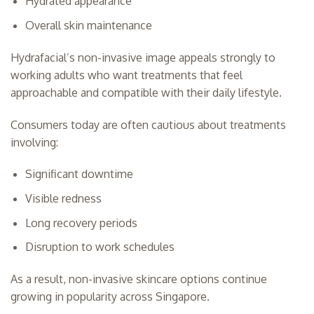
Hydrated appearance
Overall skin maintenance
Hydrafacial’s non-invasive image appeals strongly to
working adults who want treatments that feel
approachable and compatible with their daily lifestyle.
Consumers today are often cautious about treatments
involving:
Significant downtime
Visible redness
Long recovery periods
Disruption to work schedules
As a result, non-invasive skincare options continue
growing in popularity across Singapore.