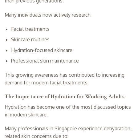
than previous generations.
Many individuals now actively research:
Facial treatments
Skincare routines
Hydration-focused skincare
Professional skin maintenance
This growing awareness has contributed to increasing
demand for modern facial treatments.
The Importance of Hydration for Working Adults
Hydration has become one of the most discussed topics
in modern skincare.
Many professionals in Singapore experience dehydration-
related skin concerns due to: