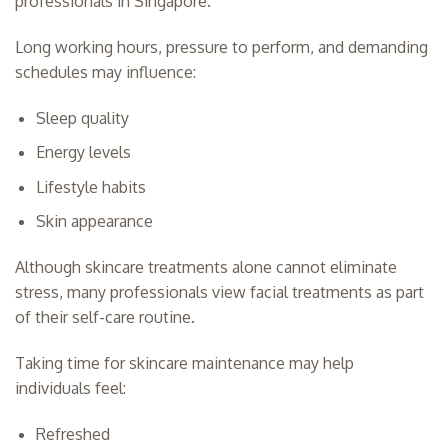
professionals in Singapore.
Long working hours, pressure to perform, and demanding
schedules may influence:
Sleep quality
Energy levels
Lifestyle habits
Skin appearance
Although skincare treatments alone cannot eliminate
stress, many professionals view facial treatments as part
of their self-care routine.
Taking time for skincare maintenance may help
individuals feel:
Refreshed