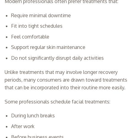
Modern professionals often prefer treatments that:
Require minimal downtime
Fit into tight schedules
Feel comfortable
Support regular skin maintenance
Do not significantly disrupt daily activities
Unlike treatments that may involve longer recovery
periods, many consumers are drawn toward treatments
that can be incorporated into their routine more easily.
Some professionals schedule facial treatments:
During lunch breaks
After work
Before business events