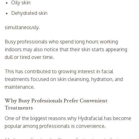
Oily skin
Dehydrated skin
simultaneously.
Busy professionals who spend long hours working
indoors may also notice that their skin starts appearing
dull or tired over time.
This has contributed to growing interest in facial
treatments focused on skin cleansing, hydration, and
maintenance.
Why Busy Professionals Prefer Convenient
Treatments
One of the biggest reasons why Hydrafacial has become
popular among professionals is convenience.