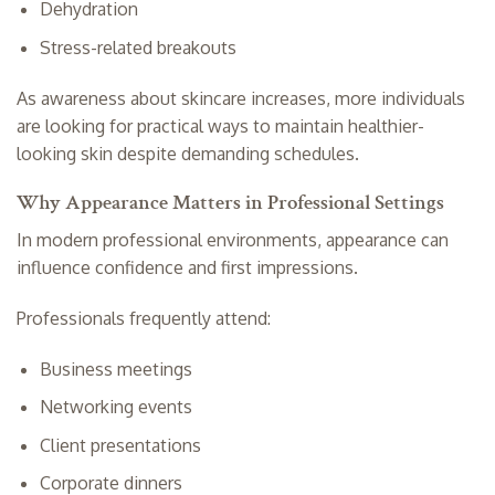
Dehydration
Stress-related breakouts
As awareness about skincare increases, more individuals
are looking for practical ways to maintain healthier-
looking skin despite demanding schedules.
Why Appearance Matters in Professional Settings
In modern professional environments, appearance can
influence confidence and first impressions.
Professionals frequently attend:
Business meetings
Networking events
Client presentations
Corporate dinners