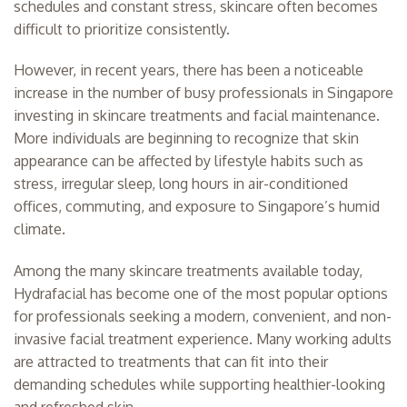
schedules and constant stress, skincare often becomes
difficult to prioritize consistently.
However, in recent years, there has been a noticeable
increase in the number of busy professionals in Singapore
investing in skincare treatments and facial maintenance.
More individuals are beginning to recognize that skin
appearance can be affected by lifestyle habits such as
stress, irregular sleep, long hours in air-conditioned
offices, commuting, and exposure to Singapore’s humid
climate.
Among the many skincare treatments available today,
Hydrafacial has become one of the most popular options
for professionals seeking a modern, convenient, and non-
invasive facial treatment experience. Many working adults
are attracted to treatments that can fit into their
demanding schedules while supporting healthier-looking