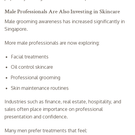
Male Professionals Are Also Investing in Skincare
Male grooming awareness has increased significantly in
Singapore.
More male professionals are now exploring:
Facial treatments
Oil control skincare
Professional grooming
Skin maintenance routines
Industries such as finance, real estate, hospitality, and
sales often place importance on professional
presentation and confidence.
Many men prefer treatments that feel: