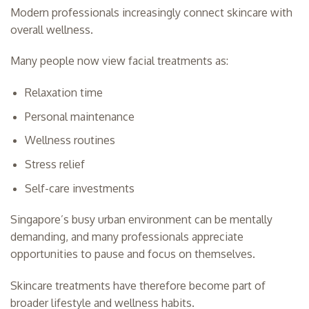
Modern professionals increasingly connect skincare with
overall wellness.
Many people now view facial treatments as:
Relaxation time
Personal maintenance
Wellness routines
Stress relief
Self-care investments
Singapore’s busy urban environment can be mentally
demanding, and many professionals appreciate
opportunities to pause and focus on themselves.
Skincare treatments have therefore become part of
broader lifestyle and wellness habits.