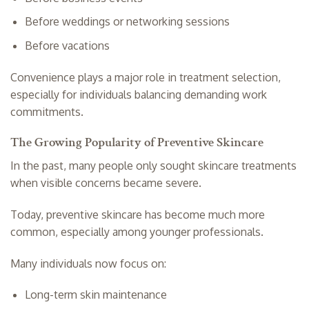
Before weddings or networking sessions
Before vacations
Convenience plays a major role in treatment selection,
especially for individuals balancing demanding work
commitments.
The Growing Popularity of Preventive Skincare
In the past, many people only sought skincare treatments
when visible concerns became severe.
Today, preventive skincare has become much more
common, especially among younger professionals.
Many individuals now focus on:
Long-term skin maintenance