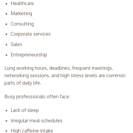
Healthcare
Marketing
Consulting
Corporate services
Sales
Entrepreneurship
Long working hours, deadlines, frequent meetings,
networking sessions, and high stress levels are common
parts of daily life.
Busy professionals often face:
Lack of sleep
Irregular meal schedules
High caffeine intake