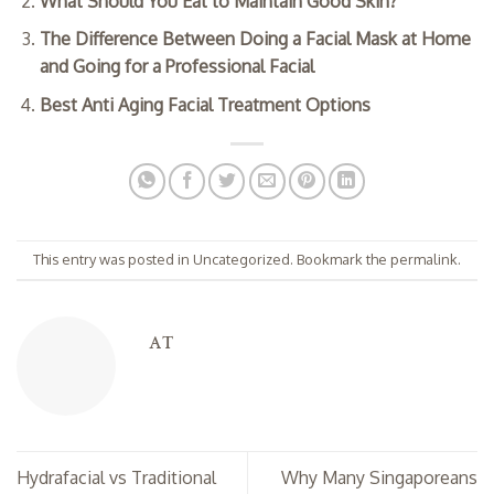
What Should You Eat to Maintain Good Skin?
The Difference Between Doing a Facial Mask at Home
and Going for a Professional Facial
Best Anti Aging Facial Treatment Options
This entry was posted in
Uncategorized
. Bookmark the
permalink
.
AT
Hydrafacial vs Traditional
Why Many Singaporeans