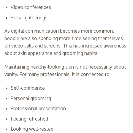
Video conferences
Social gatherings
As digital communication becomes more common,
people are also spending more time seeing themselves
on video calls and screens. This has increased awareness
about skin appearance and grooming habits.
Maintaining healthy-looking skin is not necessarily about
vanity. For many professionals, it is connected to:
Self-confidence
Personal grooming
Professional presentation
Feeling refreshed
Looking well-rested