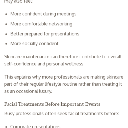
may also feel:
More confident during meetings
More comfortable networking
Better prepared for presentations
More socially confident
Skincare maintenance can therefore contribute to overall
self-confidence and personal wellness.
This explains why more professionals are making skincare
part of their regular lifestyle routine rather than treating it
as an occasional luxury.
Facial Treatments Before Important Events
Busy professionals often seek facial treatments before:
Corporate presentations