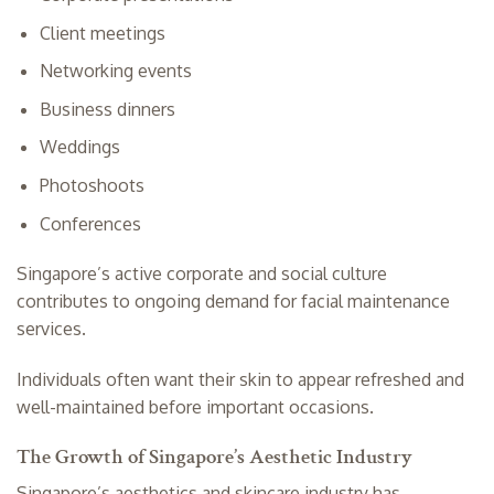
Client meetings
Networking events
Business dinners
Weddings
Photoshoots
Conferences
Singapore’s active corporate and social culture
contributes to ongoing demand for facial maintenance
services.
Individuals often want their skin to appear refreshed and
well-maintained before important occasions.
The Growth of Singapore’s Aesthetic Industry
Singapore’s aesthetics and skincare industry has