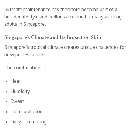
Skincare maintenance has therefore become part of a
broader lifestyle and wellness routine for many working
adults in Singapore.
Singapore’s Climate and Its Impact on Skin
Singapore’s tropical climate creates unique challenges for
busy professionals.
The combination of:
Heat
Humidity
Sweat
Urban pollution
Daily commuting