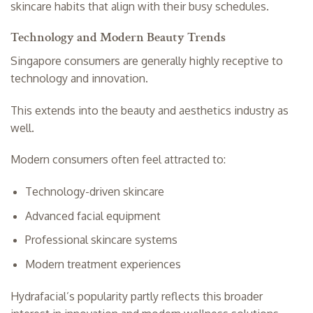
skincare habits that align with their busy schedules.
Technology and Modern Beauty Trends
Singapore consumers are generally highly receptive to
technology and innovation.
This extends into the beauty and aesthetics industry as
well.
Modern consumers often feel attracted to:
Technology-driven skincare
Advanced facial equipment
Professional skincare systems
Modern treatment experiences
Hydrafacial’s popularity partly reflects this broader