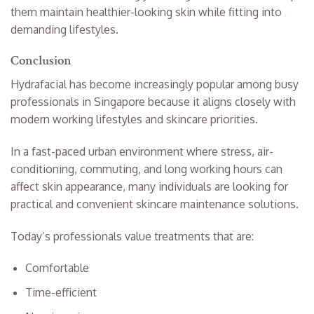
them maintain healthier-looking skin while fitting into
demanding lifestyles.
Conclusion
Hydrafacial has become increasingly popular among busy
professionals in Singapore because it aligns closely with
modern working lifestyles and skincare priorities.
In a fast-paced urban environment where stress, air-
conditioning, commuting, and long working hours can
affect skin appearance, many individuals are looking for
practical and convenient skincare maintenance solutions.
Today’s professionals value treatments that are:
Comfortable
Time-efficient