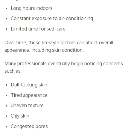
Long hours indoors
Constant exposure to air-conditioning
Limited time for self-care
Over time, these lifestyle factors can affect overall
appearance, including skin condition.
Many professionals eventually begin noticing concerns
such as:
Dull-looking skin
Tired appearance
Uneven texture
Oily skin
Congested pores