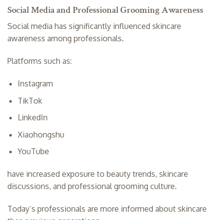
Social Media and Professional Grooming Awareness
Social media has significantly influenced skincare
awareness among professionals.
Platforms such as:
Instagram
TikTok
LinkedIn
Xiaohongshu
YouTube
have increased exposure to beauty trends, skincare
discussions, and professional grooming culture.
Today’s professionals are more informed about skincare