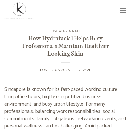
Skip
to
content
UNCATEGORIZED
How Hydrafacial Helps Busy
Professionals Maintain Healthier
Looking Skin
POSTED ON
2026-05-19
BY
AT
Singapore is known for its fast-paced working culture,
long office hours, highly competitive business
environment, and busy urban lifestyle. For many
professionals, balancing work responsibilities, social
commitments, family obligations, networking events, and
personal wellness can be challenging. Amid packed