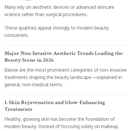
Many rely on aesthetic devices or advanced skincare
science rather than surgical procedures.
These qualities appeal strongly to modern beauty
consumers.
Major Non-Invasive Aesthetic Trends Leading the
Beauty Scene in 2026
Below are the most prominent categories of non-invasive
treatments shaping the beauty landscape—explained in
general, non-medical terms.
1. Skin Rejuvenation and Glow-Enhancing
Treatments
Healthy, glowing skin has become the foundation of
modern beauty. Instead of focusing solely on makeup,