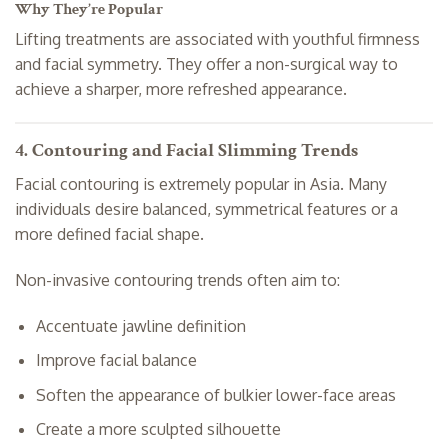
Why They’re Popular
Lifting treatments are associated with youthful firmness
and facial symmetry. They offer a non-surgical way to
achieve a sharper, more refreshed appearance.
4. Contouring and Facial Slimming Trends
Facial contouring is extremely popular in Asia. Many
individuals desire balanced, symmetrical features or a
more defined facial shape.
Non-invasive contouring trends often aim to:
Accentuate jawline definition
Improve facial balance
Soften the appearance of bulkier lower-face areas
Create a more sculpted silhouette