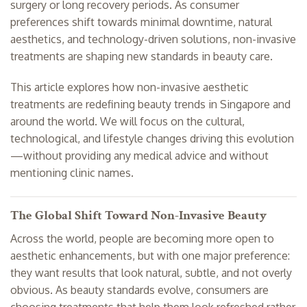
surgery or long recovery periods. As consumer
preferences shift towards minimal downtime, natural
aesthetics, and technology-driven solutions, non-invasive
treatments are shaping new standards in beauty care.
This article explores how non-invasive aesthetic
treatments are redefining beauty trends in Singapore and
around the world. We will focus on the cultural,
technological, and lifestyle changes driving this evolution
—without providing any medical advice and without
mentioning clinic names.
The Global Shift Toward Non-Invasive Beauty
Across the world, people are becoming more open to
aesthetic enhancements, but with one major preference:
they want results that look natural, subtle, and not overly
obvious. As beauty standards evolve, consumers are
choosing treatments that help them look refreshed rather