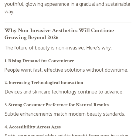
youthful, glowing appearance in a gradual and sustainable
way.
Why Non-Invasive Aesthetics Will Continue
Growing Beyond 2026
The future of beauty is non-invasive. Here’s why:
1. Rising Demand for Convenience
People want fast, effective solutions without downtime.
2. Increasing Technological Innovation
Devices and skincare technology continue to advance.
3. Strong Consumer Preference for Natural Results
Subtle enhancements match modern beauty standards.
4. Accessibility Across Ages
Both younger and older adults benefit from non-invasive