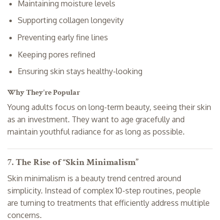
Maintaining moisture levels
Supporting collagen longevity
Preventing early fine lines
Keeping pores refined
Ensuring skin stays healthy-looking
Why They’re Popular
Young adults focus on long-term beauty, seeing their skin
as an investment. They want to age gracefully and
maintain youthful radiance for as long as possible.
7. The Rise of “Skin Minimalism”
Skin minimalism is a beauty trend centred around
simplicity. Instead of complex 10-step routines, people
are turning to treatments that efficiently address multiple
concerns.