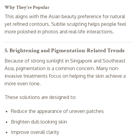
Why They’re Popular
This aligns with the Asian beauty preference for natural
yet refined contours. Subtle sculpting helps people feel
more polished in photos and real-life interactions.
5. Brightening and Pigmentation-Related Trends
Because of strong sunlight in Singapore and Southeast
Asia, pigmentation is a common concern. Many non-
invasive treatments focus on helping the skin achieve a
more even tone.
These solutions are designed to:
Reduce the appearance of uneven patches
Brighten dull-looking skin
Improve overall clarity