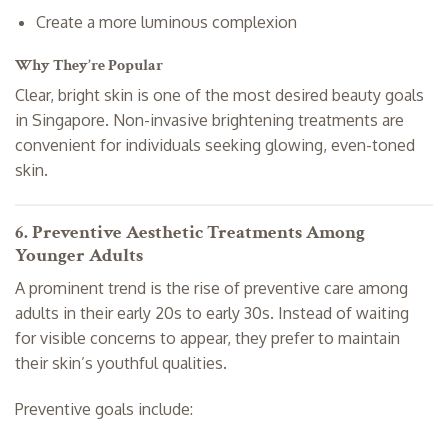
Create a more luminous complexion
Why They’re Popular
Clear, bright skin is one of the most desired beauty goals
in Singapore. Non-invasive brightening treatments are
convenient for individuals seeking glowing, even-toned
skin.
6. Preventive Aesthetic Treatments Among
Younger Adults
A prominent trend is the rise of preventive care among
adults in their early 20s to early 30s. Instead of waiting
for visible concerns to appear, they prefer to maintain
their skin’s youthful qualities.
Preventive goals include: