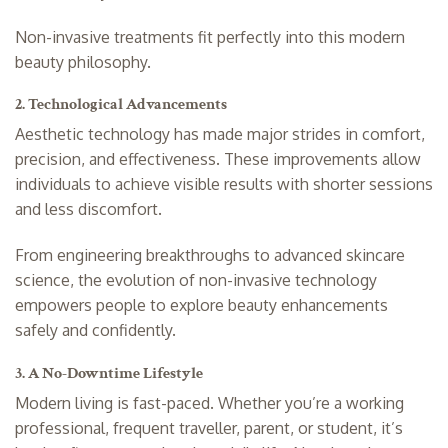
Non-invasive treatments fit perfectly into this modern
beauty philosophy.
2. Technological Advancements
Aesthetic technology has made major strides in comfort,
precision, and effectiveness. These improvements allow
individuals to achieve visible results with shorter sessions
and less discomfort.
From engineering breakthroughs to advanced skincare
science, the evolution of non-invasive technology
empowers people to explore beauty enhancements
safely and confidently.
3. A No-Downtime Lifestyle
Modern living is fast-paced. Whether you’re a working
professional, frequent traveller, parent, or student, it’s