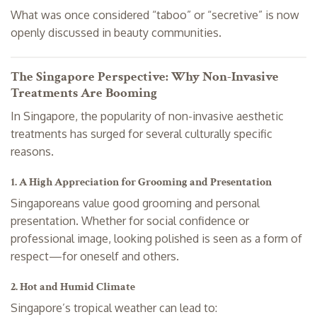
What was once considered “taboo” or “secretive” is now
openly discussed in beauty communities.
The Singapore Perspective: Why Non-Invasive
Treatments Are Booming
In Singapore, the popularity of non-invasive aesthetic
treatments has surged for several culturally specific
reasons.
1. A High Appreciation for Grooming and Presentation
Singaporeans value good grooming and personal
presentation. Whether for social confidence or
professional image, looking polished is seen as a form of
respect—for oneself and others.
2. Hot and Humid Climate
Singapore’s tropical weather can lead to: