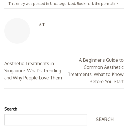
This entry was posted in
Uncategorized
. Bookmark the
permalink
.
AT
A Beginner’s Guide to
Aesthetic Treatments in
Common Aesthetic
Singapore: What’s Trending
Treatments: What to Know
and Why People Love Them
Before You Start
Search
SEARCH