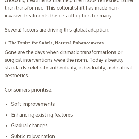
than transformed. This cultural shift has made non-
invasive treatments the default option for many.
Several factors are driving this global adoption:
1. The Desire for Subtle, Natural Enhancements
Gone are the days when dramatic transformations or
surgical interventions were the norm. Today’s beauty
standards celebrate authenticity, individuality, and natural
aesthetics.
Consumers prioritise:
Soft improvements
Enhancing existing features
Gradual changes
Subtle rejuvenation