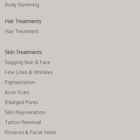
Body Slimming
Hair Treatments
Hair Treatment
Skin Treatments
Sagging Skin & Face
Fine Lines & Wrinkles
Pigmentation
Acne Scars
Enlarged Pores
Skin Rejuvenation
Tattoo Removal
Rosacea & Facial Veins