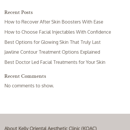
Recent Posts
How to Recover After Skin Boosters With Ease
How to Choose Facial Injectables With Confidence
Best Options for Glowing Skin That Truly Last
Jawline Contour Treatment Options Explained
Best Doctor Led Facial Treatments for Your Skin
Recent Comments
No comments to show.
About Kelly Oriental Aesthetic Clinic (KOAC)