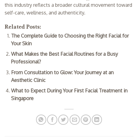
this industry reflects a broader cultural movement toward
self-care, wellness, and authenticity.
Related Posts:
The Complete Guide to Choosing the Right Facial for
Your Skin
What Makes the Best Facial Routines for a Busy
Professional?
From Consultation to Glow: Your Journey at an
Aesthetic Clinic
What to Expect During Your First Facial Treatment in
Singapore