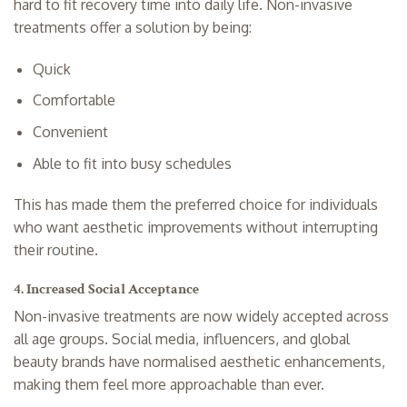
hard to fit recovery time into daily life. Non-invasive
treatments offer a solution by being:
Quick
Comfortable
Convenient
Able to fit into busy schedules
This has made them the preferred choice for individuals
who want aesthetic improvements without interrupting
their routine.
4. Increased Social Acceptance
Non-invasive treatments are now widely accepted across
all age groups. Social media, influencers, and global
beauty brands have normalised aesthetic enhancements,
making them feel more approachable than ever.