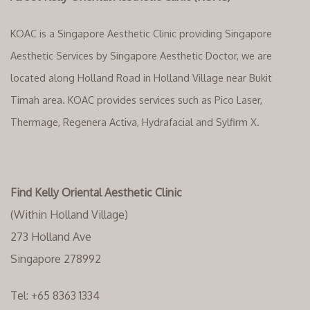
KOAC is a Singapore Aesthetic Clinic providing Singapore
Aesthetic Services by Singapore Aesthetic Doctor, we are
located along Holland Road in Holland Village near Bukit
Timah area. KOAC provides services such as Pico Laser,
Thermage, Regenera Activa, Hydrafacial and Sylfirm X.
Find Kelly Oriental Aesthetic Clinic
(Within Holland Village)
273 Holland Ave
Singapore 278992
Tel:
+65 8363 1334‬