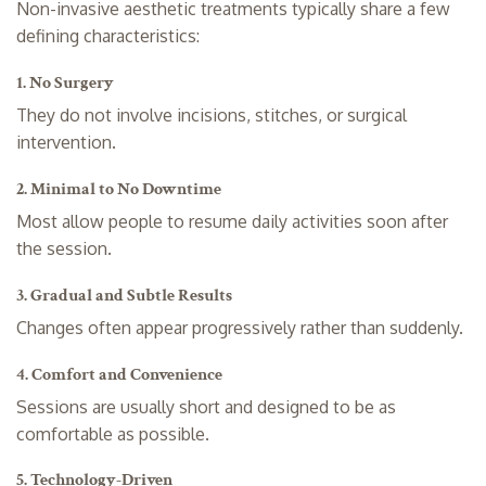
Non-invasive aesthetic treatments typically share a few
defining characteristics:
1. No Surgery
They do not involve incisions, stitches, or surgical
intervention.
2. Minimal to No Downtime
Most allow people to resume daily activities soon after
the session.
3. Gradual and Subtle Results
Changes often appear progressively rather than suddenly.
4. Comfort and Convenience
Sessions are usually short and designed to be as
comfortable as possible.
5. Technology-Driven