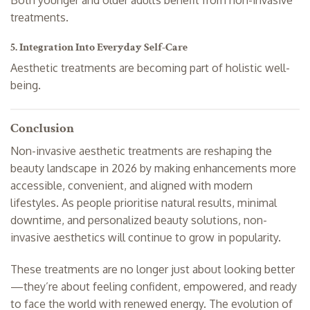
treatments.
5. Integration Into Everyday Self-Care
Aesthetic treatments are becoming part of holistic well-
being.
Conclusion
Non-invasive aesthetic treatments are reshaping the
beauty landscape in 2026 by making enhancements more
accessible, convenient, and aligned with modern
lifestyles. As people prioritise natural results, minimal
downtime, and personalized beauty solutions, non-
invasive aesthetics will continue to grow in popularity.
These treatments are no longer just about looking better
—they’re about feeling confident, empowered, and ready
to face the world with renewed energy. The evolution of