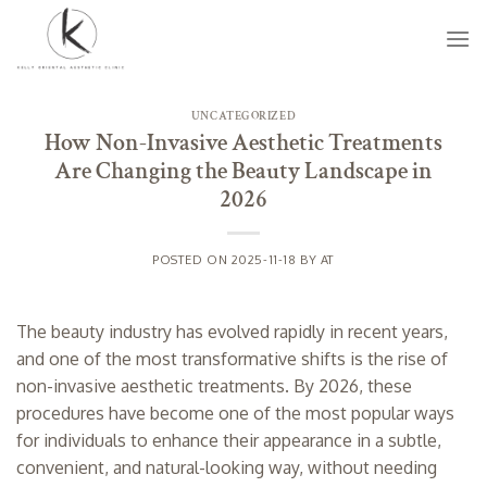
Skip
to
content
UNCATEGORIZED
How Non-Invasive Aesthetic Treatments
Are Changing the Beauty Landscape in
2026
POSTED ON
2025-11-18
BY
AT
The beauty industry has evolved rapidly in recent years,
and one of the most transformative shifts is the rise of
non-invasive aesthetic treatments. By 2026, these
procedures have become one of the most popular ways
for individuals to enhance their appearance in a subtle,
convenient, and natural-looking way, without needing