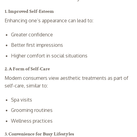
1. Improved Self-Esteem
Enhancing one’s appearance can lead to:
Greater confidence
Better first impressions
Higher comfort in social situations
2. A Form of Self-Care
Modern consumers view aesthetic treatments as part of
self-care, similar to:
Spa visits
Grooming routines
Wellness practices
3. Convenience for Busy Lifestyles