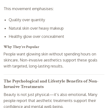
This movement emphasises:
Quality over quantity
Natural skin over heavy makeup
Healthy glow over concealment
Why They’re Popular
People want glowing skin without spending hours on
skincare. Non-invasive aesthetics support these goals
with targeted, long-lasting results.
The Psychological and Lifestyle Benefits of Non-
Invasive Treatments
Beauty is not just physical—it’s also emotional. Many
people report that aesthetic treatments support their
confidence and mental well-being.