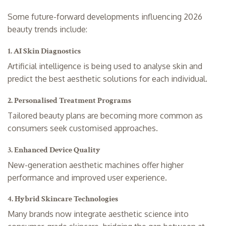
Some future-forward developments influencing 2026
beauty trends include:
1. AI Skin Diagnostics
Artificial intelligence is being used to analyse skin and
predict the best aesthetic solutions for each individual.
2. Personalised Treatment Programs
Tailored beauty plans are becoming more common as
consumers seek customised approaches.
3. Enhanced Device Quality
New-generation aesthetic machines offer higher
performance and improved user experience.
4. Hybrid Skincare Technologies
Many brands now integrate aesthetic science into