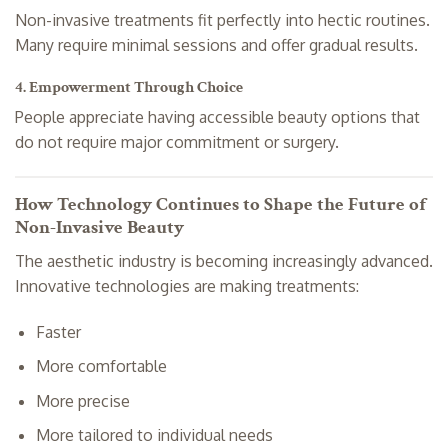
Non-invasive treatments fit perfectly into hectic routines.
Many require minimal sessions and offer gradual results.
4. Empowerment Through Choice
People appreciate having accessible beauty options that
do not require major commitment or surgery.
How Technology Continues to Shape the Future of
Non-Invasive Beauty
The aesthetic industry is becoming increasingly advanced.
Innovative technologies are making treatments:
Faster
More comfortable
More precise
More tailored to individual needs