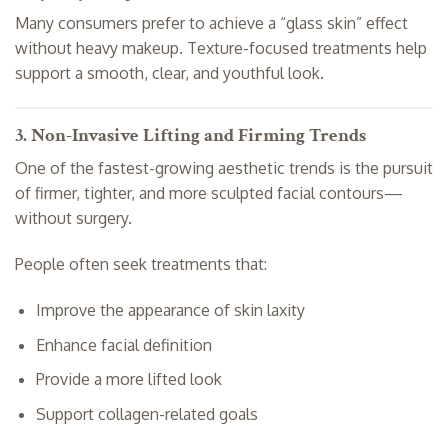
Many consumers prefer to achieve a “glass skin” effect
without heavy makeup. Texture-focused treatments help
support a smooth, clear, and youthful look.
3. Non-Invasive Lifting and Firming Trends
One of the fastest-growing aesthetic trends is the pursuit
of firmer, tighter, and more sculpted facial contours—
without surgery.
People often seek treatments that:
Improve the appearance of skin laxity
Enhance facial definition
Provide a more lifted look
Support collagen-related goals