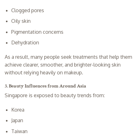
Clogged pores
Oily skin
Pigmentation concerns
Dehydration
As a result, many people seek treatments that help them
achieve clearer, smoother, and brighter-looking skin
without relying heavily on makeup.
3. Beauty Influences from Around Asia
Singapore is exposed to beauty trends from:
Korea
Japan
Taiwan