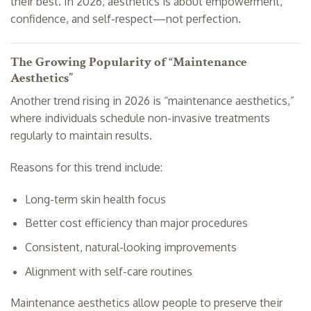
their best. In 2026, aesthetics is about empowerment,
confidence, and self-respect—not perfection.
The Growing Popularity of “Maintenance
Aesthetics”
Another trend rising in 2026 is “maintenance aesthetics,”
where individuals schedule non-invasive treatments
regularly to maintain results.
Reasons for this trend include:
Long-term skin health focus
Better cost efficiency than major procedures
Consistent, natural-looking improvements
Alignment with self-care routines
Maintenance aesthetics allow people to preserve their