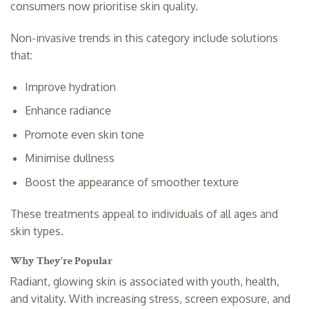
consumers now prioritise skin quality.
Non-invasive trends in this category include solutions
that:
Improve hydration
Enhance radiance
Promote even skin tone
Minimise dullness
Boost the appearance of smoother texture
These treatments appeal to individuals of all ages and
skin types.
Why They’re Popular
Radiant, glowing skin is associated with youth, health,
and vitality. With increasing stress, screen exposure, and