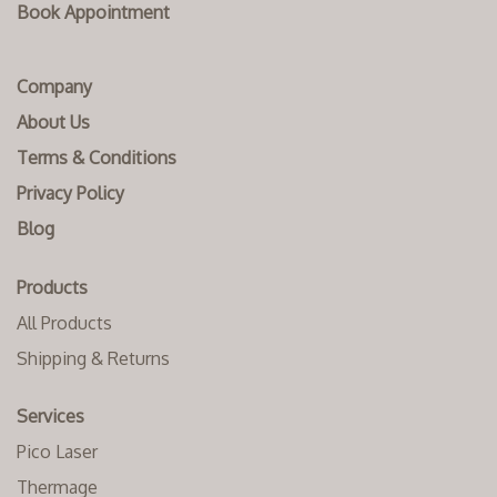
Book Appointment
Company
About Us
Terms & Conditions
Privacy Policy
Blog
Products
All Products
Shipping & Returns
Services
Pico Laser
Thermage