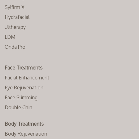
Sylfirm X
Hydrafacial
Ultherapy
LDM
Onda Pro
Face Treatments
Facial Enhancement
Eye Rejuvenation
Face Slimming
Double Chin
Body Treatments
Body Rejuvenation