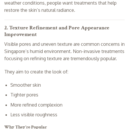
weather conditions, people want treatments that help
restore the skin’s natural radiance.
2. Texture Refinement and Pore Appearance
Improvement
Visible pores and uneven texture are common concerns in
Singapore’s humid environment. Non-invasive treatments
focusing on refining texture are tremendously popular.
They aim to create the look of:
Smoother skin
Tighter pores
More refined complexion
Less visible roughness
Why They’re Popular