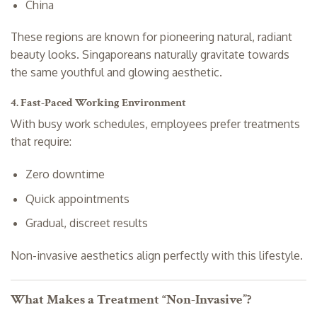
China
These regions are known for pioneering natural, radiant
beauty looks. Singaporeans naturally gravitate towards
the same youthful and glowing aesthetic.
4. Fast-Paced Working Environment
With busy work schedules, employees prefer treatments
that require:
Zero downtime
Quick appointments
Gradual, discreet results
Non-invasive aesthetics align perfectly with this lifestyle.
What Makes a Treatment “Non-Invasive”?