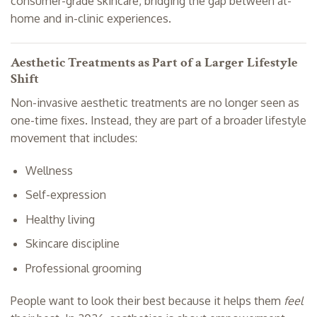
consumer-grade skincare, bridging the gap between at-
home and in-clinic experiences.
Aesthetic Treatments as Part of a Larger Lifestyle
Shift
Non-invasive aesthetic treatments are no longer seen as
one-time fixes. Instead, they are part of a broader lifestyle
movement that includes:
Wellness
Self-expression
Healthy living
Skincare discipline
Professional grooming
People want to look their best because it helps them
feel