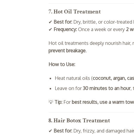
7. Hot Oil Treatment
✔
Best for:
Dry, brittle, or color-treated 
✔
Frequency:
Once a week or every
2 w
Hot oil treatments deeply nourish hair,
prevent breakage
.
How to Use:
Heat natural oils (
coconut, argan, cast
Leave on for
30 minutes to an hour
,
💡
Tip:
For
best results, use a warm tow
8. Hair Botox Treatment
✔
Best for:
Dry, frizzy, and damaged hai