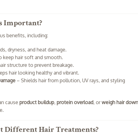
s Important?
s benefits, including:
nds, dryness, and heat damage.
o keep hair soft and smooth.
air structure to prevent breakage.
ps hair looking healthy and vibrant.
 Damage
– Shields hair from pollution, UV rays, and styling
can cause
product buildup
,
protein overload
, or
weigh hair dow
e.
 Different Hair Treatments?