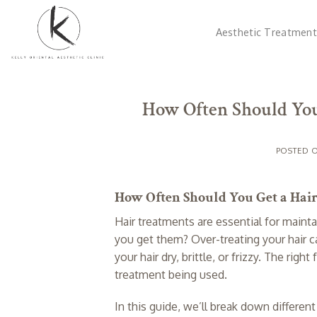
Skip
to
Aesthetic Treatment
content
How Often Should You
POSTED 
How Often Should You Get a Hai
Hair treatments are essential for mainta
you get them? Over-treating your hair c
your hair dry, brittle, or frizzy. The ri
treatment being used.
In this guide, we’ll break down differe