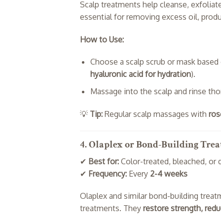
Scalp treatments help cleanse, exfoliat
essential for removing excess oil, produ
How to Use:
Choose a scalp scrub or mask based 
hyaluronic acid for hydration
).
Massage into the scalp and rinse tho
💡
Tip:
Regular scalp massages with
ros
4. Olaplex or Bond-Building Tre
✔
Best for:
Color-treated, bleached, or
✔
Frequency:
Every
2-4 weeks
Olaplex and similar bond-building treat
treatments. They
restore strength, red