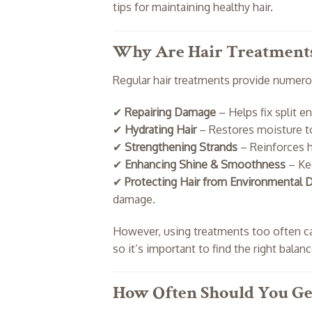
tips for maintaining healthy hair.
Why Are Hair Treatment
Regular hair treatments provide numerou
✔
Repairing Damage
– Helps fix split e
✔
Hydrating Hair
– Restores moisture t
✔
Strengthening Strands
– Reinforces h
✔
Enhancing Shine & Smoothness
– Kee
✔
Protecting Hair from Environmental
damage.
However, using treatments too often 
so it’s important to find the right balanc
How Often Should You Get