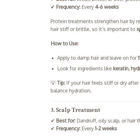
✔
Frequency:
Every
4-6 weeks
Protein treatments strengthen hair by r
hair stiff or brittle, so it’s important to
s
How to Use:
Apply to damp hair and leave on for
Look for ingredients like
keratin, hyd
💡
Tip:
If your hair feels stiff or dry aft
balance hydration.
3. Scalp Treatment
✔
Best for:
Dandruff, oily scalp, or hair 
✔
Frequency:
Every
1-2 weeks