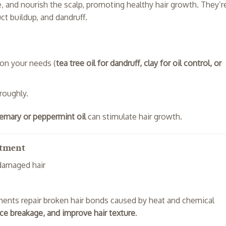
e, and nourish the scalp, promoting healthy hair growth. They’r
ct buildup, and dandruff.
on your needs (
tea tree oil for dandruff, clay for oil control, or
roughly.
emary or peppermint oil
can stimulate hair growth.
atment
 damaged hair
ments repair broken hair bonds caused by heat and chemical
uce breakage, and improve hair texture
.