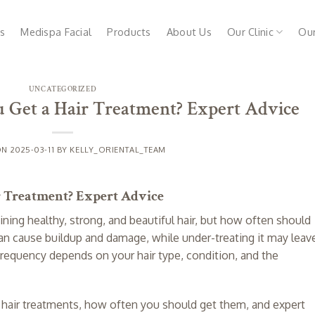
s
Medispa Facial
Products
About Us
Our Clinic
Ou
UNCATEGORIZED
 Get a Hair Treatment? Expert Advice
ON
2025-03-11
BY
KELLY_ORIENTAL_TEAM
r Treatment? Expert Advice
ining healthy, strong, and beautiful hair, but how often should
an cause buildup and damage, while under-treating it may leav
ght frequency depends on your hair type, condition, and the
nt hair treatments, how often you should get them, and expert