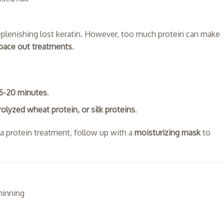
eplenishing lost keratin. However, too much protein can make
pace out treatments
.
15-20 minutes
.
rolyzed wheat protein, or silk proteins
.
er a protein treatment, follow up with a
moisturizing mask
to
thinning