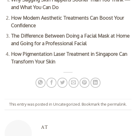
and What You Can Do
How Modern Aesthetic Treatments Can Boost Your
Confidence
The Difference Between Doing a Facial Mask at Home
and Going for a Professional Facial
How Pigmentation Laser Treatment in Singapore Can
Transform Your Skin
This entry was posted in
Uncategorized
. Bookmark the
permalink
.
AT