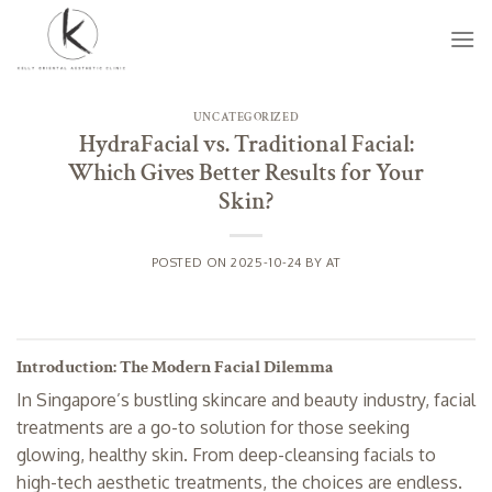
Skip
to
content
UNCATEGORIZED
HydraFacial vs. Traditional Facial:
Which Gives Better Results for Your
Skin?
POSTED ON
2025-10-24
BY
AT
Introduction: The Modern Facial Dilemma
In Singapore’s bustling skincare and beauty industry, facial
treatments are a go-to solution for those seeking
glowing, healthy skin. From deep-cleansing facials to
high-tech aesthetic treatments, the choices are endless.