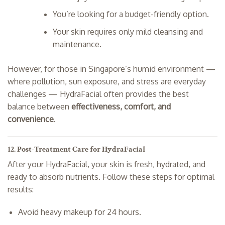
You’re looking for a budget-friendly option.
Your skin requires only mild cleansing and
maintenance.
However, for those in Singapore’s humid environment —
where pollution, sun exposure, and stress are everyday
challenges — HydraFacial often provides the best
balance between
effectiveness, comfort, and
convenience
.
12. Post-Treatment Care for HydraFacial
After your HydraFacial, your skin is fresh, hydrated, and
ready to absorb nutrients. Follow these steps for optimal
results:
Avoid heavy makeup for 24 hours.