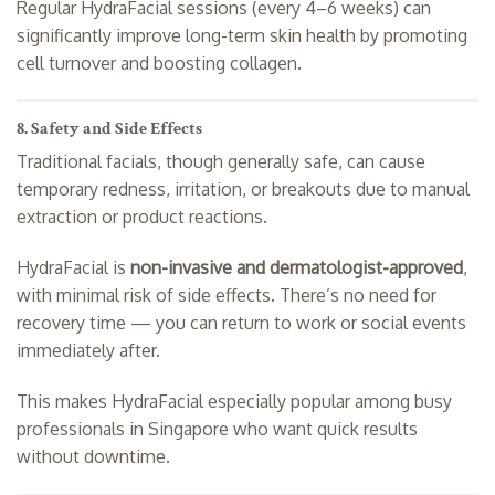
Regular HydraFacial sessions (every 4–6 weeks) can
significantly improve long-term skin health by promoting
cell turnover and boosting collagen.
8. Safety and Side Effects
Traditional facials, though generally safe, can cause
temporary redness, irritation, or breakouts due to manual
extraction or product reactions.
HydraFacial is
non-invasive and dermatologist-approved
,
with minimal risk of side effects. There’s no need for
recovery time — you can return to work or social events
immediately after.
This makes HydraFacial especially popular among busy
professionals in Singapore who want quick results
without downtime.