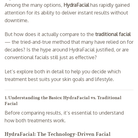
Among the many options,
HydraFacial
has rapidly gained
attention for its ability to deliver instant results without
downtime.
But how does it actually compare to the
traditional facial
— the tried-and-true method that many have relied on for
decades? Is the hype around HydraFacial justified, or are
conventional facials still just as effective?
Let’s explore both in detail to help you decide which
treatment best suits your skin goals and lifestyle.
1. Understanding the Basics: HydraFacial vs. Traditional
Facial
Before comparing results, it’s essential to understand
how both treatments work.
HydraFacial: The Technology-Driven Facial