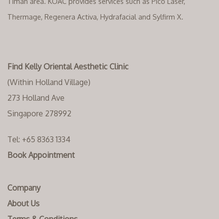
Timah area. KOAC provides services such as Pico Laser,
Thermage, Regenera Activa, Hydrafacial and Sylfirm X.
Find Kelly Oriental Aesthetic Clinic
(Within Holland Village)
273 Holland Ave
Singapore 278992
Tel:
+65 8363 1334‬
Book Appointment
Company
About Us