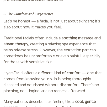
6. The Comfort and Experience
Let’s be honest — a facial is not just about skincare; it’s
also about how it makes you feel.
Traditional facials often include a
soothing massage and
steam therapy
, creating a relaxing spa experience that
helps release stress. However, the extraction part can
sometimes be uncomfortable or even painful, especially
for those with sensitive skin.
HydraFacial offers a
different kind of comfort
— one that
comes from knowing your skin is being thoroughly
cleansed and nourished without discomfort. There’s no
pinching, no stinging, and no redness afterward.
Many patients describe it as feeling like a
cool, gentle