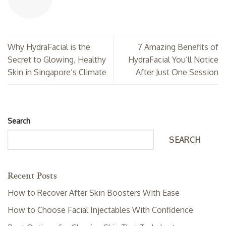
Why HydraFacial is the
7 Amazing Benefits of
Secret to Glowing, Healthy
HydraFacial You’ll Notice
Skin in Singapore’s Climate
After Just One Session
Search
SEARCH
Recent Posts
How to Recover After Skin Boosters With Ease
How to Choose Facial Injectables With Confidence