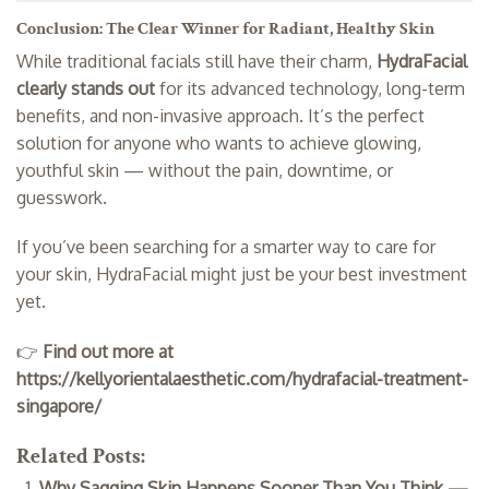
Conclusion: The Clear Winner for Radiant, Healthy Skin
While traditional facials still have their charm,
HydraFacial
clearly stands out
for its advanced technology, long-term
benefits, and non-invasive approach. It’s the perfect
solution for anyone who wants to achieve glowing,
youthful skin — without the pain, downtime, or
guesswork.
If you’ve been searching for a smarter way to care for
your skin, HydraFacial might just be your best investment
yet.
👉
Find out more at
https://kellyorientalaesthetic.com/hydrafacial-treatment-
singapore/
Related Posts:
Why Sagging Skin Happens Sooner Than You Think —