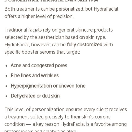
5. Customization: Tailored for Every Skin Type
Both treatments can be personalized, but HydraFacial
offers a higher level of precision.
Traditional facials rely on general skincare products
selected by the aesthetician based on skin type.
HydraFacial, however, can be
fully customized
with
specific booster serums that target:
Acne and congested pores
Fine lines and wrinkles
Hyperpigmentation or uneven tone
Dehydrated or dull skin
This level of personalization ensures every client receives
a treatment suited precisely to their skin’s current
condition — a key reason HydraFacial is a favorite among
professionals and celebrities alike.