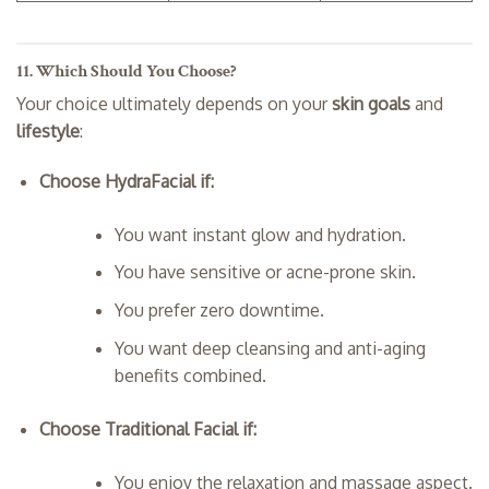
11. Which Should You Choose?
Your choice ultimately depends on your
skin goals
and
lifestyle
:
Choose HydraFacial if:
You want instant glow and hydration.
You have sensitive or acne-prone skin.
You prefer zero downtime.
You want deep cleansing and anti-aging
benefits combined.
Choose Traditional Facial if:
You enjoy the relaxation and massage aspect.