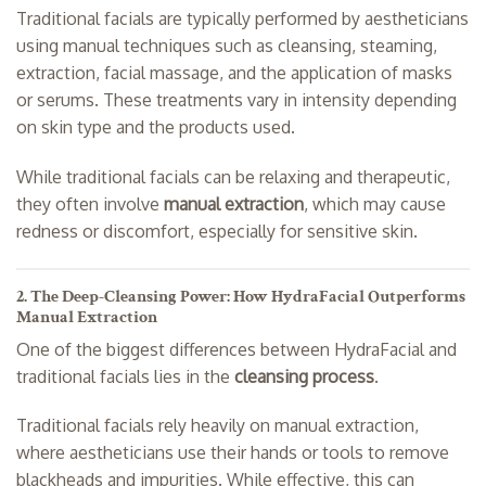
Traditional facials are typically performed by aestheticians
using manual techniques such as cleansing, steaming,
extraction, facial massage, and the application of masks
or serums. These treatments vary in intensity depending
on skin type and the products used.
While traditional facials can be relaxing and therapeutic,
they often involve
manual extraction
, which may cause
redness or discomfort, especially for sensitive skin.
2. The Deep-Cleansing Power: How HydraFacial Outperforms
Manual Extraction
One of the biggest differences between HydraFacial and
traditional facials lies in the
cleansing process
.
Traditional facials rely heavily on manual extraction,
where aestheticians use their hands or tools to remove
blackheads and impurities. While effective, this can