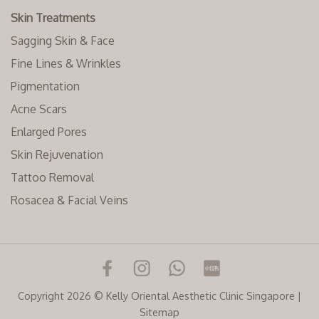
Skin Treatments
Sagging Skin & Face
Fine Lines & Wrinkles
Pigmentation
Acne Scars
Enlarged Pores
Skin Rejuvenation
Tattoo Removal
Rosacea & Facial Veins
Copyright 2026 © Kelly Oriental Aesthetic Clinic Singapore |
Sitemap