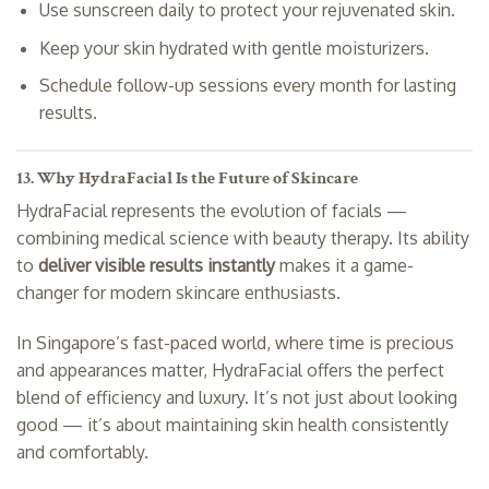
Use sunscreen daily to protect your rejuvenated skin.
Keep your skin hydrated with gentle moisturizers.
Schedule follow-up sessions every month for lasting
results.
13. Why HydraFacial Is the Future of Skincare
HydraFacial represents the evolution of facials —
combining medical science with beauty therapy. Its ability
to
deliver visible results instantly
makes it a game-
changer for modern skincare enthusiasts.
In Singapore’s fast-paced world, where time is precious
and appearances matter, HydraFacial offers the perfect
blend of efficiency and luxury. It’s not just about looking
good — it’s about maintaining skin health consistently
and comfortably.