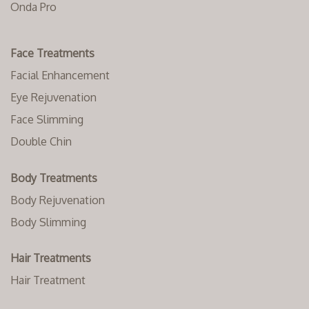
Onda Pro
Face Treatments
Facial Enhancement
Eye Rejuvenation
Face Slimming
Double Chin
Body Treatments
Body Rejuvenation
Body Slimming
Hair Treatments
Hair Treatment