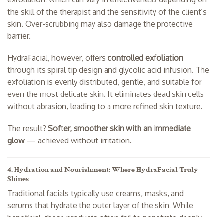
the skill of the therapist and the sensitivity of the client’s
skin. Over-scrubbing may also damage the protective
barrier.
HydraFacial, however, offers
controlled exfoliation
through its spiral tip design and glycolic acid infusion. The
exfoliation is evenly distributed, gentle, and suitable for
even the most delicate skin. It eliminates dead skin cells
without abrasion, leading to a more refined skin texture.
The result?
Softer, smoother skin with an immediate
glow
— achieved without irritation.
4. Hydration and Nourishment: Where HydraFacial Truly
Shines
Traditional facials typically use creams, masks, and
serums that hydrate the outer layer of the skin. While