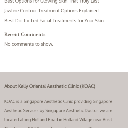
Best Options for Glowing Skin That Truly Last
Jawline Contour Treatment Options Explained
Best Doctor Led Facial Treatments for Your Skin
Recent Comments
No comments to show.
About Kelly Oriental Aesthetic Clinic (KOAC)
KOAC is a Singapore Aesthetic Clinic providing Singapore
Aesthetic Services by Singapore Aesthetic Doctor, we are
located along Holland Road in Holland Village near Bukit