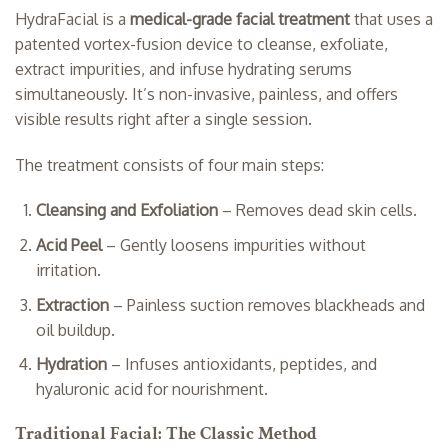
HydraFacial is a
medical-grade facial treatment
that uses a
patented vortex-fusion device to cleanse, exfoliate,
extract impurities, and infuse hydrating serums
simultaneously. It’s non-invasive, painless, and offers
visible results right after a single session.
The treatment consists of four main steps:
Cleansing and Exfoliation
– Removes dead skin cells.
Acid Peel
– Gently loosens impurities without
irritation.
Extraction
– Painless suction removes blackheads and
oil buildup.
Hydration
– Infuses antioxidants, peptides, and
hyaluronic acid for nourishment.
Traditional Facial: The Classic Method