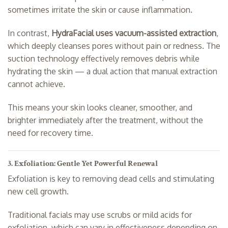
sometimes irritate the skin or cause inflammation.
In contrast,
HydraFacial uses vacuum-assisted extraction
,
which deeply cleanses pores without pain or redness. The
suction technology effectively removes debris while
hydrating the skin — a dual action that manual extraction
cannot achieve.
This means your skin looks cleaner, smoother, and
brighter immediately after the treatment, without the
need for recovery time.
3. Exfoliation: Gentle Yet Powerful Renewal
Exfoliation is key to removing dead cells and stimulating
new cell growth.
Traditional facials may use scrubs or mild acids for
exfoliation, which can vary in effectiveness depending on