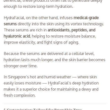
beneficial, these products often fail to penetrate deeply
enough to restore long-term hydration.
HydraFacial, on the other hand, infuses
medical-grade
serums
directly into the skin using its vortex technology.
These serums are rich in
antioxidants, peptides, and
hyaluronic acid
, helping to restore moisture balance,
improve elasticity, and fight signs of aging.
Because the serums are delivered at a cellular level,
hydration lasts much longer, and the skin barrier becomes
stronger over time.
In Singapore’s hot and humid weather — where skin
easily loses moisture — HydraFacial’s deep hydration
makes it a superior choice for maintaining a dewy and
fresh complexion.