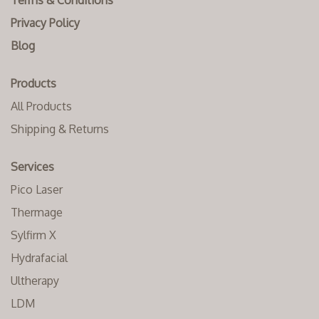
Terms & Conditions
Privacy Policy
Blog
Products
All Products
Shipping & Returns
Services
Pico Laser
Thermage
Sylfirm X
Hydrafacial
Ultherapy
LDM