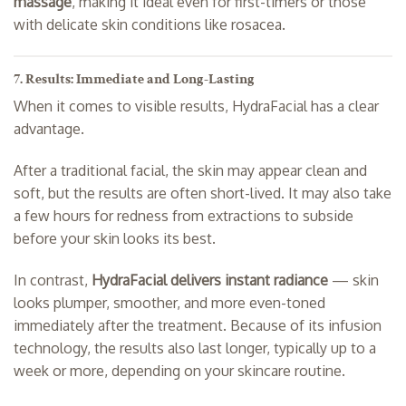
massage
, making it ideal even for first-timers or those
with delicate skin conditions like rosacea.
7. Results: Immediate and Long-Lasting
When it comes to visible results, HydraFacial has a clear
advantage.
After a traditional facial, the skin may appear clean and
soft, but the results are often short-lived. It may also take
a few hours for redness from extractions to subside
before your skin looks its best.
In contrast,
HydraFacial delivers instant radiance
— skin
looks plumper, smoother, and more even-toned
immediately after the treatment. Because of its infusion
technology, the results also last longer, typically up to a
week or more, depending on your skincare routine.