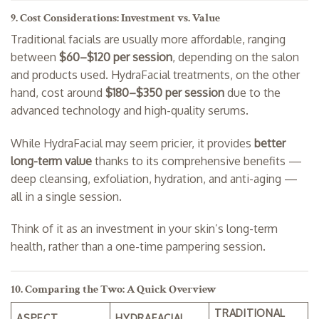
9. Cost Considerations: Investment vs. Value
Traditional facials are usually more affordable, ranging
between
$60–$120 per session
, depending on the salon
and products used. HydraFacial treatments, on the other
hand, cost around
$180–$350 per session
due to the
advanced technology and high-quality serums.
While HydraFacial may seem pricier, it provides
better
long-term value
thanks to its comprehensive benefits —
deep cleansing, exfoliation, hydration, and anti-aging —
all in a single session.
Think of it as an investment in your skin’s long-term
health, rather than a one-time pampering session.
10. Comparing the Two: A Quick Overview
TRADITIONAL
ASPECT
HYDRAFACIAL