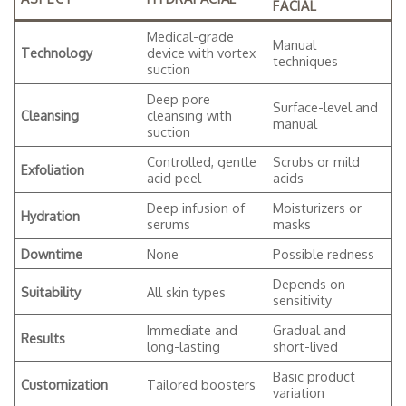
FACIAL
Medical-grade
Manual
Technology
device with vortex
techniques
suction
Deep pore
Surface-level and
Cleansing
cleansing with
manual
suction
Controlled, gentle
Scrubs or mild
Exfoliation
acid peel
acids
Deep infusion of
Moisturizers or
Hydration
serums
masks
Downtime
None
Possible redness
Depends on
Suitability
All skin types
sensitivity
Immediate and
Gradual and
Results
long-lasting
short-lived
Basic product
Customization
Tailored boosters
variation