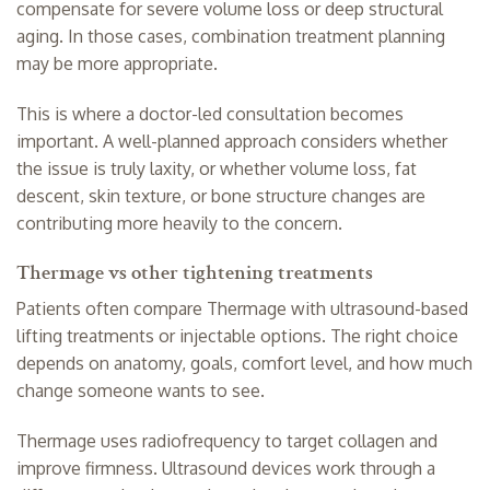
compensate for severe volume loss or deep structural
aging. In those cases, combination treatment planning
may be more appropriate.
This is where a doctor-led
consultation
becomes
important. A well-planned approach considers whether
the issue is truly laxity, or whether volume loss, fat
descent, skin texture, or bone structure changes are
contributing more heavily to the concern.
Thermage vs other tightening treatments
Patients often compare Thermage with ultrasound-based
lifting treatments
or injectable options. The right choice
depends on anatomy, goals, comfort level, and how much
change someone wants to see.
Thermage uses radiofrequency to target collagen and
improve firmness. Ultrasound devices work through a