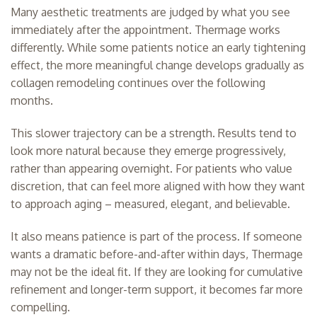
Many aesthetic treatments are judged by what you see
immediately after the appointment. Thermage works
differently. While some patients notice an early tightening
effect, the more meaningful change develops gradually as
collagen remodeling continues over the following
months.
This slower trajectory can be a strength. Results tend to
look more natural because they emerge progressively,
rather than appearing overnight. For patients who value
discretion, that can feel more aligned with how they want
to approach aging – measured, elegant, and believable.
It also means patience is part of the process. If someone
wants a dramatic before-and-after within days, Thermage
may not be the ideal fit. If they are looking for cumulative
refinement and longer-term support, it becomes far more
compelling.