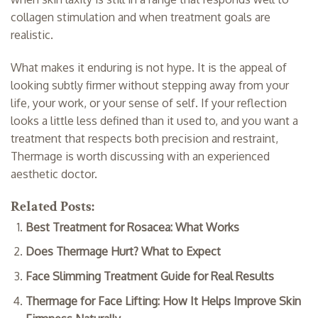
collagen stimulation and when treatment goals are
realistic.
What makes it enduring is not hype. It is the appeal of
looking subtly firmer without stepping away from your
life, your work, or your sense of self. If your reflection
looks a little less defined than it used to, and you want a
treatment that respects both precision and restraint,
Thermage is worth discussing with an experienced
aesthetic doctor.
Related Posts:
Best Treatment for Rosacea: What Works
Does Thermage Hurt? What to Expect
Face Slimming Treatment Guide for Real Results
Thermage for Face Lifting: How It Helps Improve Skin