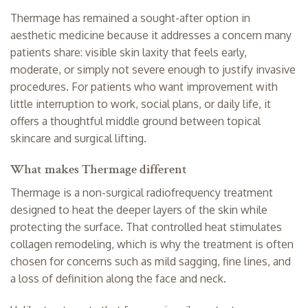
Thermage has remained a sought-after option in
aesthetic medicine because it addresses a concern many
patients share: visible
skin laxity
that feels early,
moderate, or simply not severe enough to justify invasive
procedures. For patients who want improvement with
little interruption to work, social plans, or daily life, it
offers a thoughtful middle ground between topical
skincare and surgical lifting.
What makes Thermage different
Thermage is a non-surgical radiofrequency treatment
designed to heat the deeper layers of the skin while
protecting the surface. That controlled heat stimulates
collagen remodeling, which is why the treatment is often
chosen for concerns such as mild sagging, fine lines, and
a loss of definition along the face and neck.