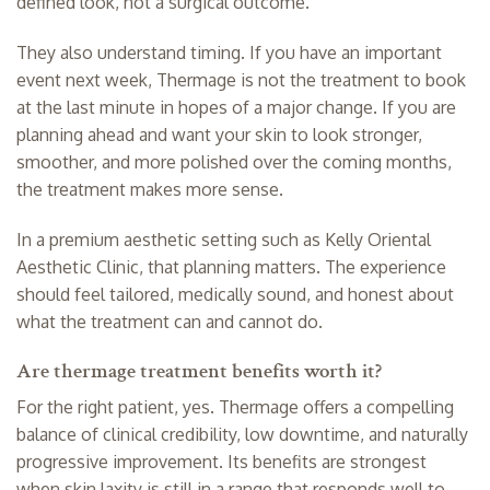
defined look, not a surgical outcome.
They also understand timing. If you have an important
event next week, Thermage is not the treatment to book
at the last minute in hopes of a major change. If you are
planning ahead and want your skin to look stronger,
smoother, and more polished over the coming months,
the treatment makes more sense.
In a premium aesthetic setting such as Kelly Oriental
Aesthetic Clinic, that planning matters. The experience
should feel tailored, medically sound, and honest about
what the treatment can and cannot do.
Are thermage treatment benefits worth it?
For the right patient, yes. Thermage offers a compelling
balance of clinical credibility, low downtime, and naturally
progressive improvement. Its benefits are strongest
when skin laxity is still in a range that responds well to