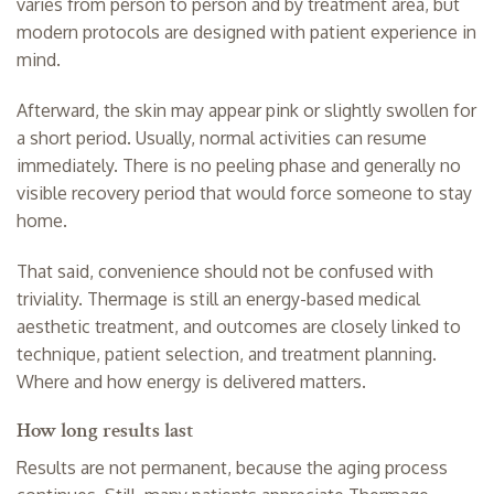
varies from person to person and by treatment area, but
modern protocols are designed with patient experience in
mind.
Afterward, the skin may appear pink or slightly swollen for
a short period. Usually, normal activities can resume
immediately. There is no peeling phase and generally no
visible recovery period that would force someone to stay
home.
That said, convenience should not be confused with
triviality. Thermage is still an energy-based medical
aesthetic treatment, and outcomes are closely linked to
technique, patient selection, and treatment planning.
Where and how energy is delivered matters.
How long results last
Results are not permanent, because the aging process