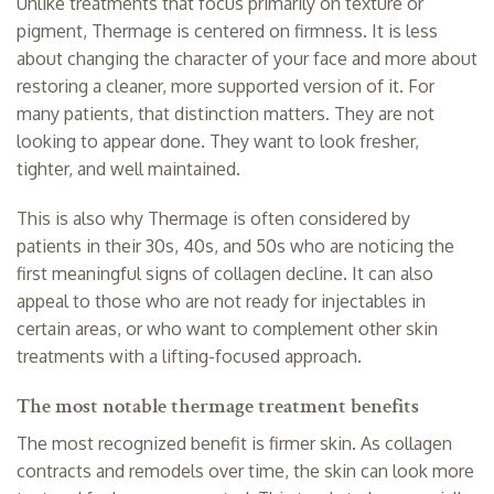
Unlike treatments that focus primarily on texture or
pigment, Thermage is centered on firmness. It is less
about changing the character of your face and more about
restoring a cleaner, more supported version of it. For
many patients, that distinction matters. They are not
looking to appear done. They want to look fresher,
tighter, and well maintained.
This is also why Thermage is often considered by
patients in their 30s, 40s, and 50s who are noticing the
first meaningful signs of collagen decline. It can also
appeal to those who are not ready for injectables in
certain areas, or who want to complement other skin
treatments with a lifting-focused approach.
The most notable thermage treatment benefits
The most recognized benefit is firmer skin. As collagen
contracts and remodels over time, the skin can look more