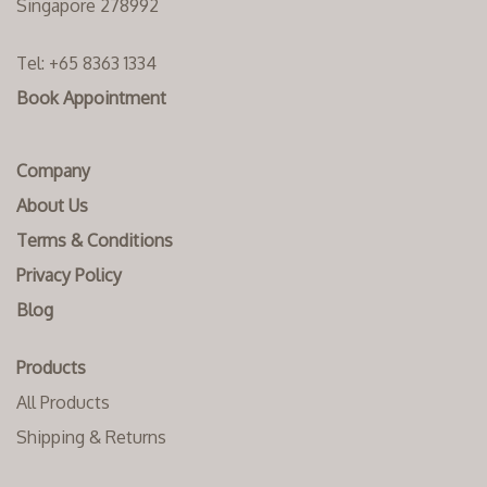
Singapore 278992
Tel:
+65 8363 1334‬
Book Appointment
Company
About Us
Terms & Conditions
Privacy Policy
Blog
Products
All Products
Shipping & Returns