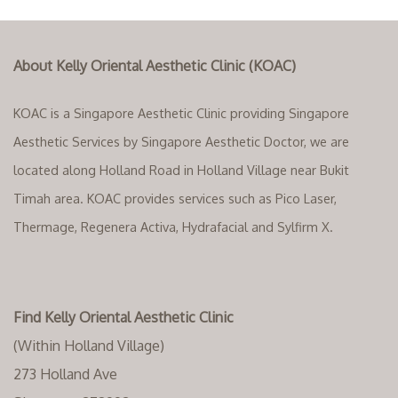
About Kelly Oriental Aesthetic Clinic (KOAC)
KOAC is a Singapore Aesthetic Clinic providing Singapore
Aesthetic Services by Singapore Aesthetic Doctor, we are
located along Holland Road in Holland Village near Bukit
Timah area. KOAC provides services such as Pico Laser,
Thermage, Regenera Activa, Hydrafacial and Sylfirm X.
Find Kelly Oriental Aesthetic Clinic
(Within Holland Village)
273 Holland Ave