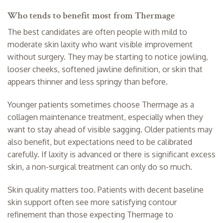
Who tends to benefit most from Thermage
The best candidates are often people with mild to
moderate skin laxity who want visible improvement
without surgery. They may be starting to notice jowling,
looser cheeks, softened jawline definition, or skin that
appears thinner and less springy than before.
Younger patients sometimes choose Thermage as a
collagen maintenance treatment, especially when they
want to stay ahead of visible sagging. Older patients may
also benefit, but expectations need to be calibrated
carefully. If laxity is advanced or there is significant excess
skin, a non-surgical treatment can only do so much.
Skin quality matters too. Patients with decent baseline
skin support often see more satisfying contour
refinement than those expecting Thermage to