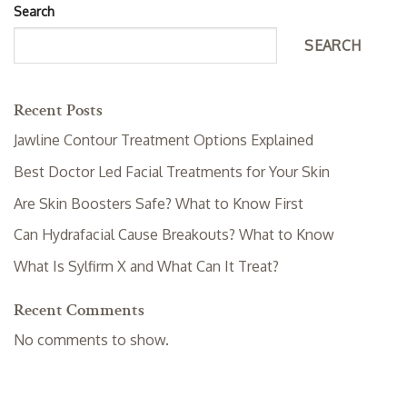
Search
SEARCH
Recent Posts
Jawline Contour Treatment Options Explained
Best Doctor Led Facial Treatments for Your Skin
Are Skin Boosters Safe? What to Know First
Can Hydrafacial Cause Breakouts? What to Know
What Is Sylfirm X and What Can It Treat?
Recent Comments
No comments to show.