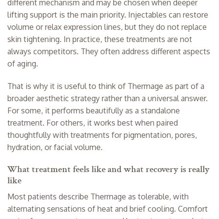
different mechanism and may be chosen when deeper
lifting support is the main priority. Injectables can restore
volume or relax expression lines, but they do not replace
skin tightening. In practice, these treatments are not
always competitors. They often address different aspects
of aging.
That is why it is useful to think of Thermage as part of a
broader aesthetic strategy rather than a universal answer.
For some, it performs beautifully as a standalone
treatment. For others, it works best when paired
thoughtfully with treatments for pigmentation, pores,
hydration, or facial volume.
What treatment feels like and what recovery is really
like
Most patients describe Thermage as tolerable, with
alternating sensations of heat and brief cooling. Comfort