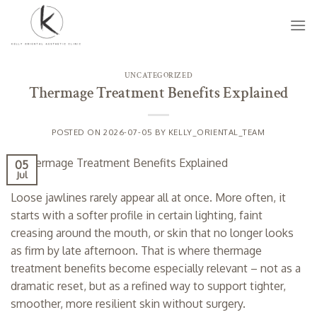
Skip
to
content
UNCATEGORIZED
Thermage Treatment Benefits Explained
POSTED ON
2026-07-05
BY
KELLY_ORIENTAL_TEAM
05
Jul
Loose jawlines rarely appear all at once. More often, it
starts with a softer profile in certain lighting, faint
creasing around the mouth, or skin that no longer looks
as firm by late afternoon. That is where thermage
treatment benefits become especially relevant – not as a
dramatic reset, but as a refined way to support tighter,
smoother, more resilient skin without surgery.