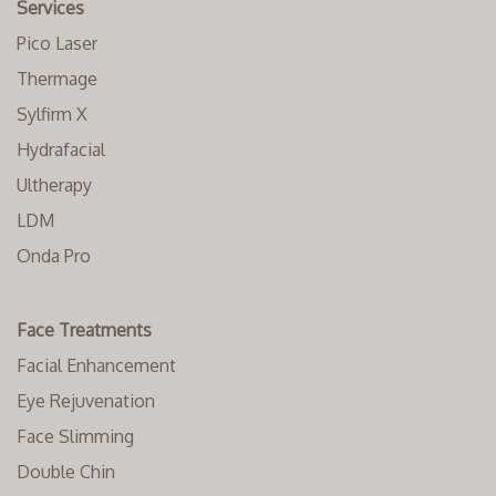
Services
Pico Laser
Thermage
Sylfirm X
Hydrafacial
Ultherapy
LDM
Onda Pro
Face Treatments
Facial Enhancement
Eye Rejuvenation
Face Slimming
Double Chin