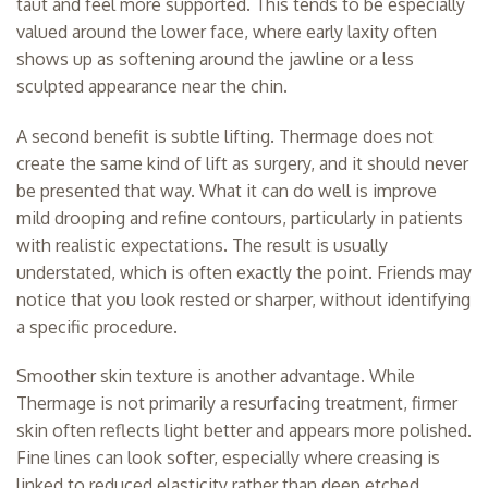
taut and feel more supported. This tends to be especially
valued around the lower face, where early laxity often
shows up as softening around the jawline or a less
sculpted appearance near the chin.
A second benefit is subtle lifting. Thermage does not
create the same kind of lift as surgery, and it should never
be presented that way. What it can do well is improve
mild drooping and refine contours, particularly in patients
with realistic expectations. The result is usually
understated, which is often exactly the point. Friends may
notice that you look rested or sharper, without identifying
a specific procedure.
Smoother skin texture is another advantage. While
Thermage is not primarily a resurfacing treatment, firmer
skin often reflects light better and appears more polished.
Fine lines can look softer, especially where creasing is
linked to reduced elasticity rather than deep etched