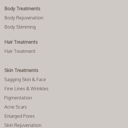
Body Treatments
Body Rejuvenation
Body Slimming
Hair Treatments
Hair Treatment
Skin Treatments
Sagging Skin & Face
Fine Lines & Wrinkles
Pigmentation
Acne Scars
Enlarged Pores
Skin Rejuvenation