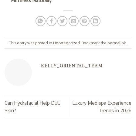
Firmness Naturally
This entry was posted in
Uncategorized
. Bookmark the
permalink
.
KELLY_ORIENTAL_TEAM
Can Hydrafacial Help Dull
Luxury Medispa Experience
Skin?
Trends in 2026