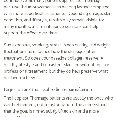
continues. Still, many patients appreciate Thermage
because the improvement can be long lasting compared
with more superficial treatments. Depending on age, skin
condition, and lifestyle, results may remain visible for
many months, and maintenance sessions can help
support the effect over time.
Sun exposure, smoking, stress, sleep quality, and weight
fluctuations all influence how the skin ages after
treatment. So does your baseline collagen reserve. A
healthy lifestyle and consistent skincare will not replace
professional treatment, but they do help preserve what
has been achieved.
Expectations that lead to better satisfaction
The happiest Thermage patients are usually the ones who
want refinement, not transformation. They understand
that the goal is firmer, subtly lifted skin and a more