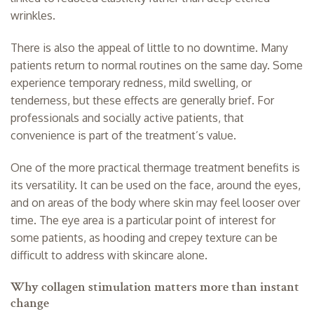
wrinkles.
There is also the appeal of little to no downtime. Many
patients return to normal routines on the same day. Some
experience temporary redness, mild swelling, or
tenderness, but these effects are generally brief. For
professionals and socially active patients, that
convenience is part of the treatment’s value.
One of the more practical thermage treatment benefits is
its versatility. It can be used on the face, around the eyes,
and on areas of the body where skin may feel looser over
time. The eye area is a particular point of interest for
some patients, as hooding and crepey texture can be
difficult to address with skincare alone.
Why collagen stimulation matters more than instant
change