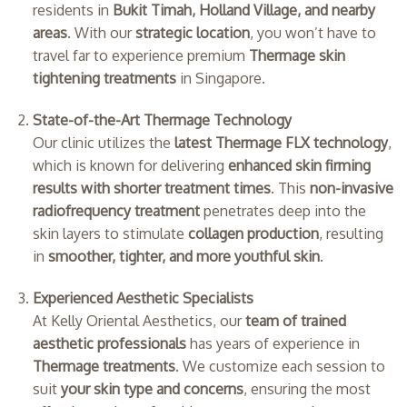
residents in
Bukit Timah, Holland Village, and nearby
areas
. With our
strategic location
, you won’t have to
travel far to experience premium
Thermage skin
tightening treatments
in Singapore.
State-of-the-Art Thermage Technology
Our clinic utilizes the
latest Thermage FLX technology
,
which is known for delivering
enhanced skin firming
results with shorter treatment times
. This
non-invasive
radiofrequency treatment
penetrates deep into the
skin layers to stimulate
collagen production
, resulting
in
smoother, tighter, and more youthful skin
.
Experienced Aesthetic Specialists
At Kelly Oriental Aesthetics, our
team of trained
aesthetic professionals
has years of experience in
Thermage treatments
. We customize each session to
suit
your skin type and concerns
, ensuring the most