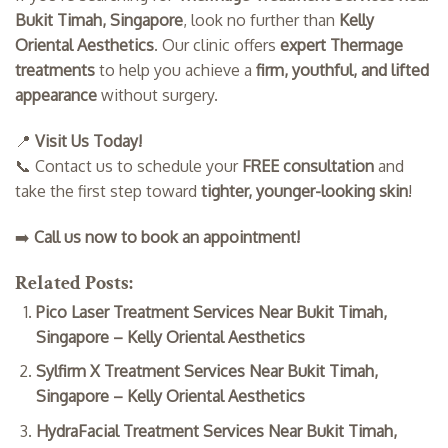
Bukit Timah, Singapore
, look no further than
Kelly
Oriental Aesthetics
. Our clinic offers
expert Thermage
treatments
to help you achieve a
firm, youthful, and lifted
appearance
without surgery.
📍
Visit Us Today!
📞 Contact us to schedule your
FREE consultation
and
take the first step toward
tighter, younger-looking skin
!
➡️
Call us now to book an appointment!
Related Posts:
Pico Laser Treatment Services Near Bukit Timah,
Singapore – Kelly Oriental Aesthetics
Sylfirm X Treatment Services Near Bukit Timah,
Singapore – Kelly Oriental Aesthetics
HydraFacial Treatment Services Near Bukit Timah,