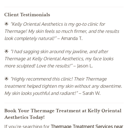
Client Testimonials
🌟
“Kelly Oriental Aesthetics is my go-to clinic for
Thermage! My skin feels so much firmer, and the results
look completely natural!”
– Amanda T.
🌟
“I had sagging skin around my jawline, and after
Thermage at Kelly Oriental Aesthetics, my face looks
more sculpted! Love the results!”
– Jason L.
🌟
“Highly recommend this clinic! Their Thermage
treatment helped tighten my skin without any downtime.
My skin looks youthful and radiant!”
– Sarah W.
Book Your Thermage Treatment at Kelly Oriental
Aesthetics Today!
If you’re searching for
Thermage Treatment Services near