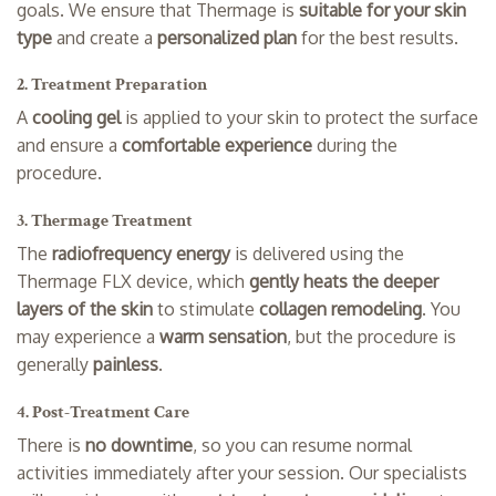
goals. We ensure that Thermage is
suitable for your skin
type
and create a
personalized plan
for the best results.
2. Treatment Preparation
A
cooling gel
is applied to your skin to protect the surface
and ensure a
comfortable experience
during the
procedure.
3. Thermage Treatment
The
radiofrequency energy
is delivered using the
Thermage FLX device, which
gently heats the deeper
layers of the skin
to stimulate
collagen remodeling
. You
may experience a
warm sensation
, but the procedure is
generally
painless
.
4. Post-Treatment Care
There is
no downtime
, so you can resume normal
activities immediately after your session. Our specialists