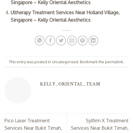
Singapore – Kelly Oriental Aesthetics
Ultherapy Treatment Services Near Holland Village,
Singapore – Kelly Oriental Aesthetics
This entry was posted in
Uncategorized
. Bookmark the
permalink
.
KELLY_ORIENTAL_TEAM
Pico Laser Treatment
Sylfirm X Treatment
Services Near Bukit Timah,
Services Near Bukit Timah,