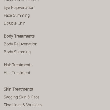
Eye Rejuvenation
Face Slimming
Double Chin
Body Treatments
Body Rejuvenation
Body Slimming
Hair Treatments
Hair Treatment
Skin Treatments
Sagging Skin & Face
Fine Lines & Wrinkles