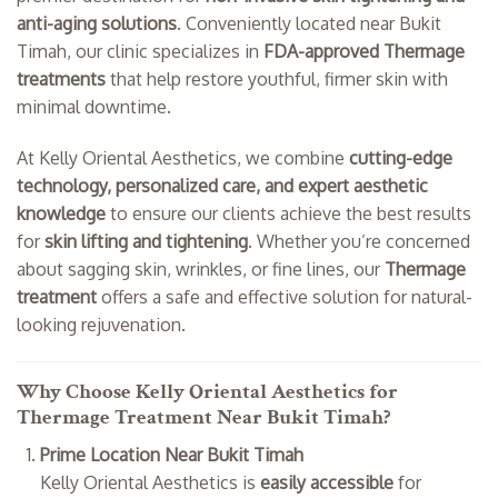
anti-aging solutions
. Conveniently located near Bukit
Timah, our clinic specializes in
FDA-approved Thermage
treatments
that help restore youthful, firmer skin with
minimal downtime.
At Kelly Oriental Aesthetics, we combine
cutting-edge
technology, personalized care, and expert aesthetic
knowledge
to ensure our clients achieve the best results
for
skin lifting and tightening
. Whether you’re concerned
about sagging skin, wrinkles, or fine lines, our
Thermage
treatment
offers a safe and effective solution for natural-
looking rejuvenation.
Why Choose Kelly Oriental Aesthetics for
Thermage Treatment Near Bukit Timah?
Prime Location Near Bukit Timah
Kelly Oriental Aesthetics is
easily accessible
for