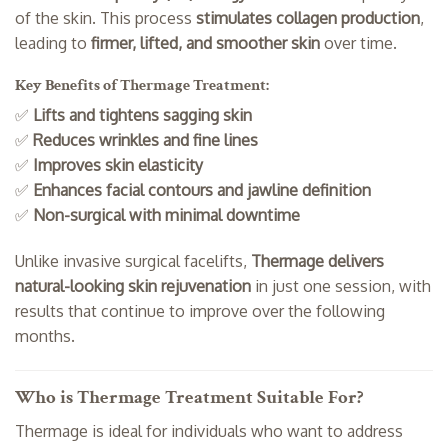
of the skin. This process
stimulates collagen production
,
leading to
firmer, lifted, and smoother skin
over time.
Key Benefits of Thermage Treatment:
✅
Lifts and tightens sagging skin
✅
Reduces wrinkles and fine lines
✅
Improves skin elasticity
✅
Enhances facial contours and jawline definition
✅
Non-surgical with minimal downtime
Unlike invasive surgical facelifts,
Thermage delivers
natural-looking skin rejuvenation
in just one session, with
results that continue to improve over the following
months.
Who is Thermage Treatment Suitable For?
Thermage is ideal for individuals who want to address