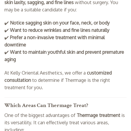
skin laxity, sagging, and fine lines
without surgery. You
may be a suitable candidate if you:
✔️
Notice sagging skin on your face, neck, or body
✔️
Want to reduce wrinkles and fine lines naturally
✔️
Prefer a non-invasive treatment with minimal
downtime
✔️
Want to maintain youthful skin and prevent premature
aging
At Kelly Oriental Aesthetics, we offer a
customized
consultation
to determine if Thermage is the right
treatment for you.
Which Areas Can Thermage Treat?
One of the biggest advantages of
Thermage treatment
is
its versatility. It can effectively treat various areas,
including: