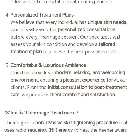
effective and comfortable treatment experience.
Personalized Treatment Plans
We believe that every individual has
unique skin needs
,
which is why we offer
personalized consultations
before every Thermage session. Our specialists will
assess your skin condition and develop a
tailored
treatment plan
to achieve the best possible results.
Comfortable & Luxurious Ambience
Our clinic provides a
modern, relaxing, and welcoming
environment
, ensuring a
pleasant experience
for all our
clients. From the
initial consultation to post-treatment
care
, we prioritize
client comfort and satisfaction
.
What is Thermage Treatment?
Thermage is a
non-invasive skin tightening procedure
that
uses
radiofrequency (RF) energy
to heat the deeper layers