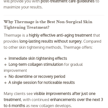
will provide you with
post-treatment care guidelines
to
maximize your results.
Why Thermage is the Best Non-Surgical Skin
Tightening Treatment?
Thermage is a
highly effective anti-aging treatment
that
provides
long-lasting results without surgery
. Compared
to other skin tightening methods, Thermage offers:
🔹
Immediate skin tightening effects
🔹
Long-term collagen stimulation
for gradual
improvement
🔹
No downtime or recovery period
🔹
A single session for noticeable results
Many clients see
visible improvements after just one
treatment
, with continued
enhancements over the next 3
to 6 months
as new collagen develops.