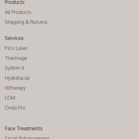
Products
All Products
Shipping & Returns
Services
Pico Laser
Thermage
Sylfirm X
Hydrafacial
Ultherapy
LDM
Onda Pro
Face Treatments
Facial Enhancement