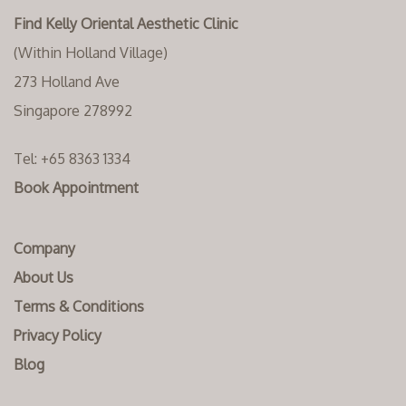
Find Kelly Oriental Aesthetic Clinic
(Within Holland Village)
273 Holland Ave
Singapore 278992
Tel:
+65 8363 1334‬
Book Appointment
Company
About Us
Terms & Conditions
Privacy Policy
Blog