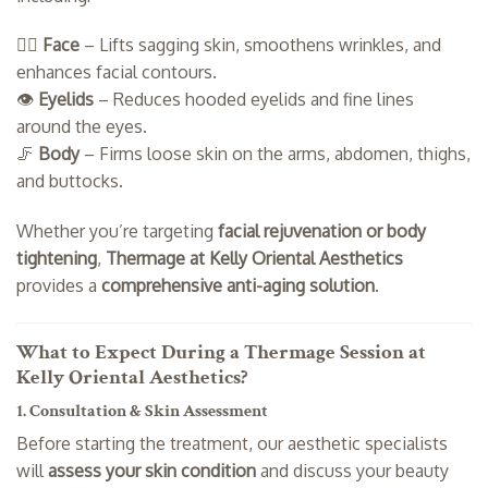
💆‍♀️
Face
– Lifts sagging skin, smoothens wrinkles, and
enhances facial contours.
👁️
Eyelids
– Reduces hooded eyelids and fine lines
around the eyes.
🦵
Body
– Firms loose skin on the arms, abdomen, thighs,
and buttocks.
Whether you’re targeting
facial rejuvenation or body
tightening
,
Thermage at Kelly Oriental Aesthetics
provides a
comprehensive anti-aging solution
.
What to Expect During a Thermage Session at
Kelly Oriental Aesthetics?
1. Consultation & Skin Assessment
Before starting the treatment, our aesthetic specialists
will
assess your skin condition
and discuss your beauty