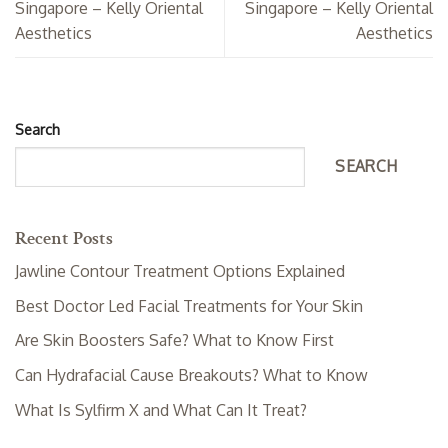
Singapore – Kelly Oriental
Singapore – Kelly Oriental
Aesthetics
Aesthetics
Search
SEARCH
Recent Posts
Jawline Contour Treatment Options Explained
Best Doctor Led Facial Treatments for Your Skin
Are Skin Boosters Safe? What to Know First
Can Hydrafacial Cause Breakouts? What to Know
What Is Sylfirm X and What Can It Treat?