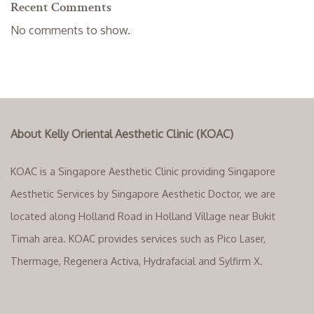
Recent Comments
No comments to show.
About Kelly Oriental Aesthetic Clinic (KOAC)
KOAC is a Singapore Aesthetic Clinic providing Singapore
Aesthetic Services by Singapore Aesthetic Doctor, we are
located along Holland Road in Holland Village near Bukit
Timah area. KOAC provides services such as Pico Laser,
Thermage, Regenera Activa, Hydrafacial and Sylfirm X.