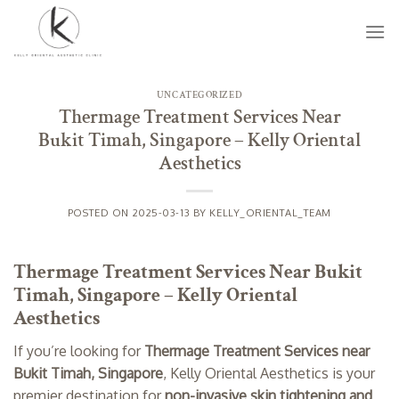
Skip
to
content
UNCATEGORIZED
Thermage Treatment Services Near
Bukit Timah, Singapore – Kelly Oriental
Aesthetics
POSTED ON
2025-03-13
BY
KELLY_ORIENTAL_TEAM
Thermage Treatment Services Near Bukit
Timah, Singapore – Kelly Oriental
Aesthetics
If you’re looking for
Thermage Treatment Services near
Bukit Timah, Singapore
, Kelly Oriental Aesthetics is your
premier destination for
non-invasive skin tightening and