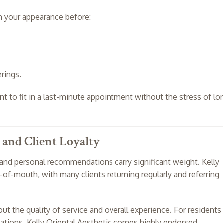
sh your appearance before:
rings.
 to fit in a last-minute appointment without the stress of lo
 and Client Loyalty
and personal recommendations carry significant weight. Kelly
-of-mouth, with many clients returning regularly and referring
ut the quality of service and overall experience. For residents
tions, Kelly Oriental Aesthetic comes highly endorsed.