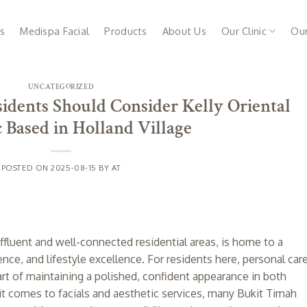
s
Medispa Facial
Products
About Us
Our Clinic
Ou
UNCATEGORIZED
dents Should Consider Kelly Oriental
 Based in Holland Village
POSTED ON
2025-08-15
BY
AT
fluent and well-connected residential areas, is home to a
ce, and lifestyle excellence. For residents here, personal car
art of maintaining a polished, confident appearance in both
it comes to facials and aesthetic services, many Bukit Timah