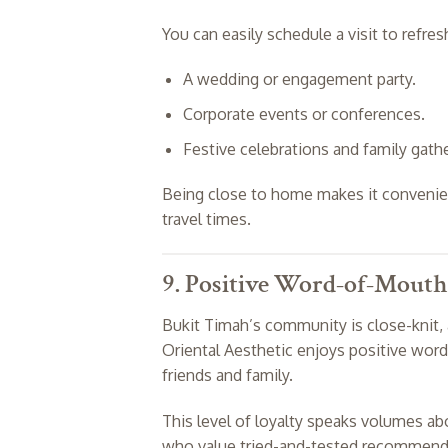
You can easily schedule a visit to refre
A wedding or engagement party.
Corporate events or conferences.
Festive celebrations and family gathe
Being close to home makes it convenient
travel times.
9. Positive Word-of-Mouth
Bukit Timah’s community is close-knit, 
Oriental Aesthetic enjoys positive word
friends and family.
This level of loyalty speaks volumes abo
who value tried-and-tested recommenda