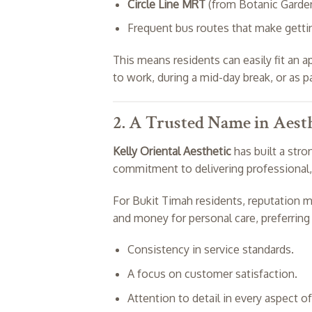
Circle Line MRT
(from Botanic Garden
Frequent bus routes that make gettin
This means residents can easily fit an
to work, during a mid-day break, or as p
2. A Trusted Name in Aesth
Kelly Oriental Aesthetic
has built a stro
commitment to delivering professional, 
For Bukit Timah residents, reputation m
and money for personal care, preferrin
Consistency in service standards.
A focus on customer satisfaction.
Attention to detail in every aspect of