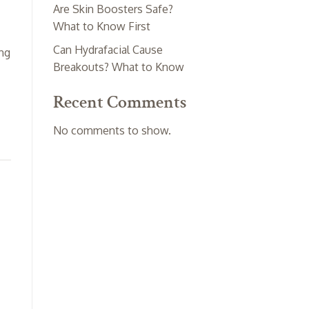
Are Skin Boosters Safe?
What to Know First
Can Hydrafacial Cause
ing
Breakouts? What to Know
Recent Comments
No comments to show.