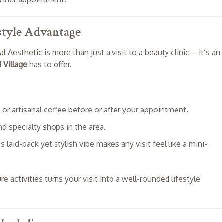
estyle Advantage
 Aesthetic is more than just a visit to a beauty clinic—it’s an
 Village
has to offer.
h or artisanal coffee before or after your appointment.
nd specialty shops in the area.
’s laid-back yet stylish vibe makes any visit feel like a mini-
 activities turns your visit into a well-rounded lifestyle