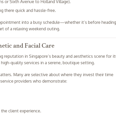
s or Sixth Avenue to Holland Village).
g there quick and hassle-free.
 appointment into a busy schedule—whether it’s before headin
art of a relaxing weekend outing.
etic and Facial Care
ng reputation in Singapore’s beauty and aesthetics scene for it
high-quality services in a serene, boutique setting.
atters. Many are selective about where they invest their time
g service providers who demonstrate:
 the client experience.