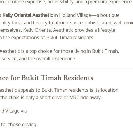
who combine expertise, accessibility, and a premium experience.
es
Kelly Oriental Aesthetic
in Holland Village—a boutique
uality facial and beauty treatments in a sophisticated, welcom
selves, Kelly Oriental Aesthetic provides a lifestyle
h the expectations of Bukit Timah residents.
Aesthetic is a top choice for those living in Bukit Timah,
 service, and the overall experience.
nce for Bukit Timah Residents
sthetic appeals to Bukit Timah residents is its location.
 the clinic is only a short drive or MRT ride away.
d Village via:
for those driving.