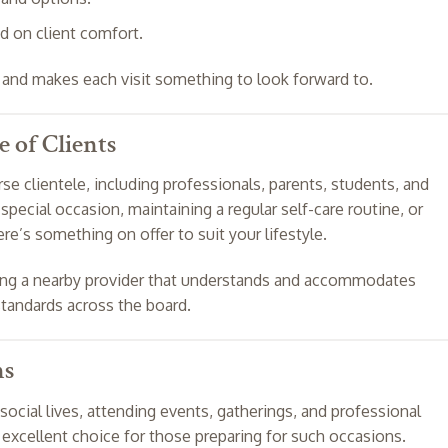
d on client comfort.
t and makes each visit something to look forward to.
e of Clients
rse clientele, including professionals, parents, students, and
special occasion, maintaining a regular self-care routine, or
re’s something on offer to suit your lifestyle.
ving a nearby provider that understands and accommodates
standards across the board.
ns
ocial lives, attending events, gatherings, and professional
n excellent choice for those preparing for such occasions.