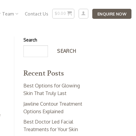
r Team
Contact Us
$
0.00
ENQUIRE NOW
Search
SEARCH
Recent Posts
Best Options for Glowing
Skin That Truly Last
Jawline Contour Treatment
Options Explained
e
Best Doctor Led Facial
Treatments for Your Skin