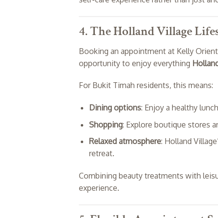
4. The Holland Village Lif
Booking an appointment at Kelly Oriental
opportunity to enjoy everything
Holland
For Bukit Timah residents, this means:
Dining options
: Enjoy a healthy lunc
Shopping
: Explore boutique stores a
Relaxed atmosphere
: Holland Village
retreat.
Combining beauty treatments with leisure
experience.