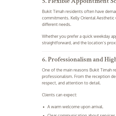
5. Flexible Appointment S
Bukit Timah residents often have deman
commitments. Kelly Oriental Aesthetic u
different needs.
Whether you prefer a quick weekday app
straightforward, and the location’s pro
6. Professionalism and Hig
One of the main reasons Bukit Timah res
professionalism. From the reception des
respect, and attention to detail.
Clients can expect:
A warm welcome upon arrival.
Clear communication about services 