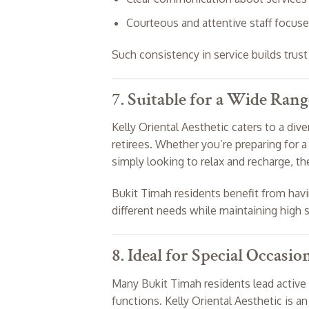
Courteous and attentive staff focuse
Such consistency in service builds trus
7. Suitable for a Wide Rang
Kelly Oriental Aesthetic caters to a dive
retirees. Whether you’re preparing for a 
simply looking to relax and recharge, the
Bukit Timah residents benefit from ha
different needs while maintaining high 
8. Ideal for Special Occasio
Many Bukit Timah residents lead active s
functions. Kelly Oriental Aesthetic is a