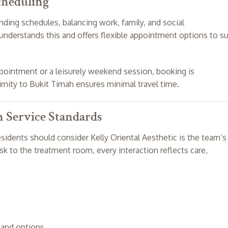
cheduling
ding schedules, balancing work, family, and social
nderstands this and offers flexible appointment options to su
ointment or a leisurely weekend session, booking is
ximity to Bukit Timah ensures minimal travel time.
h Service Standards
idents should consider Kelly Oriental Aesthetic is the team’s
k to the treatment room, every interaction reflects care,
and options.