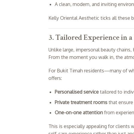
A clean, modern, and inviting enviro
Kelly Oriental Aesthetic ticks all these 
3. Tailored Experience in a
Unlike large, impersonal beauty chains, 
From the moment you walk in, the atmos
For Bukit Timah residents—many of who
offers:
Personalised service
tailored to indi
Private treatment rooms
that ensure 
One-on-one attention
from experien
This is especially appealing for clients 
self-care experience rather than just a