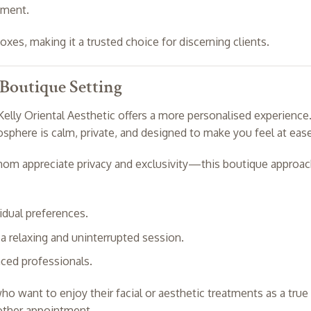
nment.
boxes, making it a trusted choice for discerning clients.
 Boutique Setting
Kelly Oriental Aesthetic offers a more personalised experience
phere is calm, private, and designed to make you feel at ease
m appreciate privacy and exclusivity—this boutique approa
vidual preferences.
a relaxing and uninterrupted session.
ced professionals.
who want to enjoy their facial or aesthetic treatments as a true
nother appointment.