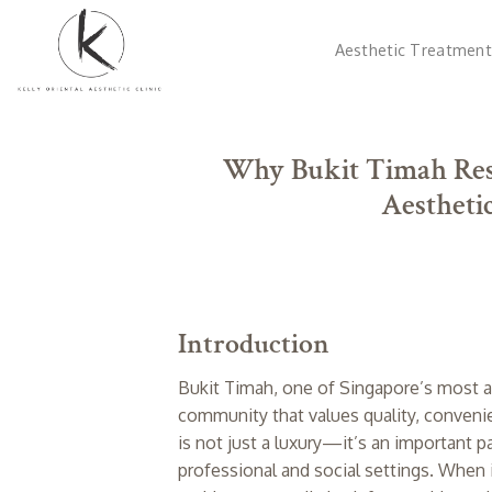
Skip
to
Aesthetic Treatment
content
Why Bukit Timah Resi
Aesthetic
Introduction
Bukit Timah, one of Singapore’s most af
community that values quality, convenien
is not just a luxury—it’s an important p
professional and social settings. When 