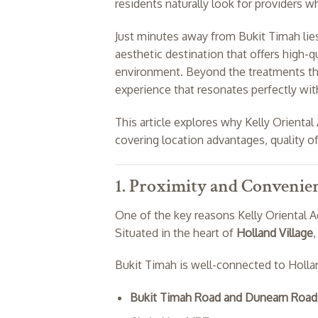
residents naturally look for providers 
Just minutes away from Bukit Timah li
aesthetic destination that offers high-q
environment. Beyond the treatments them
experience that resonates perfectly wit
This article explores why Kelly Oriental 
covering location advantages, quality of
1. Proximity and Convenie
One of the key reasons Kelly Oriental Ae
Situated in the heart of
Holland Village
,
Bukit Timah is well-connected to Hollan
Bukit Timah Road and Dunearn Road