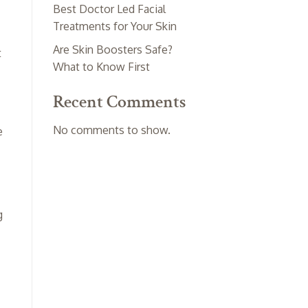
Best Doctor Led Facial
Treatments for Your Skin
Are Skin Boosters Safe?
t
What to Know First
Recent Comments
No comments to show.
e
g