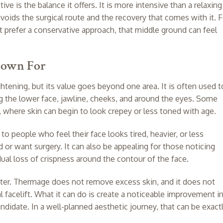
e is the balance it offers. It is more intensive than a relaxing
avoids the surgical route and the recovery that comes with it. F
t prefer a conservative approach, that middle ground can feel
nown For
htening, but its value goes beyond one area. It is often used t
 the lower face, jawline, cheeks, and around the eyes. Some
, where skin can begin to look crepey or less toned with age.
 to people who feel their face looks tired, heavier, or less
or want surgery. It can also be appealing for those noticing
adual loss of crispness around the contour of the face.
tter. Thermage does not remove excess skin, and it does not
cal facelift. What it can do is create a noticeable improvement i
andidate. In a well-planned aesthetic journey, that can be exact