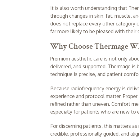
It is also worth understanding that Ther
through changes in skin, fat, muscle, a
does not replace every other category o
far more likely to be pleased with thei
Why Choose Thermage Whe
Premium aesthetic care is not only abou
delivered, and supported. Thermage is b
technique is precise, and patient comfor
Because radiofrequency energy is delive
experience and protocol matter. Proper 
refined rather than uneven. Comfort mea
especially for patients who are new to
For discerning patients, this matters as 
credible, professionally guided, and alig