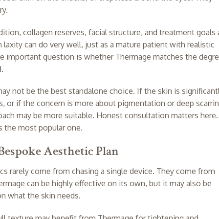
ry.
dition, collagen reserves, facial structure, and treatment goals a
 laxity can do very well, just as a mature patient with realistic
re important question is whether Thermage matches the degr
d.
 not be the best standalone choice. If the skin is significant
ss, or if the concern is more about pigmentation or deep scarrin
oach may be more suitable. Honest consultation matters here.
s the most popular one.
Bespoke Aesthetic Plan
cs rarely come from chasing a single device. They come from
rmage can be highly effective on its own, but it may also be
on what the skin needs.
dull texture may benefit from Thermage for tightening and