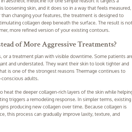
 aesthetic medicine for one simple reason: it targets a
s loosening skin, and it does so in a way that feels measured,
er than changing your features, the treatment is designed to
stimulating collagen deep beneath the surface. The result is no
rmer, more refined version of your existing contours.
ead of More Aggressive Treatments?
, or a treatment plan with visible downtime. Some patients ar
ant and understated. They want their skin to look tighter and
. That is one of the strongest reasons Thermage continues to
-conscious adults.
heat the deeper collagen-rich layers of the skin while helpin
ting triggers a remodeling response. In simpler terms, existing
begins producing new collagen over time. Because collagen is
ce, this process can gradually improve laxity, texture, and