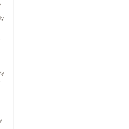
s
ly
,
ly
l
y