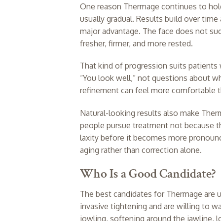
One reason Thermage continues to hold 
usually gradual. Results build over time
major advantage. The face does not sudd
fresher, firmer, and more rested.
That kind of progression suits patients
“You look well,” not questions about wh
refinement can feel more comfortable 
Natural-looking results also make Ther
people pursue treatment not because th
laxity before it becomes more pronounc
aging rather than correction alone.
Who Is a Good Candidate?
The best candidates for Thermage are u
invasive tightening and are willing to w
jowling, softening around the jawline, 