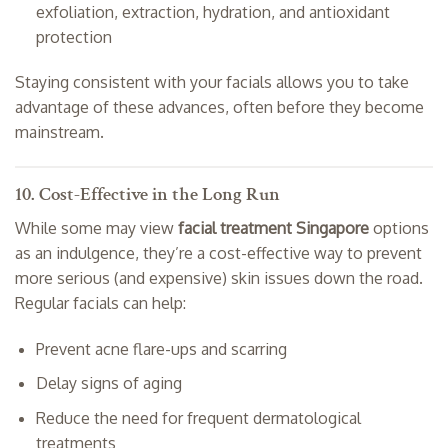
exfoliation, extraction, hydration, and antioxidant
protection
Staying consistent with your facials allows you to take
advantage of these advances, often before they become
mainstream.
10. Cost-Effective in the Long Run
While some may view
facial treatment Singapore
options
as an indulgence, they’re a cost-effective way to prevent
more serious (and expensive) skin issues down the road.
Regular facials can help:
Prevent acne flare-ups and scarring
Delay signs of aging
Reduce the need for frequent dermatological
treatments