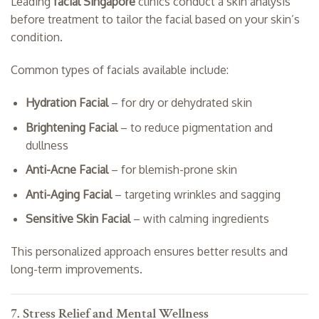
Leading
facial Singapore
clinics conduct a skin analysis
before treatment to tailor the facial based on your skin’s
condition.
Common types of facials available include:
Hydration Facial
– for dry or dehydrated skin
Brightening Facial
– to reduce pigmentation and
dullness
Anti-Acne Facial
– for blemish-prone skin
Anti-Aging Facial
– targeting wrinkles and sagging
Sensitive Skin Facial
– with calming ingredients
This personalized approach ensures better results and
long-term improvements.
7. Stress Relief and Mental Wellness