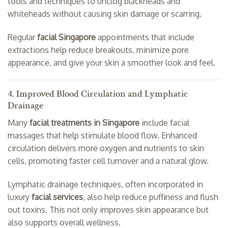
tools and techniques to unclog blackheads and
whiteheads without causing skin damage or scarring.
Regular
facial Singapore
appointments that include
extractions help reduce breakouts, minimize pore
appearance, and give your skin a smoother look and feel.
4. Improved Blood Circulation and Lymphatic
Drainage
Many
facial treatments in Singapore
include facial
massages that help stimulate blood flow. Enhanced
circulation delivers more oxygen and nutrients to skin
cells, promoting faster cell turnover and a natural glow.
Lymphatic drainage techniques, often incorporated in
luxury
facial services
, also help reduce puffiness and flush
out toxins. This not only improves skin appearance but
also supports overall wellness.