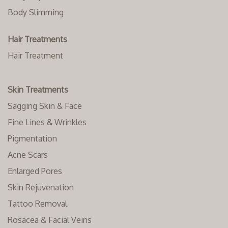
Body Slimming
Hair Treatments
Hair Treatment
Skin Treatments
Sagging Skin & Face
Fine Lines & Wrinkles
Pigmentation
Acne Scars
Enlarged Pores
Skin Rejuvenation
Tattoo Removal
Rosacea & Facial Veins