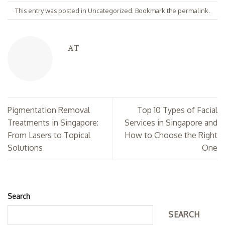
This entry was posted in
Uncategorized
. Bookmark the
permalink
.
AT
Pigmentation Removal
Top 10 Types of Facial
Treatments in Singapore:
Services in Singapore and
From Lasers to Topical
How to Choose the Right
Solutions
One
Search
SEARCH