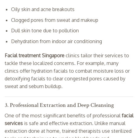
Oily skin and acne breakouts
Clogged pores from sweat and makeup
Dull skin tone due to pollution
Dehydration from indoor air conditioning
Facial treatment Singapore
clinics tailor their services to
tackle these localized concerns. For example, many
clinics offer hydration facials to combat moisture loss or
detoxifying facials to clear congested pores caused by
sweat and sebum buildup.
3. Professional Extraction and Deep Cleansing
One of the most significant benefits of professional
facial
services
is safe and effective extraction. Unlike manual
extraction done at home, trained therapists use sterilized