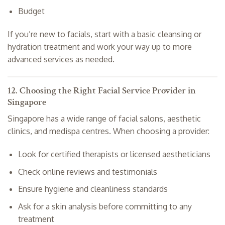
Budget
If you’re new to facials, start with a basic cleansing or
hydration treatment and work your way up to more
advanced services as needed.
12. Choosing the Right Facial Service Provider in
Singapore
Singapore has a wide range of facial salons, aesthetic
clinics, and medispa centres. When choosing a provider:
Look for certified therapists or licensed aestheticians
Check online reviews and testimonials
Ensure hygiene and cleanliness standards
Ask for a skin analysis before committing to any
treatment