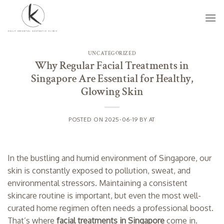
Skip
to
content
UNCATEGORIZED
Why Regular Facial Treatments in
Singapore Are Essential for Healthy,
Glowing Skin
POSTED ON
2025-06-19
BY
AT
In the bustling and humid environment of Singapore, our
skin is constantly exposed to pollution, sweat, and
environmental stressors. Maintaining a consistent
skincare routine is important, but even the most well-
curated home regimen often needs a professional boost.
That’s where
facial treatments in Singapore
come in.