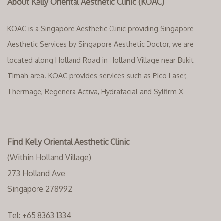
About Kelly Oriental Aesthetic Clinic (KOAC)
KOAC is a Singapore Aesthetic Clinic providing Singapore
Aesthetic Services by Singapore Aesthetic Doctor, we are
located along Holland Road in Holland Village near Bukit
Timah area. KOAC provides services such as Pico Laser,
Thermage, Regenera Activa, Hydrafacial and Sylfirm X.
Find Kelly Oriental Aesthetic Clinic
(Within Holland Village)
273 Holland Ave
Singapore 278992
Tel:
+65 8363 1334‬