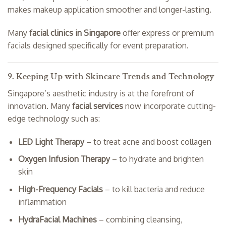
makes makeup application smoother and longer-lasting.
Many
facial clinics in Singapore
offer express or premium
facials designed specifically for event preparation.
9. Keeping Up with Skincare Trends and Technology
Singapore’s aesthetic industry is at the forefront of
innovation. Many
facial services
now incorporate cutting-
edge technology such as:
LED Light Therapy
– to treat acne and boost collagen
Oxygen Infusion Therapy
– to hydrate and brighten
skin
High-Frequency Facials
– to kill bacteria and reduce
inflammation
HydraFacial Machines
– combining cleansing,