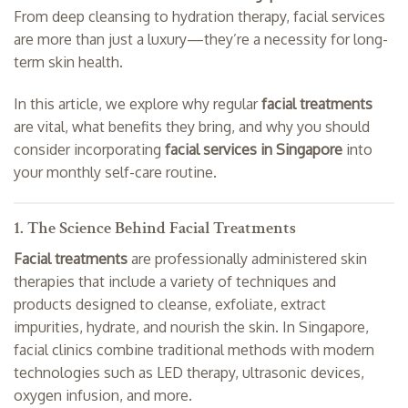
From deep cleansing to hydration therapy, facial services
are more than just a luxury—they’re a necessity for long-
term skin health.
In this article, we explore why regular
facial treatments
are vital, what benefits they bring, and why you should
consider incorporating
facial services in Singapore
into
your monthly self-care routine.
1. The Science Behind Facial Treatments
Facial treatments
are professionally administered skin
therapies that include a variety of techniques and
products designed to cleanse, exfoliate, extract
impurities, hydrate, and nourish the skin. In Singapore,
facial clinics combine traditional methods with modern
technologies such as LED therapy, ultrasonic devices,
oxygen infusion, and more.