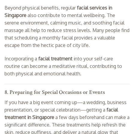
Beyond physical benefits, regular
facial services in
Singapore
also contribute to mental wellbeing. The
serene environment, calming music, and soothing facial
massage all help to reduce stress levels. Many people find
that scheduling a monthly facial provides a valuable
escape from the hectic pace of city life.
Incorporating a
facial treatment
into your self-care
routine can become a meditative ritual, contributing to
both physical and emotional health.
8. Preparing for Special Occasions or Events
If you have a big event coming up—a wedding, business
presentation, or special celebration—getting a
facial
treatment in Singapore
a few days beforehand can make a
significant difference. These treatments help refresh the
skin, reduce puffiness, and deliver a natural glow that