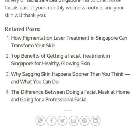
facials part of your monthly wellness routine, and your
skin will thank you.
Related Posts:
How Pigmentation Laser Treatment in Singapore Can
Transform Your Skin
Top Benefits of Getting a Facial Treatment in
Singapore for Healthy, Glowing Skin
Why Sagging Skin Happens Sooner Than You Think —
and What You Can Do
The Difference Between Doing a Facial Mask at Home
and Going for a Professional Facial