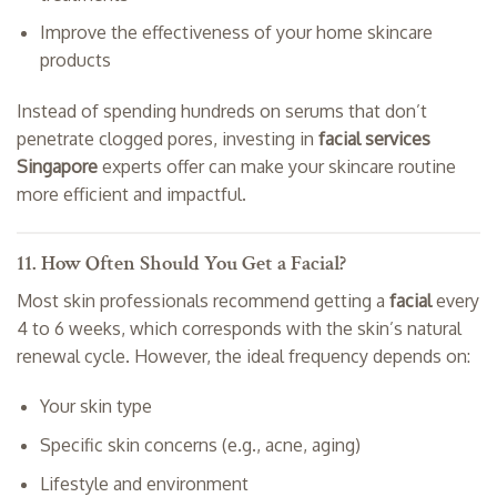
Improve the effectiveness of your home skincare
products
Instead of spending hundreds on serums that don’t
penetrate clogged pores, investing in
facial services
Singapore
experts offer can make your skincare routine
more efficient and impactful.
11. How Often Should You Get a Facial?
Most skin professionals recommend getting a
facial
every
4 to 6 weeks, which corresponds with the skin’s natural
renewal cycle. However, the ideal frequency depends on:
Your skin type
Specific skin concerns (e.g., acne, aging)
Lifestyle and environment