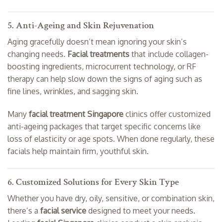
5. Anti-Ageing and Skin Rejuvenation
Aging gracefully doesn’t mean ignoring your skin’s
changing needs.
Facial treatments
that include collagen-
boosting ingredients, microcurrent technology, or RF
therapy can help slow down the signs of aging such as
fine lines, wrinkles, and sagging skin.
Many
facial treatment Singapore
clinics offer customized
anti-ageing packages that target specific concerns like
loss of elasticity or age spots. When done regularly, these
facials help maintain firm, youthful skin.
6. Customized Solutions for Every Skin Type
Whether you have dry, oily, sensitive, or combination skin,
there’s a
facial service
designed to meet your needs.