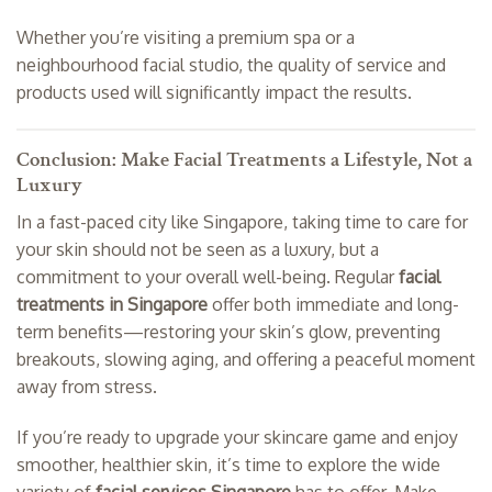
Whether you’re visiting a premium spa or a
neighbourhood facial studio, the quality of service and
products used will significantly impact the results.
Conclusion: Make Facial Treatments a Lifestyle, Not a
Luxury
In a fast-paced city like Singapore, taking time to care for
your skin should not be seen as a luxury, but a
commitment to your overall well-being. Regular
facial
treatments in Singapore
offer both immediate and long-
term benefits—restoring your skin’s glow, preventing
breakouts, slowing aging, and offering a peaceful moment
away from stress.
If you’re ready to upgrade your skincare game and enjoy
smoother, healthier skin, it’s time to explore the wide
variety of
facial services Singapore
has to offer. Make