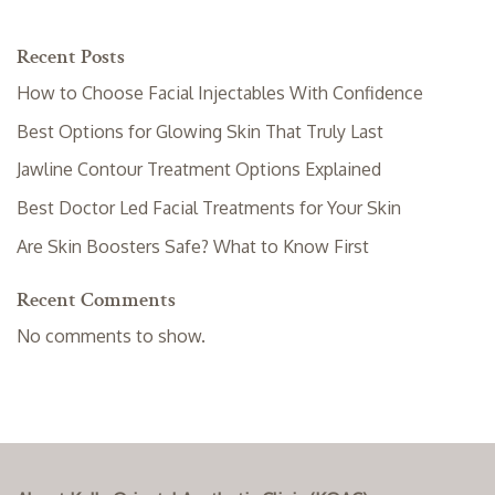
Recent Posts
How to Choose Facial Injectables With Confidence
Best Options for Glowing Skin That Truly Last
Jawline Contour Treatment Options Explained
Best Doctor Led Facial Treatments for Your Skin
Are Skin Boosters Safe? What to Know First
Recent Comments
No comments to show.