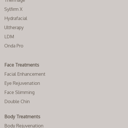
Thermage
Sylfirm X
Hydrafacial
Ultherapy
LDM
Onda Pro
Face Treatments
Facial Enhancement
Eye Rejuvenation
Face Slimming
Double Chin
Body Treatments
Body Rejuvenation