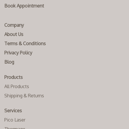
Book Appointment
Company
About Us
Terms & Conditions
Privacy Policy
Blog
Products
All Products
Shipping & Returns
Services
Pico Laser