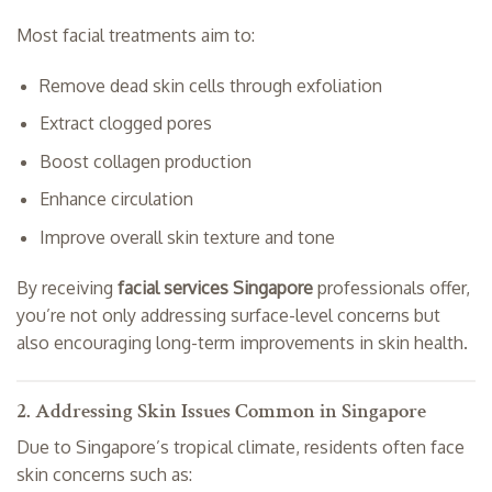
Most facial treatments aim to:
Remove dead skin cells through exfoliation
Extract clogged pores
Boost collagen production
Enhance circulation
Improve overall skin texture and tone
By receiving
facial services Singapore
professionals offer,
you’re not only addressing surface-level concerns but
also encouraging long-term improvements in skin health.
2. Addressing Skin Issues Common in Singapore
Due to Singapore’s tropical climate, residents often face
skin concerns such as: