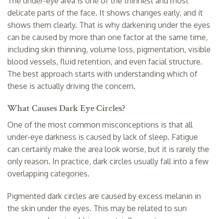
The under-eye area is one of the thinnest and most
delicate parts of the face. It shows changes early, and it
shows them clearly. That is why darkening under the eyes
can be caused by more than one factor at the same time,
including skin thinning, volume loss, pigmentation, visible
blood vessels, fluid retention, and even facial structure.
The best approach starts with understanding which of
these is actually driving the concern.
What Causes Dark Eye Circles?
One of the most common misconceptions is that all
under-eye darkness is caused by lack of sleep. Fatigue
can certainly make the area look worse, but it is rarely the
only reason. In practice, dark circles usually fall into a few
overlapping categories.
Pigmented dark circles are caused by excess melanin in
the skin under the eyes. This may be related to sun