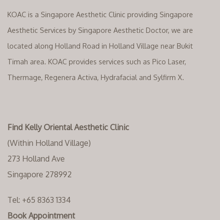
KOAC is a Singapore Aesthetic Clinic providing Singapore
Aesthetic Services by Singapore Aesthetic Doctor, we are
located along Holland Road in Holland Village near Bukit
Timah area. KOAC provides services such as Pico Laser,
Thermage, Regenera Activa, Hydrafacial and Sylfirm X.
Find Kelly Oriental Aesthetic Clinic
(Within Holland Village)
273 Holland Ave
Singapore 278992
Tel:
+65 8363 1334‬
Book Appointment