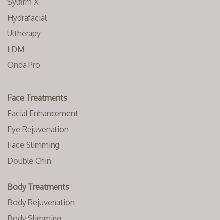
Sylfirm X
Hydrafacial
Ultherapy
LDM
Onda Pro
Face Treatments
Facial Enhancement
Eye Rejuvenation
Face Slimming
Double Chin
Body Treatments
Body Rejuvenation
Body Slimming