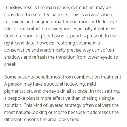
If hollowness is the main cause, dermal filler may be
considered in selected patients. This is an area where
technique and judgment matter enormously. Under-eye
filler is not suitable for everyone, especially if puffiness,
fluid retention, or poor tissue support is present. In the
right candidate, however, restoring volume in a
conservative and anatomically precise way can soften
shadows and refresh the transition from lower eyelid to
cheek.
Some patients benefit most from combination treatment.
A person may have structural hollowing, mild
pigmentation, and crepey skin all at once. In that setting,
a bespoke plan is more effective than chasing a single
solution. This kind of layered strategy often delivers the
most natural-looking outcome because it addresses the
different reasons the area looks tired.