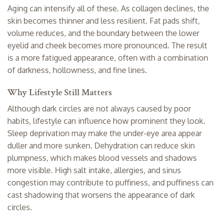
Aging can intensify all of these. As
collagen declines
, the
skin becomes thinner and less resilient. Fat pads shift,
volume reduces, and the boundary between the lower
eyelid and cheek becomes more pronounced. The result
is a more fatigued appearance, often with a combination
of darkness, hollowness, and fine lines.
Why Lifestyle Still Matters
Although dark circles are not always caused by poor
habits, lifestyle can influence how prominent they look.
Sleep deprivation may make the under-eye area appear
duller and more sunken. Dehydration can reduce skin
plumpness, which makes blood vessels and shadows
more visible. High salt intake, allergies, and sinus
congestion may contribute to puffiness, and puffiness can
cast shadowing that worsens the appearance of dark
circles.