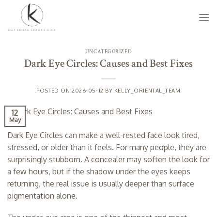
Skip
to
content
UNCATEGORIZED
Dark Eye Circles: Causes and Best Fixes
POSTED ON
2026-05-12
BY
KELLY_ORIENTAL_TEAM
12
May
Dark Eye Circles can make a well-rested face look tired,
stressed, or older than it feels. For many people, they are
surprisingly stubborn. A concealer may soften the look for
a few hours, but if the shadow under the eyes keeps
returning, the real issue is usually deeper than surface
pigmentation alone.