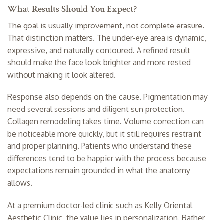
What Results Should You Expect?
The goal is usually improvement, not complete erasure.
That distinction matters. The under-eye area is dynamic,
expressive, and naturally contoured. A refined result
should make the face look brighter and more rested
without making it look altered.
Response also depends on the cause. Pigmentation may
need several sessions and diligent sun protection.
Collagen remodeling takes time. Volume correction can
be noticeable more quickly, but it still requires restraint
and proper planning. Patients who understand these
differences tend to be happier with the process because
expectations remain grounded in what the anatomy
allows.
At a premium doctor-led clinic such as Kelly Oriental
Aesthetic Clinic, the value lies in personalization. Rather