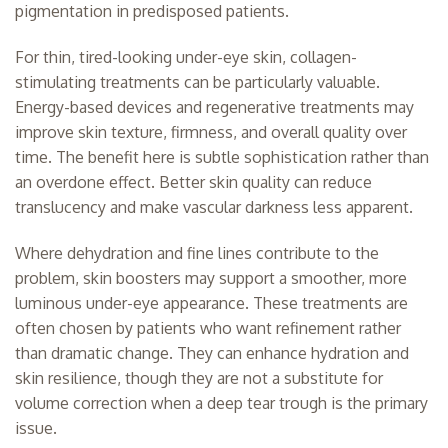
pigmentation in predisposed patients.
For thin, tired-looking under-eye skin, collagen-
stimulating treatments can be particularly valuable.
Energy-based devices and regenerative treatments may
improve skin texture, firmness, and overall quality over
time. The benefit here is subtle sophistication rather than
an overdone effect. Better skin quality can reduce
translucency and make vascular darkness less apparent.
Where dehydration and fine lines contribute to the
problem,
skin boosters
may support a smoother, more
luminous under-eye appearance. These treatments are
often chosen by patients who want refinement rather
than dramatic change. They can enhance hydration and
skin resilience, though they are not a substitute for
volume correction when a deep tear trough is the primary
issue.