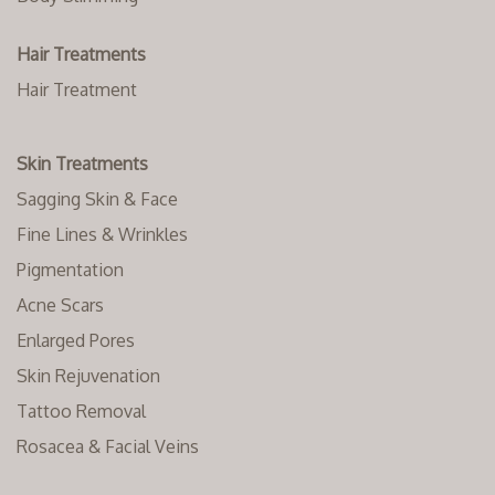
Hair Treatments
Hair Treatment
Skin Treatments
Sagging Skin & Face
Fine Lines & Wrinkles
Pigmentation
Acne Scars
Enlarged Pores
Skin Rejuvenation
Tattoo Removal
Rosacea & Facial Veins