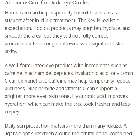
At-Home Care for Dark Eye Circles
Home care can help, especially for mild cases or as
support after in-clinic treatment. The key is realistic
expectation. Topical products may brighten, hydrate, and
smooth the area, but they will not fully correct
pronounced tear trough hollowness or significant skin
laxity.
A well-formulated eye product with ingredients such as
caffeine, niacinamide, peptides, hyaluronic acid, or vitamin
C can be beneficial. Caffeine may help temporarily reduce
puffiness. Niacinamide and vitamin C can support a
brighter, more even skin tone. Hyaluronic acid improves
hydration, which can make the area look fresher and less
crepey.
Daily
sun protection
matters more than many realize. A
lightweight sunscreen around the orbital bone, combined