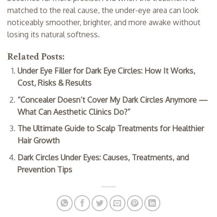
matched to the real cause, the under-eye area can look
noticeably smoother, brighter, and more awake without
losing its natural softness.
Related Posts:
Under Eye Filler for Dark Eye Circles: How It Works,
Cost, Risks & Results
“Concealer Doesn’t Cover My Dark Circles Anymore —
What Can Aesthetic Clinics Do?”
The Ultimate Guide to Scalp Treatments for Healthier
Hair Growth
Dark Circles Under Eyes: Causes, Treatments, and
Prevention Tips