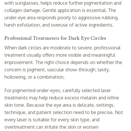
with sunglasses, helps reduce further pigmentation and
collagen damage. Gentle application is essential. The
under-eye area responds poorly to aggressive rubbing,
harsh exfoliation, and overuse of active ingredients.
Professional Treatments for Dark Eye Circles
When dark circles are moderate to severe, professional
treatment usually offers more visible and meaningful
improvement. The right choice depends on whether the
concern is pigment, vascular show-through, laxity,
hollowing, or a combination.
For pigmented under-eyes, carefully selected laser
treatments may help reduce excess melanin and refine
skin tone. Because the eye area is delicate, settings,
technique, and patient selection need to be precise. Not
every laser is suitable for every skin type, and
overtreatment can irritate the skin or worsen