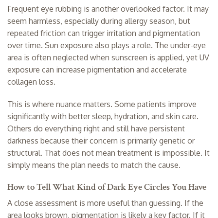
Frequent eye rubbing is another overlooked factor. It may
seem harmless, especially during allergy season, but
repeated friction can trigger irritation and pigmentation
over time. Sun exposure also plays a role. The under-eye
area is often neglected when sunscreen is applied, yet UV
exposure can increase pigmentation and accelerate
collagen loss.
This is where nuance matters. Some patients improve
significantly with better sleep, hydration, and skin care.
Others do everything right and still have persistent
darkness because their concern is primarily genetic or
structural. That does not mean treatment is impossible. It
simply means the plan needs to match the cause.
How to Tell What Kind of Dark Eye Circles You Have
A close assessment is more useful than guessing. If the
area looks brown, pigmentation is likely a key factor. If it