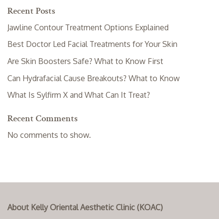
Recent Posts
Jawline Contour Treatment Options Explained
Best Doctor Led Facial Treatments for Your Skin
Are Skin Boosters Safe? What to Know First
Can Hydrafacial Cause Breakouts? What to Know
What Is Sylfirm X and What Can It Treat?
Recent Comments
No comments to show.
About Kelly Oriental Aesthetic Clinic (KOAC)