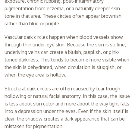
exposure, chronic rubbing, post-inflammatory
pigmentation from eczema, or a naturally deeper skin
tone in that area. These circles often appear brownish
rather than blue or purple.
Vascular dark circles happen when blood vessels show
through thin under-eye skin. Because the skin is so fine,
underlying veins can create a bluish, purplish, or pink-
toned darkness. This tends to become more visible when
the skin is dehydrated, when circulation is sluggish, or
when the eye area is hollow.
Structural dark circles are often caused by tear trough
hollowing or natural facial anatomy. In this case, the issue
is less about skin color and more about the way light falls
into a depression under the eyes. Even if the skin itself is
clear, the shadow creates a dark appearance that can be
mistaken for pigmentation.