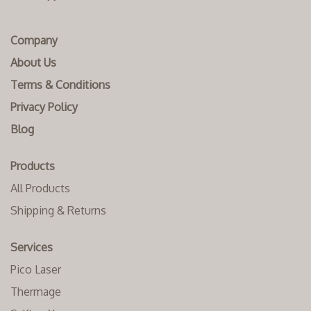
Company
About Us
Terms & Conditions
Privacy Policy
Blog
Products
All Products
Shipping & Returns
Services
Pico Laser
Thermage