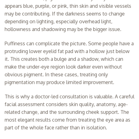
appears blue, purple, or pink, thin skin and visible vessels
may be contributing. If the darkness seems to change
depending on lighting, especially overhead light,
hollowness and shadowing may be the bigger issue.
Puffiness can complicate the picture. Some people have a
protruding lower eyelid fat pad with a hollow just below
it. This creates both a bulge and a shadow, which can
make the under-eye region look darker even without
obvious pigment. In these cases, treating only
pigmentation may produce limited improvement.
This is why a doctor-led consultation is valuable. A careful
facial assessment considers skin quality, anatomy, age-
related change, and the surrounding cheek support. The
most elegant results come from treating the eye area as
part of the whole face rather than in isolation.