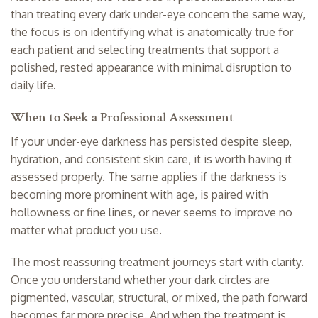
than treating every dark under-eye concern the same way,
the focus is on identifying what is anatomically true for
each patient and selecting treatments that support a
polished, rested appearance with minimal disruption to
daily life.
When to Seek a Professional Assessment
If your under-eye darkness has persisted despite sleep,
hydration, and consistent skin care, it is worth having it
assessed properly. The same applies if the darkness is
becoming more prominent with age, is paired with
hollowness or fine lines, or never seems to improve no
matter what product you use.
The most reassuring treatment journeys start with clarity.
Once you understand whether your dark circles are
pigmented, vascular, structural, or mixed, the path forward
becomes far more precise. And when the treatment is