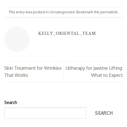
This entry was posted in
Uncategorized
. Bookmark the
permalink
.
KELLY_ORIENTAL_TEAM
Skin Treatment for Wrinkles
Ultherapy for Jawline Lifting:
That Works
What to Expect
Search
SEARCH