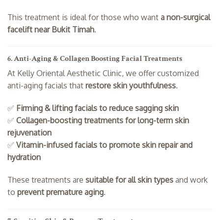
This treatment is ideal for those who want
a non-surgical
facelift near Bukit Timah
.
6. Anti-Aging & Collagen Boosting Facial Treatments
At Kelly Oriental Aesthetic Clinic, we offer customized
anti-aging facials that
restore skin youthfulness
.
✅
Firming & lifting facials to reduce sagging skin
✅
Collagen-boosting treatments for long-term skin
rejuvenation
✅
Vitamin-infused facials to promote skin repair and
hydration
These treatments are
suitable for all skin types
and work
to
prevent premature aging
.