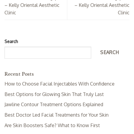
– Kelly Oriental Aesthetic
– Kelly Oriental Aesthetic
Clinic
Clinic
Search
SEARCH
Recent Posts
How to Choose Facial Injectables With Confidence
Best Options for Glowing Skin That Truly Last
Jawline Contour Treatment Options Explained
Best Doctor Led Facial Treatments for Your Skin
Are Skin Boosters Safe? What to Know First