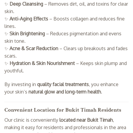
✨
Deep Cleansing
– Removes dirt, oil, and toxins for clear
skin.
✨
Anti-Aging Effects
– Boosts collagen and reduces fine
lines.
✨
Skin Brightening
– Reduces pigmentation and evens
skin tone.
✨
Acne & Scar Reduction
– Clears up breakouts and fades
scars.
✨
Hydration & Skin Nourishment
– Keeps skin plump and
youthful.
By investing in
quality facial treatments
, you enhance
your skin’s
natural glow and long-term health
.
Convenient Location for Bukit Timah Residents
Our clinic is conveniently
located near Bukit Timah
,
making it easy for residents and professionals in the area