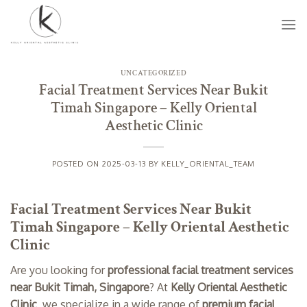
Skip
to
content
UNCATEGORIZED
Facial Treatment Services Near Bukit
Timah Singapore – Kelly Oriental
Aesthetic Clinic
POSTED ON
2025-03-13
BY
KELLY_ORIENTAL_TEAM
Facial Treatment Services Near Bukit
Timah Singapore – Kelly Oriental Aesthetic
Clinic
Are you looking for
professional facial treatment services
near Bukit Timah, Singapore
? At
Kelly Oriental Aesthetic
Clinic
, we specialize in a wide range of
premium facial