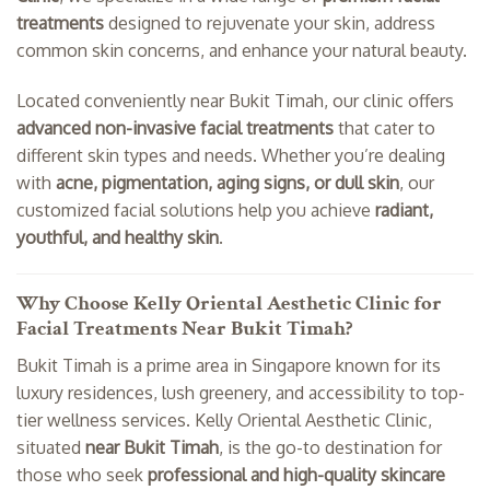
treatments
designed to rejuvenate your skin, address
common skin concerns, and enhance your natural beauty.
Located conveniently near Bukit Timah, our clinic offers
advanced non-invasive facial treatments
that cater to
different skin types and needs. Whether you’re dealing
with
acne, pigmentation, aging signs, or dull skin
, our
customized facial solutions help you achieve
radiant,
youthful, and healthy skin
.
Why Choose Kelly Oriental Aesthetic Clinic for
Facial Treatments Near Bukit Timah?
Bukit Timah is a prime area in Singapore known for its
luxury residences, lush greenery, and accessibility to top-
tier wellness services. Kelly Oriental Aesthetic Clinic,
situated
near Bukit Timah
, is the go-to destination for
those who seek
professional and high-quality skincare