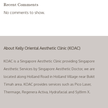
Recent Comments
No comments to show.
About Kelly Oriental Aesthetic Clinic (KOAC)
KOAC is a Singapore Aesthetic Clinic providing Singapore
Aesthetic Services by Singapore Aesthetic Doctor, we are
located along Holland Road in Holland Village near Bukit
Timah area. KOAC provides services such as Pico Laser,
Thermage, Regenera Activa, Hydrafacial and Sylfirm X.