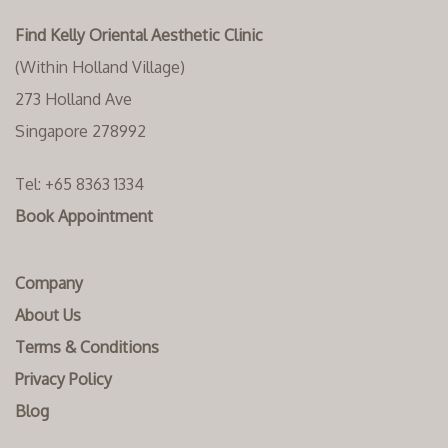
Find Kelly Oriental Aesthetic Clinic
(Within Holland Village)
273 Holland Ave
Singapore 278992
Tel:
+65 8363 1334‬
Book Appointment
Company
About Us
Terms & Conditions
Privacy Policy
Blog