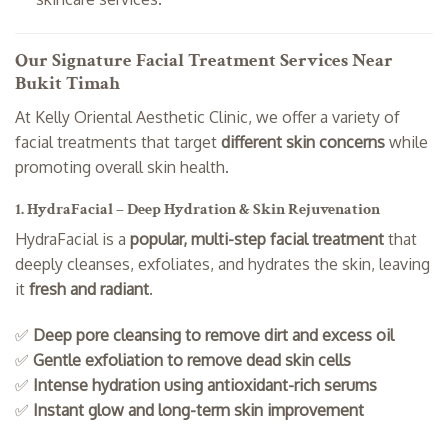
Our Signature Facial Treatment Services Near
Bukit Timah
At Kelly Oriental Aesthetic Clinic, we offer a variety of
facial treatments that target
different skin concerns
while
promoting overall skin health.
1. HydraFacial – Deep Hydration & Skin Rejuvenation
HydraFacial is a
popular, multi-step facial treatment
that
deeply cleanses, exfoliates, and hydrates the skin, leaving
it
fresh and radiant
.
✅
Deep pore cleansing to remove dirt and excess oil
✅
Gentle exfoliation to remove dead skin cells
✅
Intense hydration using antioxidant-rich serums
✅
Instant glow and long-term skin improvement