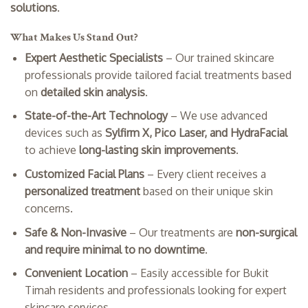
solutions
.
What Makes Us Stand Out?
Expert Aesthetic Specialists
– Our trained skincare
professionals provide tailored facial treatments based
on
detailed skin analysis
.
State-of-the-Art Technology
– We use advanced
devices such as
Sylfirm X, Pico Laser, and HydraFacial
to achieve
long-lasting skin improvements
.
Customized Facial Plans
– Every client receives a
personalized treatment
based on their unique skin
concerns.
Safe & Non-Invasive
– Our treatments are
non-surgical
and require minimal to no downtime
.
Convenient Location
– Easily accessible for Bukit
Timah residents and professionals looking for expert
skincare services.