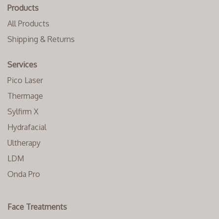
Products
All Products
Shipping & Returns
Services
Pico Laser
Thermage
Sylfirm X
Hydrafacial
Ultherapy
LDM
Onda Pro
Face Treatments