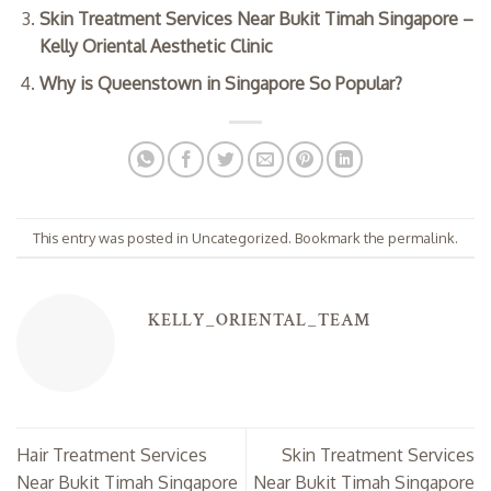
Skin Treatment Services Near Bukit Timah Singapore –
Kelly Oriental Aesthetic Clinic
Why is Queenstown in Singapore So Popular?
This entry was posted in
Uncategorized
. Bookmark the
permalink
.
KELLY_ORIENTAL_TEAM
Hair Treatment Services
Skin Treatment Services
Near Bukit Timah Singapore
Near Bukit Timah Singapore