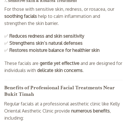
7. Sensitive Skin & Rosacea Treatment
For those with sensitive skin, redness, or rosacea, our
soothing facials
help to calm inflammation and
strengthen the skin barrier.
✅
Reduces redness and skin sensitivity
✅
Strengthens skin’s natural defenses
✅
Restores moisture balance for healthier skin
These facials are
gentle yet effective
and are designed for
individuals with
delicate skin concerns
.
Benefits of Professional Facial Treatments Near
Bukit Timah
Regular facials at a professional aesthetic clinic like Kelly
Oriental Aesthetic Clinic provide
numerous benefits
,
including: