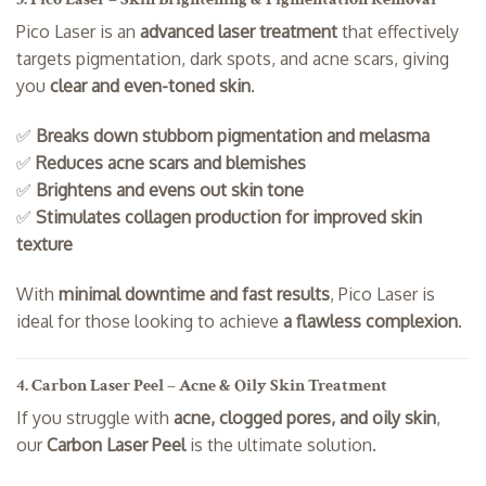
Pico Laser is an
advanced laser treatment
that effectively
targets pigmentation, dark spots, and acne scars, giving
you
clear and even-toned skin
.
✅
Breaks down stubborn pigmentation and melasma
✅
Reduces acne scars and blemishes
✅
Brightens and evens out skin tone
✅
Stimulates collagen production for improved skin
texture
With
minimal downtime and fast results
, Pico Laser is
ideal for those looking to achieve
a flawless complexion
.
4. Carbon Laser Peel – Acne & Oily Skin Treatment
If you struggle with
acne, clogged pores, and oily skin
,
our
Carbon Laser Peel
is the ultimate solution.