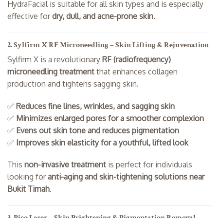
HydraFacial is suitable for all skin types and is especially
effective for
dry, dull, and acne-prone skin
.
2. Sylfirm X RF Microneedling – Skin Lifting & Rejuvenation
Sylfirm X is a revolutionary
RF (radiofrequency)
microneedling treatment
that enhances collagen
production and tightens sagging skin.
✅
Reduces fine lines, wrinkles, and sagging skin
✅
Minimizes enlarged pores for a smoother complexion
✅
Evens out skin tone and reduces pigmentation
✅
Improves skin elasticity for a youthful, lifted look
This
non-invasive treatment
is perfect for individuals
looking for
anti-aging and skin-tightening solutions near
Bukit Timah
.
3. Pico Laser – Skin Brightening & Pigmentation Removal