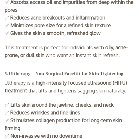
✅
Absorbs excess oil and impurities from deep within the
pores
✅
Reduces acne breakouts and inflammation
✅
Minimizes pore size for a refined skin texture
✅
Gives the skin a smooth, refreshed glow
This treatment is perfect for individuals with
oily, acne-
prone, or dull skin
who want an instant skin refresh.
5. Ultherapy – Non-Surgical Facelift for Skin Tightening
Ultherapy is a
high-intensity focused ultrasound (HIFU)
treatment
that lifts and tightens sagging skin naturally.
✅
Lifts skin around the jawline, cheeks, and neck
✅
Reduces wrinkles and fine lines
✅
Stimulates collagen production for long-term skin
firming
✅
Non-invasive with no downtime