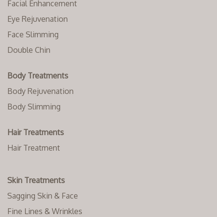
Facial Enhancement
Eye Rejuvenation
Face Slimming
Double Chin
Body Treatments
Body Rejuvenation
Body Slimming
Hair Treatments
Hair Treatment
Skin Treatments
Sagging Skin & Face
Fine Lines & Wrinkles