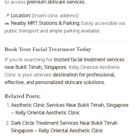
to access
premium skincare services
.
📍
Location:
[Insert clinic address]
🚗
Nearby MRT Stations & Parking:
Easily accessible via
public transport and ample parking available.
Book Your Facial Treatment Today
If you’re searching for
trusted facial treatment services
near Bukit Timah, Singapore
, Kelly Oriental Aesthetic
Clinic is your ultimate
destination for professional,
effective, and personalized skincare solutions
.
Related Posts:
Aesthetic Clinic Services Near Bukit Timah, Singapore
– Kelly Oriental Aesthetic Clinic
Dark Circle Treatment Services Near Bukit Timah
Singapore – Kelly Oriental Aesthetic Clinic