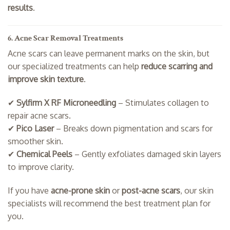
results
.
6. Acne Scar Removal Treatments
Acne scars can leave permanent marks on the skin, but
our specialized treatments can help
reduce scarring and
improve skin texture
.
✔
Sylfirm X RF Microneedling
– Stimulates collagen to
repair acne scars.
✔
Pico Laser
– Breaks down pigmentation and scars for
smoother skin.
✔
Chemical Peels
– Gently exfoliates damaged skin layers
to improve clarity.
If you have
acne-prone skin
or
post-acne scars
, our skin
specialists will recommend the best treatment plan for
you.