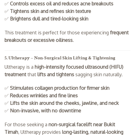
✅
Controls excess oil and reduces acne breakouts
✅
Tightens skin and refines skin texture
✅
Brightens dull and tired-looking skin
This treatment is perfect for those experiencing
frequent
breakouts or excessive oiliness
.
5. Ultherapy – Non-Surgical Skin Lifting & Tightening
Ultherapy is a
high-intensity focused ultrasound (HIFU)
treatment
that
lifts and tightens
sagging skin naturally.
✅
Stimulates collagen production for firmer skin
✅
Reduces wrinkles and fine lines
✅
Lifts the skin around the cheeks, jawline, and neck
✅
Non-invasive, with no downtime
For those seeking a
non-surgical facelift near Bukit
Timah
, Ultherapy provides
long-lasting, natural-looking