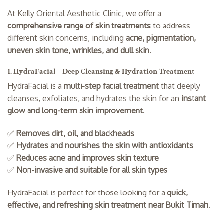
At Kelly Oriental Aesthetic Clinic, we offer a
comprehensive range of skin treatments
to address
different skin concerns, including
acne, pigmentation,
uneven skin tone, wrinkles, and dull skin
.
1. HydraFacial – Deep Cleansing & Hydration Treatment
HydraFacial is a
multi-step facial treatment
that deeply
cleanses, exfoliates, and hydrates the skin for an
instant
glow and long-term skin improvement
.
✅
Removes dirt, oil, and blackheads
✅
Hydrates and nourishes the skin with antioxidants
✅
Reduces acne and improves skin texture
✅
Non-invasive and suitable for all skin types
HydraFacial is perfect for those looking for a
quick,
effective, and refreshing skin treatment near Bukit Timah
.