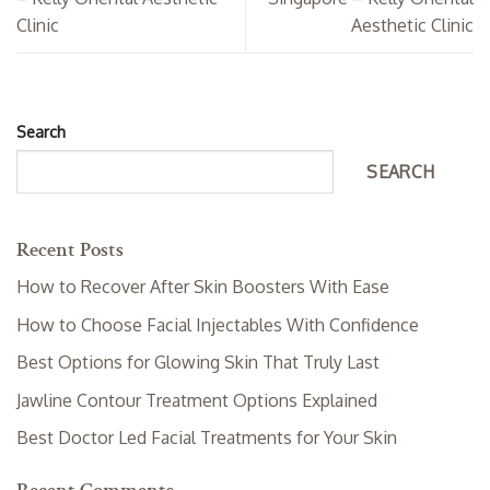
Clinic
Aesthetic Clinic
Search
SEARCH
Recent Posts
How to Recover After Skin Boosters With Ease
How to Choose Facial Injectables With Confidence
Best Options for Glowing Skin That Truly Last
Jawline Contour Treatment Options Explained
Best Doctor Led Facial Treatments for Your Skin