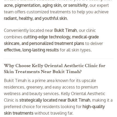
acne, pigmentation, aging skin, or sensitivity
, our expert
team offers customized treatments to help you achieve
radiant, healthy, and youthful skin
.
Conveniently located near
Bukit Timah
, our clinic
combines
cutting-edge technology, medical-grade
skincare, and personalized treatment plans
to deliver
effective, long-lasting results
for all skin types.
Why Choose Kelly Oriental Aesthetic Clinic for
Skin Treatments Near Bukit Timah?
Bukit Timah is a prime area known for its upscale
residences, greenery, and easy access to premium
wellness and beauty services. Kelly Oriental Aesthetic
Clinic is
strategically located near Bukit Timah
, making it a
preferred choice for residents looking for
high-quality
skin treatments
without traveling far.