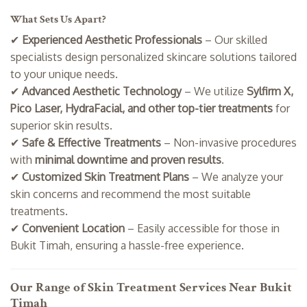
What Sets Us Apart?
✔
Experienced Aesthetic Professionals
– Our skilled
specialists design personalized skincare solutions tailored
to your unique needs.
✔
Advanced Aesthetic Technology
– We utilize
Sylfirm X,
Pico Laser, HydraFacial, and other top-tier treatments
for
superior skin results.
✔
Safe & Effective Treatments
– Non-invasive procedures
with
minimal downtime and proven results
.
✔
Customized Skin Treatment Plans
– We analyze your
skin concerns and recommend the most suitable
treatments.
✔
Convenient Location
– Easily accessible for those in
Bukit Timah, ensuring a hassle-free experience.
Our Range of Skin Treatment Services Near Bukit
Timah