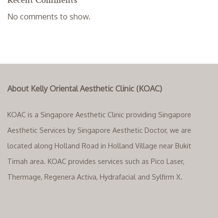
Recent Comments
No comments to show.
About Kelly Oriental Aesthetic Clinic (KOAC)
KOAC is a Singapore Aesthetic Clinic providing Singapore
Aesthetic Services by Singapore Aesthetic Doctor, we are
located along Holland Road in Holland Village near Bukit
Timah area. KOAC provides services such as Pico Laser,
Thermage, Regenera Activa, Hydrafacial and Sylfirm X.