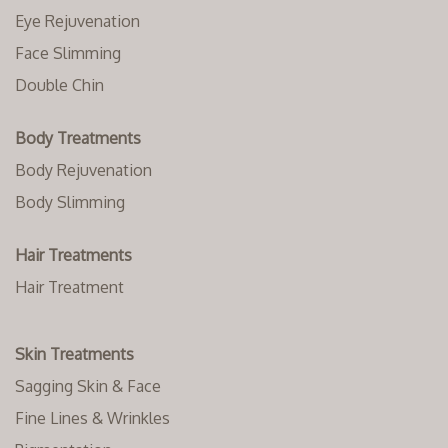
Eye Rejuvenation
Face Slimming
Double Chin
Body Treatments
Body Rejuvenation
Body Slimming
Hair Treatments
Hair Treatment
Skin Treatments
Sagging Skin & Face
Fine Lines & Wrinkles