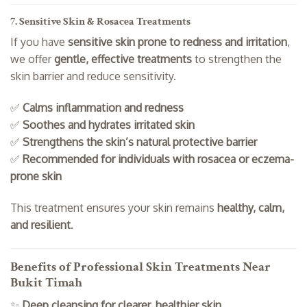
7. Sensitive Skin & Rosacea Treatments
If you have
sensitive skin prone to redness and irritation
,
we offer
gentle, effective treatments
to strengthen the
skin barrier and reduce sensitivity.
✅
Calms inflammation and redness
✅
Soothes and hydrates irritated skin
✅
Strengthens the skin’s natural protective barrier
✅
Recommended for individuals with rosacea or eczema-
prone skin
This treatment ensures your skin remains
healthy, calm,
and resilient
.
Benefits of Professional Skin Treatments Near
Bukit Timah
✨
Deep cleansing for clearer, healthier skin