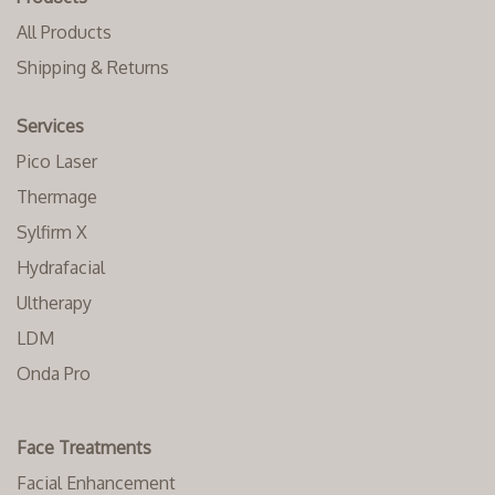
All Products
Shipping & Returns
Services
Pico Laser
Thermage
Sylfirm X
Hydrafacial
Ultherapy
LDM
Onda Pro
Face Treatments
Facial Enhancement