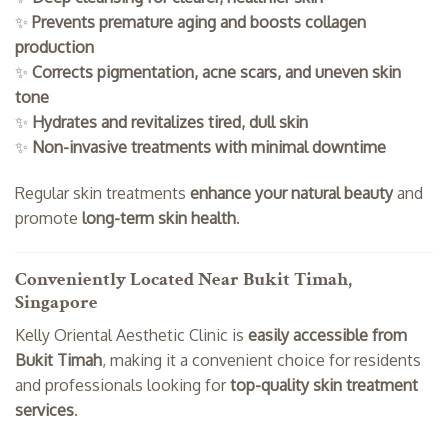
✨
Prevents premature aging and boosts collagen
production
✨
Corrects pigmentation, acne scars, and uneven skin
tone
✨
Hydrates and revitalizes tired, dull skin
✨
Non-invasive treatments with minimal downtime
Regular skin treatments
enhance your natural beauty
and
promote
long-term skin health
.
Conveniently Located Near Bukit Timah,
Singapore
Kelly Oriental Aesthetic Clinic is
easily accessible from
Bukit Timah
, making it a convenient choice for residents
and professionals looking for
top-quality skin treatment
services
.