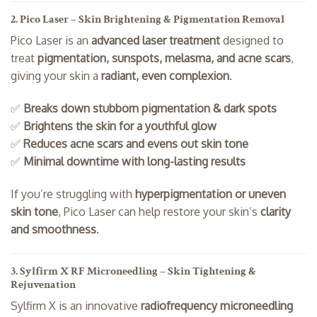
2. Pico Laser – Skin Brightening & Pigmentation Removal
Pico Laser is an
advanced laser treatment
designed to
treat
pigmentation, sunspots, melasma, and acne scars
,
giving your skin a
radiant, even complexion
.
✅
Breaks down stubborn pigmentation & dark spots
✅
Brightens the skin for a youthful glow
✅
Reduces acne scars and evens out skin tone
✅
Minimal downtime with long-lasting results
If you’re struggling with
hyperpigmentation or uneven
skin tone
, Pico Laser can help restore your skin’s
clarity
and smoothness
.
3. Sylfirm X RF Microneedling – Skin Tightening &
Rejuvenation
Sylfirm X is an innovative
radiofrequency microneedling