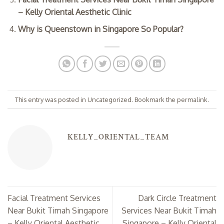
– Kelly Oriental Aesthetic Clinic
Why is Queenstown in Singapore So Popular?
This entry was posted in
Uncategorized
. Bookmark the
permalink
.
KELLY_ORIENTAL_TEAM
Facial Treatment Services
Dark Circle Treatment
Near Bukit Timah Singapore
Services Near Bukit Timah
– Kelly Oriental Aesthetic
Singapore – Kelly Oriental