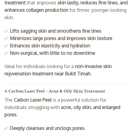
treatment
that improves
skin laxity, reduces fine lines, and
enhances collagen production
for firmer, younger-looking
skin.
✅
Lifts sagging skin and smoothens fine lines
✅
Minimizes large pores and improves skin texture
✅
Enhances skin elasticity and hydration
✅
Non-surgical, with little to no downtime
Ideal for individuals looking for a
non-invasive skin
rejuvenation treatment near Bukit Timah
.
4. Carbon Laser Peel – Acne & Oily Skin Treatment
The
Carbon Laser Peel
is a powerful solution for
individuals struggling with
acne, oily skin, and enlarged
pores
.
✅
Deeply cleanses and unclogs pores