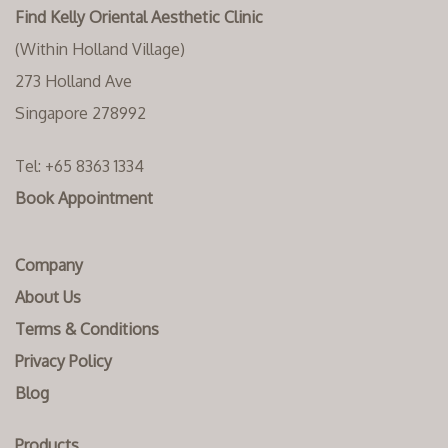
Find Kelly Oriental Aesthetic Clinic
(Within Holland Village)
273 Holland Ave
Singapore 278992
Tel:
+65 8363 1334‬
Book Appointment
Company
About Us
Terms & Conditions
Privacy Policy
Blog
Products