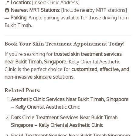
📍
Location:
[Insert Clinic Address]
🚇
Nearest MRT Stations:
[Include nearby MRT stations]
🚗
Parking:
Ample parking available for those driving from
Bukit Timah.
Book Your Skin Treatment Appointment Today!
If you’re searching for
trusted skin treatment services
near Bukit Timah, Singapore
, Kelly Oriental Aesthetic
Clinic is the perfect choice for
customized, effective, and
non-invasive skincare solutions
.
Related Posts:
Aesthetic Clinic Services Near Bukit Timah, Singapore
– Kelly Oriental Aesthetic Clinic
Dark Circle Treatment Services Near Bukit Timah
Singapore – Kelly Oriental Aesthetic Clinic
Facial Treatment Services Near Bukit Timah Singapore