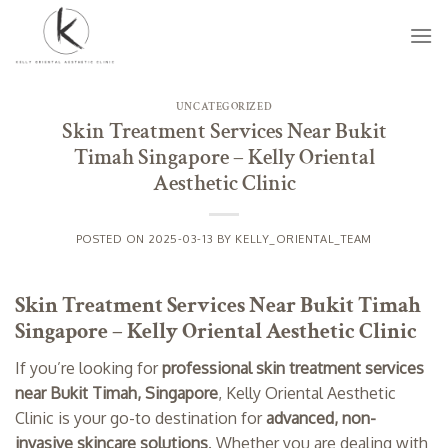
Skip
to
content
UNCATEGORIZED
Skin Treatment Services Near Bukit
Timah Singapore – Kelly Oriental
Aesthetic Clinic
POSTED ON
2025-03-13
BY
KELLY_ORIENTAL_TEAM
Skin Treatment Services Near Bukit Timah
Singapore – Kelly Oriental Aesthetic Clinic
If you’re looking for
professional skin treatment services
near Bukit Timah, Singapore
, Kelly Oriental Aesthetic
Clinic is your go-to destination for
advanced, non-
invasive skincare solutions
. Whether you are dealing with