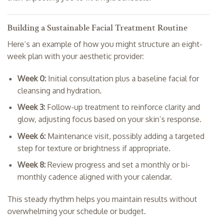
Building a Sustainable Facial Treatment Routine
Here’s an example of how you might structure an eight-
week plan with your aesthetic provider:
Week 0:
Initial consultation plus a baseline facial for
cleansing and hydration.
Week 3:
Follow-up treatment to reinforce clarity and
glow, adjusting focus based on your skin’s response.
Week 6:
Maintenance visit, possibly adding a targeted
step for texture or brightness if appropriate.
Week 8:
Review progress and set a monthly or bi-
monthly cadence aligned with your calendar.
This steady rhythm helps you maintain results without
overwhelming your schedule or budget.