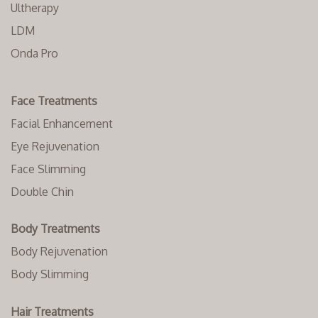
Ultherapy
LDM
Onda Pro
Face Treatments
Facial Enhancement
Eye Rejuvenation
Face Slimming
Double Chin
Body Treatments
Body Rejuvenation
Body Slimming
Hair Treatments