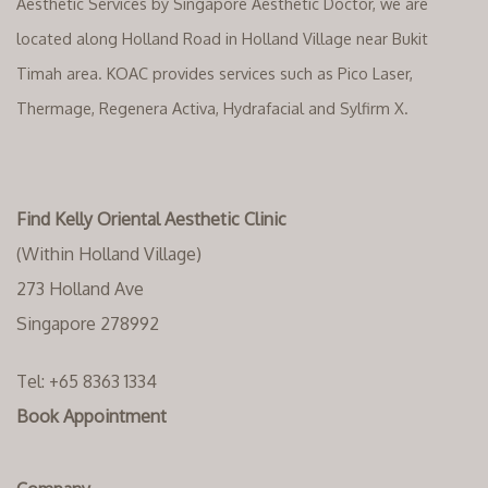
Aesthetic Services by Singapore Aesthetic Doctor, we are
located along Holland Road in Holland Village near Bukit
Timah area. KOAC provides services such as Pico Laser,
Thermage, Regenera Activa, Hydrafacial and Sylfirm X.
Find Kelly Oriental Aesthetic Clinic
(Within Holland Village)
273 Holland Ave
Singapore 278992
Tel:
+65 8363 1334‬
Book Appointment