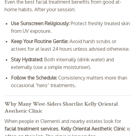
Even the best facial treatment benefits from good at-
home habits. After your session:
Use Sunscreen Religiously:
Protect freshly treated skin
from UV exposure.
Keep Your Routine Gentle:
Avoid harsh scrubs or
actives for at least 24 hours unless advised otherwise.
Stay Hydrated:
Both internally (drink water) and
externally (use a simple moisturiser).
Follow the Schedule:
Consistency matters more than
occasional “hero” treatments.
Why Many West-Siders Shortlist Kelly Oriental
Aesthetic Clinic
When people in Clementi and nearby estates look for
facial treatment services
,
Kelly Oriental Aesthetic Clinic
is