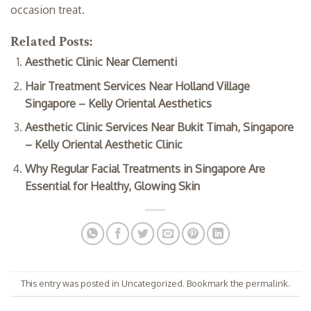
occasion treat.
Related Posts:
Aesthetic Clinic Near Clementi
Hair Treatment Services Near Holland Village
Singapore – Kelly Oriental Aesthetics
Aesthetic Clinic Services Near Bukit Timah, Singapore
– Kelly Oriental Aesthetic Clinic
Why Regular Facial Treatments in Singapore Are
Essential for Healthy, Glowing Skin
This entry was posted in
Uncategorized
. Bookmark the
permalink
.