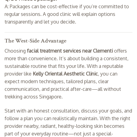
A: Packages can be cost-effective if you’re committed to
regular sessions. A good clinic will explain options
transparently and let you decide.
The West-Side Advantage
Choosing
facial treatment services near Clementi
offers
more than convenience. It’s about building a consistent,
sustainable routine that fits your life. With a reputable
provider like
Kelly Oriental Aesthetic Clinic
, you can
expect modern techniques, tailored plans, clear
communication, and practical after-care—all without
trekking across Singapore.
Start with an honest consultation, discuss your goals, and
follow a plan you can realistically maintain. With the right
provider nearby, radiant, healthy-looking skin becomes
part of your everyday routine—not just a special-