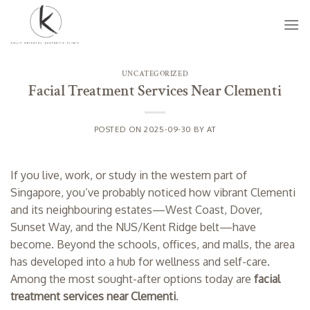
Skip
to
content
UNCATEGORIZED
Facial Treatment Services Near Clementi
POSTED ON
2025-09-30
BY
AT
If you live, work, or study in the western part of
Singapore, you’ve probably noticed how vibrant Clementi
and its neighbouring estates—West Coast, Dover,
Sunset Way, and the NUS/Kent Ridge belt—have
become. Beyond the schools, offices, and malls, the area
has developed into a hub for wellness and self-care.
Among the most sought-after options today are
facial
treatment services near Clementi
.