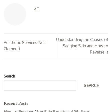
AT
Understanding the Causes of
Aesthetic Services Near
Sagging Skin and How to
Clementi
Reverse It
Search
SEARCH
Recent Posts
How to Recover After Skin Boosters With Ease