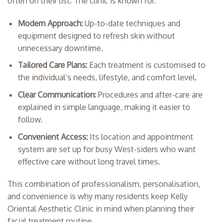
often on their list. The clinic is known for:
Modern Approach:
Up-to-date techniques and
equipment designed to refresh skin without
unnecessary downtime.
Tailored Care Plans:
Each treatment is customised to
the individual’s needs, lifestyle, and comfort level.
Clear Communication:
Procedures and after-care are
explained in simple language, making it easier to
follow.
Convenient Access:
Its location and appointment
system are set up for busy West-siders who want
effective care without long travel times.
This combination of professionalism, personalisation,
and convenience is why many residents keep Kelly
Oriental Aesthetic Clinic in mind when planning their
facial treatment routine.