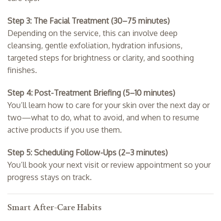
Step 3: The Facial Treatment (30–75 minutes)
Depending on the service, this can involve deep
cleansing, gentle exfoliation, hydration infusions,
targeted steps for brightness or clarity, and soothing
finishes.
Step 4: Post-Treatment Briefing (5–10 minutes)
You’ll learn how to care for your skin over the next day or
two—what to do, what to avoid, and when to resume
active products if you use them.
Step 5: Scheduling Follow-Ups (2–3 minutes)
You’ll book your next visit or review appointment so your
progress stays on track.
Smart After-Care Habits