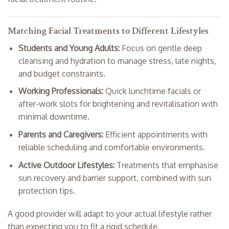
Matching Facial Treatments to Different Lifestyles
Students and Young Adults:
Focus on gentle deep
cleansing and hydration to manage stress, late nights,
and budget constraints.
Working Professionals:
Quick lunchtime facials or
after-work slots for brightening and revitalisation with
minimal downtime.
Parents and Caregivers:
Efficient appointments with
reliable scheduling and comfortable environments.
Active Outdoor Lifestyles:
Treatments that emphasise
sun recovery and barrier support, combined with sun
protection tips.
A good provider will adapt to your actual lifestyle rather
than expecting you to fit a rigid schedule.