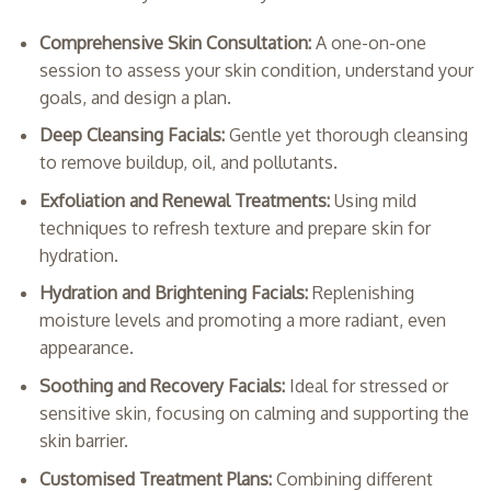
Comprehensive Skin Consultation:
A one-on-one
session to assess your skin condition, understand your
goals, and design a plan.
Deep Cleansing Facials:
Gentle yet thorough cleansing
to remove buildup, oil, and pollutants.
Exfoliation and Renewal Treatments:
Using mild
techniques to refresh texture and prepare skin for
hydration.
Hydration and Brightening Facials:
Replenishing
moisture levels and promoting a more radiant, even
appearance.
Soothing and Recovery Facials:
Ideal for stressed or
sensitive skin, focusing on calming and supporting the
skin barrier.
Customised Treatment Plans:
Combining different