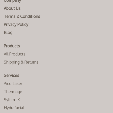
Company
About Us
Terms & Conditions
Privacy Policy
Blog
Products
All Products
Shipping & Returns
Services
Pico Laser
Thermage
Sylfirm X
Hydrafacial