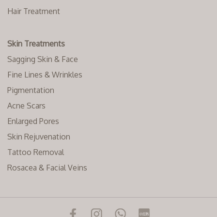
Hair Treatment
Skin Treatments
Sagging Skin & Face
Fine Lines & Wrinkles
Pigmentation
Acne Scars
Enlarged Pores
Skin Rejuvenation
Tattoo Removal
Rosacea & Facial Veins