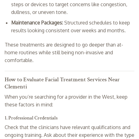
steps or devices to target concerns like congestion,
dullness, or uneven tone.
Maintenance Packages:
Structured schedules to keep
results looking consistent over weeks and months.
These treatments are designed to go deeper than at-
home routines while still being non-invasive and
comfortable.
How to Evaluate Facial Treatment Services Near
Clementi
When you’re searching for a provider in the West, keep
these factors in mind:
1. Professional Credentials
Check that the clinicians have relevant qualifications and
ongoing training. Ask about their experience with the type