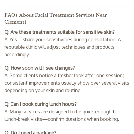
FAQs About Facial Treatment Services Near
Clementi
Q: Are these treatments suitable for sensitive skin?
A: Yes—share your sensitivities during consultation. A
reputable clinic will adjust techniques and products
accordingly.
Q: How soon will I see changes?
A: Some clients notice a fresher look after one session;
consistent improvements usually show over several visits
depending on your skin and routine.
Q: Can I book during lunch hours?
A: Many services are designed to be quick enough for
lunch-break visits—confirm durations when booking.
Q: Do I need a package?