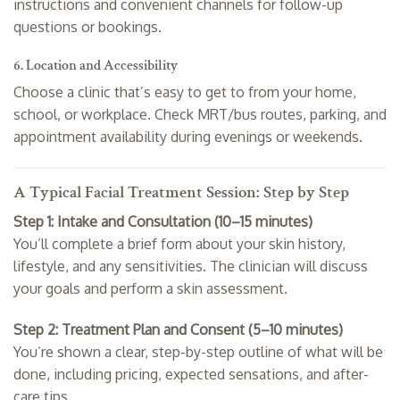
instructions and convenient channels for follow-up
questions or bookings.
6. Location and Accessibility
Choose a clinic that’s easy to get to from your home,
school, or workplace. Check MRT/bus routes, parking, and
appointment availability during evenings or weekends.
A Typical Facial Treatment Session: Step by Step
Step 1: Intake and Consultation (10–15 minutes)
You’ll complete a brief form about your skin history,
lifestyle, and any sensitivities. The clinician will discuss
your goals and perform a skin assessment.
Step 2: Treatment Plan and Consent (5–10 minutes)
You’re shown a clear, step-by-step outline of what will be
done, including pricing, expected sensations, and after-
care tips.