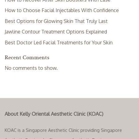
How to Choose Facial Injectables With Confidence
Best Options for Glowing Skin That Truly Last
Jawline Contour Treatment Options Explained
Best Doctor Led Facial Treatments for Your Skin
Recent Comments
No comments to show.
About Kelly Oriental Aesthetic Clinic (KOAC)
KOAC is a Singapore Aesthetic Clinic providing Singapore