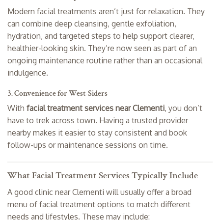
Modern facial treatments aren’t just for relaxation. They
can combine deep cleansing, gentle exfoliation,
hydration, and targeted steps to help support clearer,
healthier-looking skin. They’re now seen as part of an
ongoing maintenance routine rather than an occasional
indulgence.
3. Convenience for West-Siders
With
facial treatment services near Clementi
, you don’t
have to trek across town. Having a trusted provider
nearby makes it easier to stay consistent and book
follow-ups or maintenance sessions on time.
What Facial Treatment Services Typically Include
A good clinic near Clementi will usually offer a broad
menu of facial treatment options to match different
needs and lifestyles. These may include: