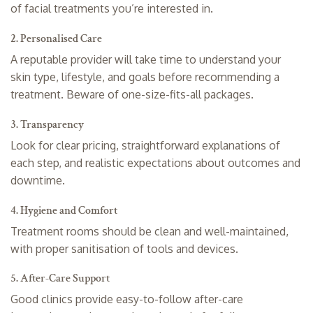
of facial treatments you’re interested in.
2. Personalised Care
A reputable provider will take time to understand your
skin type, lifestyle, and goals before recommending a
treatment. Beware of one-size-fits-all packages.
3. Transparency
Look for clear pricing, straightforward explanations of
each step, and realistic expectations about outcomes and
downtime.
4. Hygiene and Comfort
Treatment rooms should be clean and well-maintained,
with proper sanitisation of tools and devices.
5. After-Care Support
Good clinics provide easy-to-follow after-care