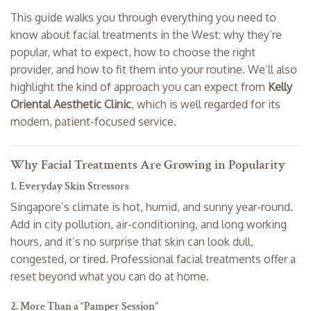
This guide walks you through everything you need to
know about facial treatments in the West: why they’re
popular, what to expect, how to choose the right
provider, and how to fit them into your routine. We’ll also
highlight the kind of approach you can expect from
Kelly
Oriental Aesthetic Clinic
, which is well regarded for its
modern, patient-focused service.
Why Facial Treatments Are Growing in Popularity
1. Everyday Skin Stressors
Singapore’s climate is hot, humid, and sunny year-round.
Add in city pollution, air-conditioning, and long working
hours, and it’s no surprise that skin can look dull,
congested, or tired. Professional facial treatments offer a
reset beyond what you can do at home.
2. More Than a “Pamper Session”