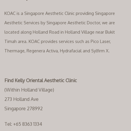
KOAC is a Singapore Aesthetic Clinic providing Singapore
Aesthetic Services by Singapore Aesthetic Doctor, we are
located along Holland Road in Holland Village near Bukit
Timah area. KOAC provides services such as Pico Laser,
Thermage, Regenera Activa, Hydrafacial and Sylfirm X.
Find Kelly Oriental Aesthetic Clinic
(Within Holland Village)
273 Holland Ave
Singapore 278992
Tel:
+65 8363 1334‬