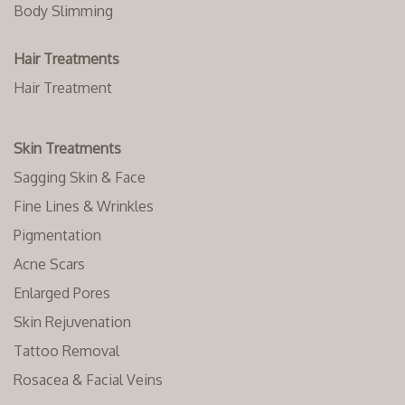
Body Slimming
Hair Treatments
Hair Treatment
Skin Treatments
Sagging Skin & Face
Fine Lines & Wrinkles
Pigmentation
Acne Scars
Enlarged Pores
Skin Rejuvenation
Tattoo Removal
Rosacea & Facial Veins