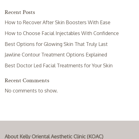
Recent Posts
How to Recover After Skin Boosters With Ease
How to Choose Facial Injectables With Confidence
Best Options for Glowing Skin That Truly Last
Jawline Contour Treatment Options Explained
Best Doctor Led Facial Treatments for Your Skin
Recent Comments
No comments to show.
About Kelly Oriental Aesthetic Clinic (KOAC)