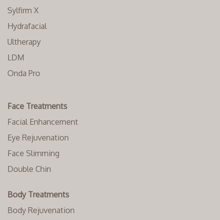
Sylfirm X
Hydrafacial
Ultherapy
LDM
Onda Pro
Face Treatments
Facial Enhancement
Eye Rejuvenation
Face Slimming
Double Chin
Body Treatments
Body Rejuvenation