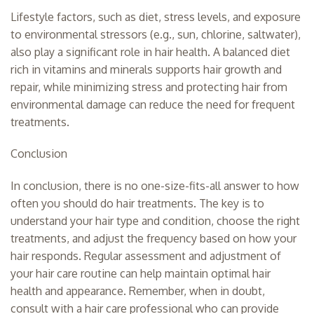
Lifestyle factors, such as diet, stress levels, and exposure
to environmental stressors (e.g., sun, chlorine, saltwater),
also play a significant role in hair health. A balanced diet
rich in vitamins and minerals supports hair growth and
repair, while minimizing stress and protecting hair from
environmental damage can reduce the need for frequent
treatments.
Conclusion
In conclusion, there is no one-size-fits-all answer to how
often you should do hair treatments. The key is to
understand your hair type and condition, choose the right
treatments, and adjust the frequency based on how your
hair responds. Regular assessment and adjustment of
your hair care routine can help maintain optimal hair
health and appearance. Remember, when in doubt,
consult with a hair care professional who can provide