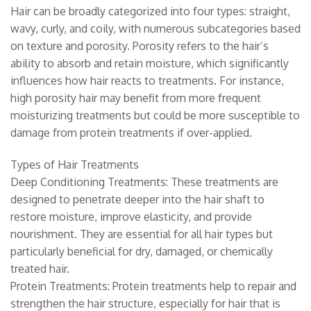
Hair can be broadly categorized into four types: straight,
wavy, curly, and coily, with numerous subcategories based
on texture and porosity. Porosity refers to the hair’s
ability to absorb and retain moisture, which significantly
influences how hair reacts to treatments. For instance,
high porosity hair may benefit from more frequent
moisturizing treatments but could be more susceptible to
damage from protein treatments if over-applied.
Types of Hair Treatments
Deep Conditioning Treatments: These treatments are
designed to penetrate deeper into the hair shaft to
restore moisture, improve elasticity, and provide
nourishment. They are essential for all hair types but
particularly beneficial for dry, damaged, or chemically
treated hair.
Protein Treatments: Protein treatments help to repair and
strengthen the hair structure, especially for hair that is