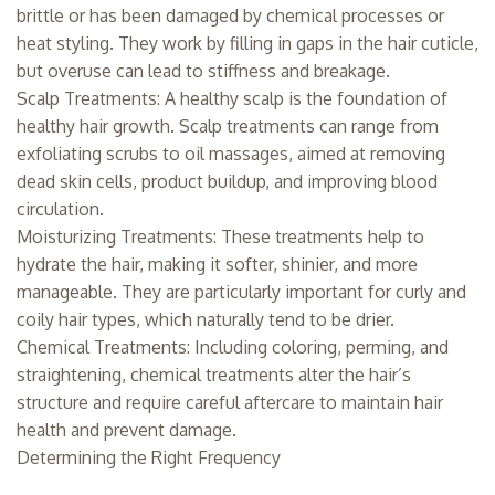
brittle or has been damaged by chemical processes or
heat styling. They work by filling in gaps in the hair cuticle,
but overuse can lead to stiffness and breakage.
Scalp Treatments: A healthy scalp is the foundation of
healthy hair growth. Scalp treatments can range from
exfoliating scrubs to oil massages, aimed at removing
dead skin cells, product buildup, and improving blood
circulation.
Moisturizing Treatments: These treatments help to
hydrate the hair, making it softer, shinier, and more
manageable. They are particularly important for curly and
coily hair types, which naturally tend to be drier.
Chemical Treatments: Including coloring, perming, and
straightening, chemical treatments alter the hair’s
structure and require careful aftercare to maintain hair
health and prevent damage.
Determining the Right Frequency