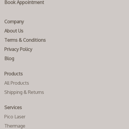
Book Appointment
Company
About Us
Terms & Conditions
Privacy Policy
Blog
Products
All Products
Shipping & Returns
Services
Pico Laser
Thermage