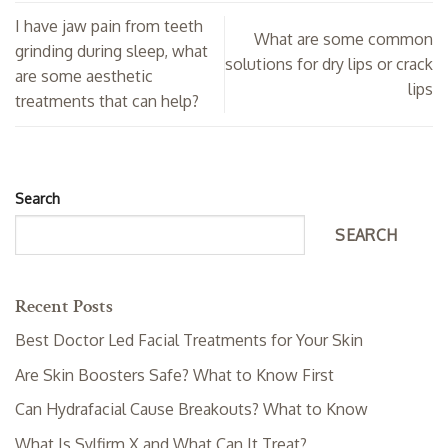
I have jaw pain from teeth
What are some common
grinding during sleep, what
solutions for dry lips or crack
are some aesthetic
lips
treatments that can help?
Search
SEARCH
Recent Posts
Best Doctor Led Facial Treatments for Your Skin
Are Skin Boosters Safe? What to Know First
Can Hydrafacial Cause Breakouts? What to Know
What Is Sylfirm X and What Can It Treat?