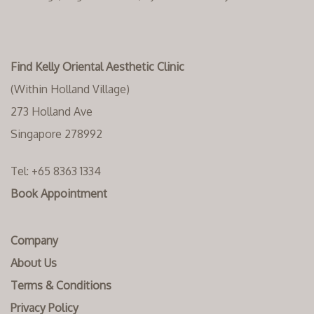
Find Kelly Oriental Aesthetic Clinic
(Within Holland Village)
273 Holland Ave
Singapore 278992
Tel:
+65 8363 1334‬
Book Appointment
Company
About Us
Terms & Conditions
Privacy Policy