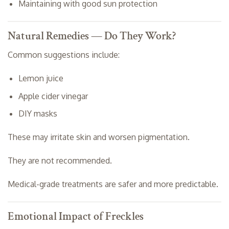
Maintaining with good sun protection
Natural Remedies — Do They Work?
Common suggestions include:
Lemon juice
Apple cider vinegar
DIY masks
These may irritate skin and worsen pigmentation.
They are not recommended.
Medical-grade treatments are safer and more predictable.
Emotional Impact of Freckles