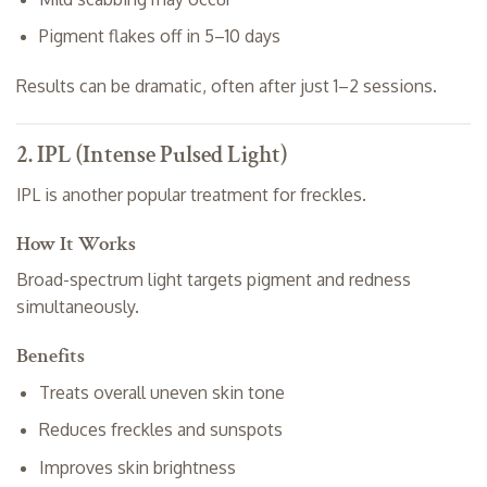
Pigment flakes off in 5–10 days
Results can be dramatic, often after just 1–2 sessions.
2. IPL (Intense Pulsed Light)
IPL is another popular treatment for freckles.
How It Works
Broad-spectrum light targets pigment and redness
simultaneously.
Benefits
Treats overall uneven skin tone
Reduces freckles and sunspots
Improves skin brightness