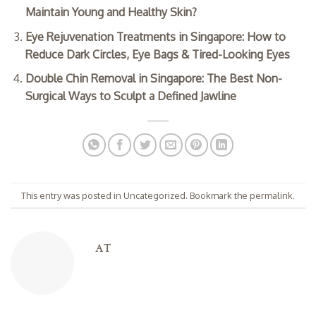
Maintain Young and Healthy Skin?
Eye Rejuvenation Treatments in Singapore: How to
Reduce Dark Circles, Eye Bags & Tired-Looking Eyes
Double Chin Removal in Singapore: The Best Non-
Surgical Ways to Sculpt a Defined Jawline
This entry was posted in
Uncategorized
. Bookmark the
permalink
.
AT