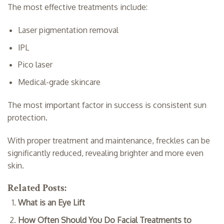
The most effective treatments include:
Laser pigmentation removal
IPL
Pico laser
Medical-grade skincare
The most important factor in success is consistent sun
protection.
With proper treatment and maintenance, freckles can be
significantly reduced, revealing brighter and more even
skin.
Related Posts:
What is an Eye Lift
How Often Should You Do Facial Treatments to