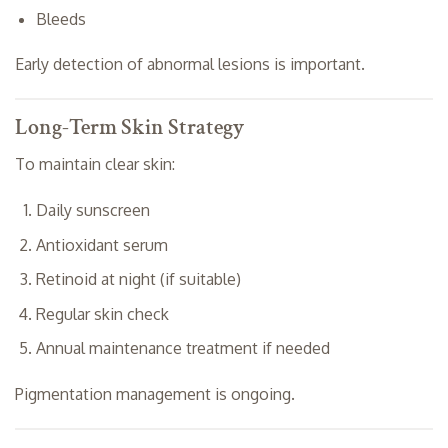
Bleeds
Early detection of abnormal lesions is important.
Long-Term Skin Strategy
To maintain clear skin:
Daily sunscreen
Antioxidant serum
Retinoid at night (if suitable)
Regular skin check
Annual maintenance treatment if needed
Pigmentation management is ongoing.