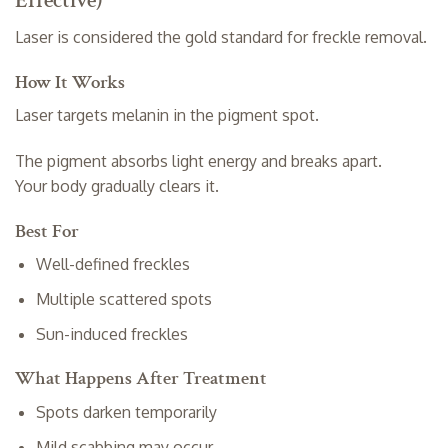
Effective)
Laser is considered the gold standard for freckle removal.
How It Works
Laser targets melanin in the pigment spot.
The pigment absorbs light energy and breaks apart.
Your body gradually clears it.
Best For
Well-defined freckles
Multiple scattered spots
Sun-induced freckles
What Happens After Treatment
Spots darken temporarily
Mild scabbing may occur