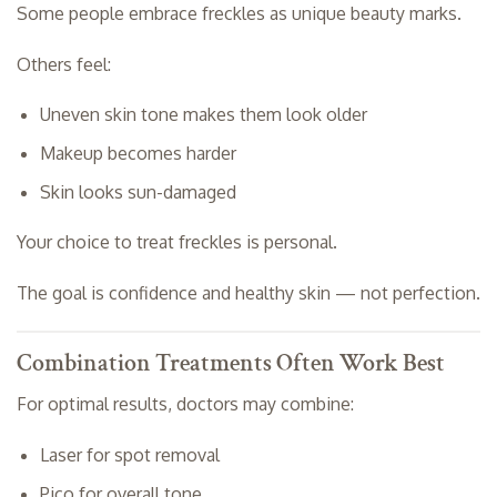
Some people embrace freckles as unique beauty marks.
Others feel:
Uneven skin tone makes them look older
Makeup becomes harder
Skin looks sun-damaged
Your choice to treat freckles is personal.
The goal is confidence and healthy skin — not perfection.
Combination Treatments Often Work Best
For optimal results, doctors may combine:
Laser for spot removal
Pico for overall tone