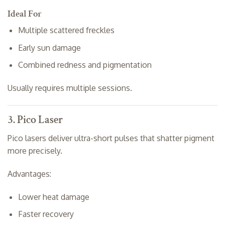
Ideal For
Multiple scattered freckles
Early sun damage
Combined redness and pigmentation
Usually requires multiple sessions.
3. Pico Laser
Pico lasers deliver ultra-short pulses that shatter pigment
more precisely.
Advantages:
Lower heat damage
Faster recovery