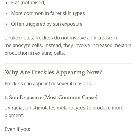
Flat (not raised)
More common in fairer skin types
Often triggered by sun exposure
Unlike moles, freckles do not involve an increase in
melanocyte cells. Instead, they involve increased melanin
production in existing cells.
Why Are Freckles Appearing Now?
Freckles can appear for several reasons:
1. Sun Exposure (Most Common Cause)
UV radiation stimulates melanocytes to produce more
pigment.
Even if you: