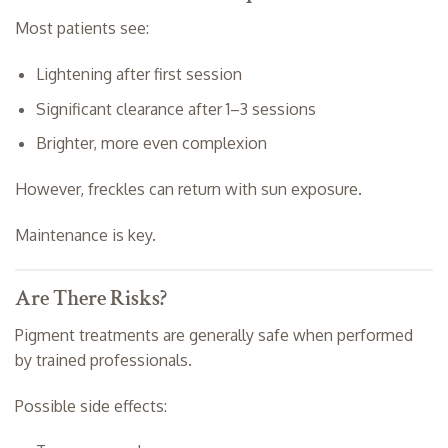
Most patients see:
Lightening after first session
Significant clearance after 1–3 sessions
Brighter, more even complexion
However, freckles can return with sun exposure.
Maintenance is key.
Are There Risks?
Pigment treatments are generally safe when performed
by trained professionals.
Possible side effects: