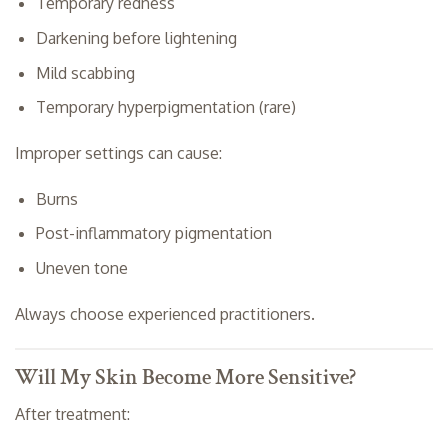
Temporary redness
Darkening before lightening
Mild scabbing
Temporary hyperpigmentation (rare)
Improper settings can cause:
Burns
Post-inflammatory pigmentation
Uneven tone
Always choose experienced practitioners.
Will My Skin Become More Sensitive?
After treatment: