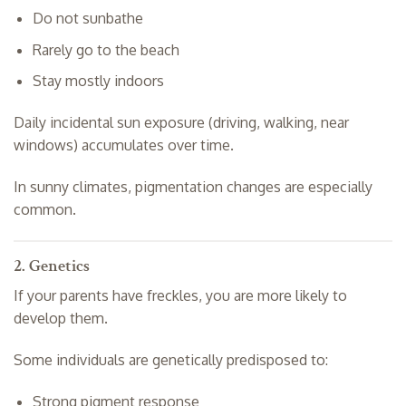
Do not sunbathe
Rarely go to the beach
Stay mostly indoors
Daily incidental sun exposure (driving, walking, near
windows) accumulates over time.
In sunny climates, pigmentation changes are especially
common.
2. Genetics
If your parents have freckles, you are more likely to
develop them.
Some individuals are genetically predisposed to:
Strong pigment response