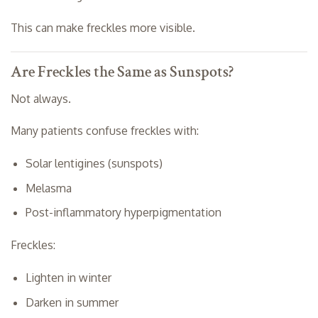
This can make freckles more visible.
Are Freckles the Same as Sunspots?
Not always.
Many patients confuse freckles with:
Solar lentigines (sunspots)
Melasma
Post-inflammatory hyperpigmentation
Freckles:
Lighten in winter
Darken in summer