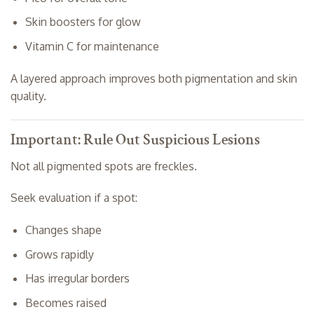
Skin boosters for glow
Vitamin C for maintenance
A layered approach improves both pigmentation and skin
quality.
Important: Rule Out Suspicious Lesions
Not all pigmented spots are freckles.
Seek evaluation if a spot:
Changes shape
Grows rapidly
Has irregular borders
Becomes raised