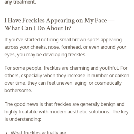
any treatment.
I Have Freckles Appearing on My Face —
What Can I Do About It?
If you’ve started noticing small brown spots appearing
across your cheeks, nose, forehead, or even around your
eyes, you may be developing freckles.
For some people, freckles are charming and youthful. For
others, especially when they increase in number or darken
over time, they can feel uneven, aging, or cosmetically
bothersome.
The good news is that freckles are generally benign and
highly treatable with modern aesthetic solutions. The key
is understanding:
What freckles actually are