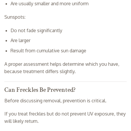
Are usually smaller and more uniform
Sunspots:
Do not fade significantly
Are larger
Result from cumulative sun damage
A proper assessment helps determine which you have,
because treatment differs slightly.
Can Freckles Be Prevented?
Before discussing removal, prevention is critical.
If you treat freckles but do not prevent UV exposure, they
will likely return.