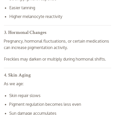
Easier tanning
Higher melanocyte reactivity
3. Hormonal Changes
Pregnancy, hormonal fluctuations, or certain medications
can increase pigmentation activity.
Freckles may darken or multiply during hormonal shifts.
4. Skin Aging
As we age:
Skin repair slows
Pigment regulation becomes less even
Sun damage accumulates