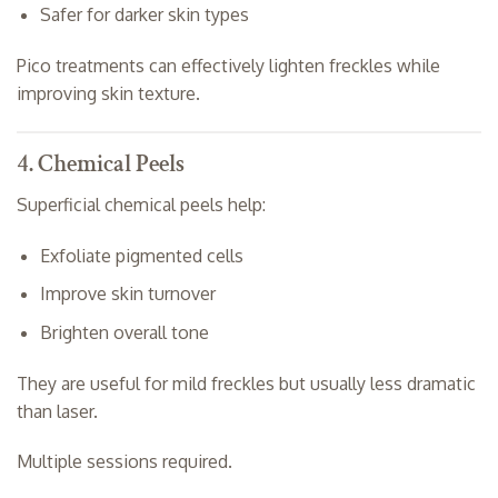
Safer for darker skin types
Pico treatments can effectively lighten freckles while
improving skin texture.
4. Chemical Peels
Superficial chemical peels help:
Exfoliate pigmented cells
Improve skin turnover
Brighten overall tone
They are useful for mild freckles but usually less dramatic
than laser.
Multiple sessions required.