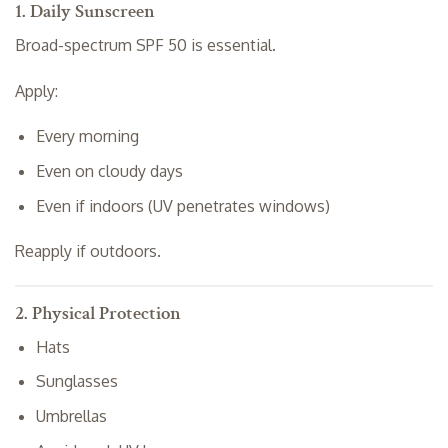
1. Daily Sunscreen
Broad-spectrum SPF 50 is essential.
Apply:
Every morning
Even on cloudy days
Even if indoors (UV penetrates windows)
Reapply if outdoors.
2. Physical Protection
Hats
Sunglasses
Umbrellas