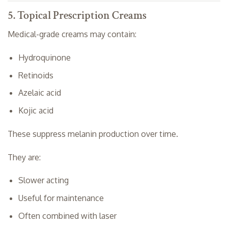
5. Topical Prescription Creams
Medical-grade creams may contain:
Hydroquinone
Retinoids
Azelaic acid
Kojic acid
These suppress melanin production over time.
They are:
Slower acting
Useful for maintenance
Often combined with laser