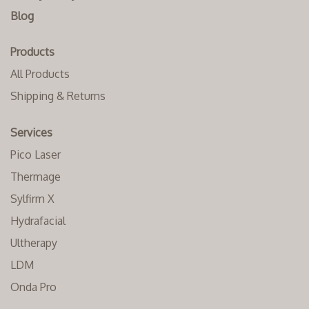
Blog
Products
All Products
Shipping & Returns
Services
Pico Laser
Thermage
Sylfirm X
Hydrafacial
Ultherapy
LDM
Onda Pro