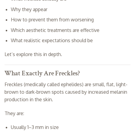
Why they appear
How to prevent them from worsening
Which aesthetic treatments are effective
What realistic expectations should be
Let’s explore this in depth.
What Exactly Are Freckles?
Freckles (medically called ephelides) are small, flat, light-
brown to dark-brown spots caused by increased melanin
production in the skin.
They are:
Usually 1–3 mm in size