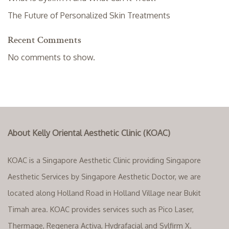
The Future of Personalized Skin Treatments
Recent Comments
No comments to show.
About Kelly Oriental Aesthetic Clinic (KOAC)
KOAC is a Singapore Aesthetic Clinic providing Singapore
Aesthetic Services by Singapore Aesthetic Doctor, we are
located along Holland Road in Holland Village near Bukit
Timah area. KOAC provides services such as Pico Laser,
Thermage, Regenera Activa, Hydrafacial and Sylfirm X.