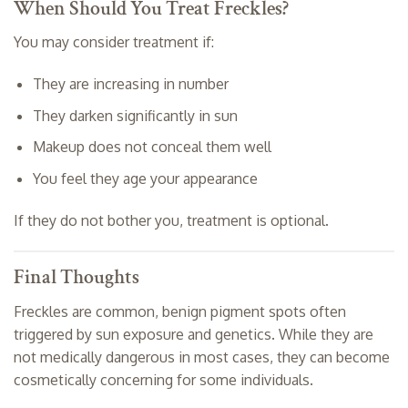
When Should You Treat Freckles?
You may consider treatment if:
They are increasing in number
They darken significantly in sun
Makeup does not conceal them well
You feel they age your appearance
If they do not bother you, treatment is optional.
Final Thoughts
Freckles are common, benign pigment spots often
triggered by sun exposure and genetics. While they are
not medically dangerous in most cases, they can become
cosmetically concerning for some individuals.