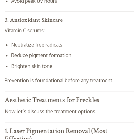
Avoid peak UV hours
3. Antioxidant Skincare
Vitamin C serums:
Neutralize free radicals
Reduce pigment formation
Brighten skin tone
Prevention is foundational before any treatment.
Aesthetic Treatments for Freckles
Now let’s discuss the treatment options.
1. Laser Pigmentation Removal (Most