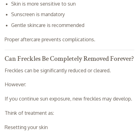
Skin is more sensitive to sun
Sunscreen is mandatory
Gentle skincare is recommended
Proper aftercare prevents complications.
Can Freckles Be Completely Removed Forever?
Freckles can be significantly reduced or cleared.
However:
If you continue sun exposure, new freckles may develop.
Think of treatment as:
Resetting your skin