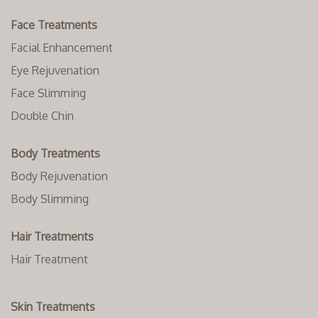
Face Treatments
Facial Enhancement
Eye Rejuvenation
Face Slimming
Double Chin
Body Treatments
Body Rejuvenation
Body Slimming
Hair Treatments
Hair Treatment
Skin Treatments