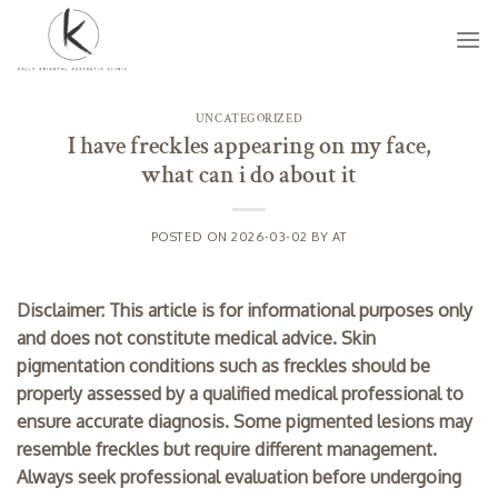
Skip
to
content
UNCATEGORIZED
I have freckles appearing on my face,
what can i do about it
POSTED ON
2026-03-02
BY
AT
Disclaimer: This article is for informational purposes only
and does not constitute medical advice. Skin
pigmentation conditions such as freckles should be
properly assessed by a qualified medical professional to
ensure accurate diagnosis. Some pigmented lesions may
resemble freckles but require different management.
Always seek professional evaluation before undergoing