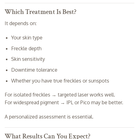
Which Treatment Is Best?
It depends on:
Your skin type
Freckle depth
Skin sensitivity
Downtime tolerance
Whether you have true freckles or sunspots
For isolated freckles → targeted laser works well.
For widespread pigment → IPL or Pico may be better.
A personalized assessment is essential.
What Results Can You Expect?