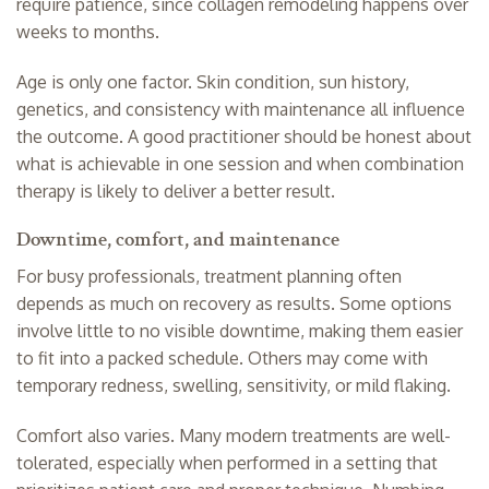
require patience, since collagen remodeling happens over
weeks to months.
Age is only one factor. Skin condition, sun history,
genetics, and consistency with maintenance all influence
the outcome. A good practitioner should be honest about
what is achievable in one session and when combination
therapy is likely to deliver a better result.
Downtime, comfort, and maintenance
For busy professionals, treatment planning often
depends as much on recovery as results. Some options
involve little to no visible downtime, making them easier
to fit into a packed schedule. Others may come with
temporary redness, swelling, sensitivity, or mild flaking.
Comfort also varies. Many modern treatments are well-
tolerated, especially when performed in a setting that