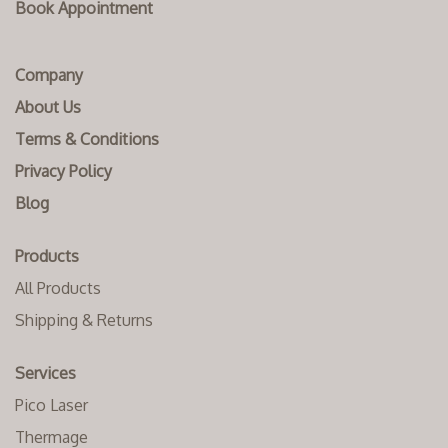
Book Appointment
Company
About Us
Terms & Conditions
Privacy Policy
Blog
Products
All Products
Shipping & Returns
Services
Pico Laser
Thermage