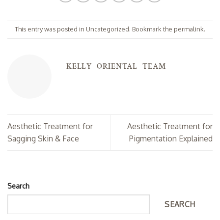
This entry was posted in
Uncategorized
. Bookmark the
permalink
.
KELLY_ORIENTAL_TEAM
Aesthetic Treatment for
Aesthetic Treatment for
Sagging Skin & Face
Pigmentation Explained
Search
SEARCH