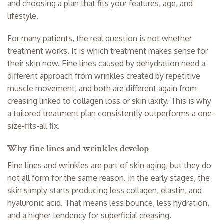
and choosing a plan that fits your features, age, and
lifestyle.
For many patients, the real question is not whether
treatment works. It is which treatment makes sense for
their skin now. Fine lines caused by dehydration need a
different approach from wrinkles created by repetitive
muscle movement, and both are different again from
creasing linked to collagen loss or skin laxity. This is why
a tailored treatment plan consistently outperforms a one-
size-fits-all fix.
Why fine lines and wrinkles develop
Fine lines and wrinkles are part of skin aging, but they do
not all form for the same reason. In the early stages, the
skin simply starts producing less collagen, elastin, and
hyaluronic acid. That means less bounce, less hydration,
and a higher tendency for superficial creasing.