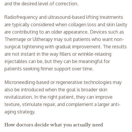
and the desired level of correction.
Radiofrequency and ultrasound-based lifting treatments
are typically considered when collagen loss and
skin laxity
are contributing to an older appearance. Devices such as
Thermage or Ultherapy may suit patients who want
non-
surgical tightening
with gradual improvement. The results
are not instant in the way fillers or wrinkle-relaxing
injectables can be, but they can be meaningful for
patients seeking firmer support over time.
Microneedling-based or regenerative technologies may
also be introduced when the goal is broader skin
revitalization. In the right patient, they can improve
texture, stimulate repair, and complement a larger anti-
aging strategy.
How doctors decide what you actually need