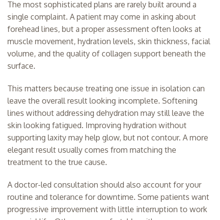
The most sophisticated plans are rarely built around a
single complaint. A patient may come in asking about
forehead lines, but a proper assessment often looks at
muscle movement, hydration levels, skin thickness, facial
volume, and the quality of collagen support beneath the
surface.
This matters because treating one issue in isolation can
leave the overall result looking incomplete. Softening
lines without addressing dehydration may still leave the
skin looking fatigued. Improving hydration without
supporting laxity may help glow, but not contour. A more
elegant result usually comes from matching the
treatment to the true cause.
A
doctor-led consultation
should also account for your
routine and tolerance for downtime. Some patients want
progressive improvement with little interruption to work