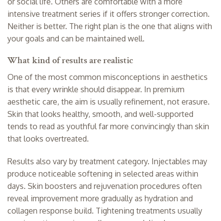
or social life. Others are comfortable with a more
intensive treatment series if it offers stronger correction.
Neither is better. The right plan is the one that aligns with
your goals and can be maintained well.
What kind of results are realistic
One of the most common misconceptions in aesthetics
is that every wrinkle should disappear. In premium
aesthetic care, the aim is usually refinement, not erasure.
Skin that looks healthy, smooth, and well-supported
tends to read as youthful far more convincingly than skin
that looks overtreated.
Results also vary by treatment category. Injectables may
produce noticeable softening in selected areas within
days. Skin boosters and rejuvenation procedures often
reveal improvement more gradually as hydration and
collagen response build. Tightening treatments usually