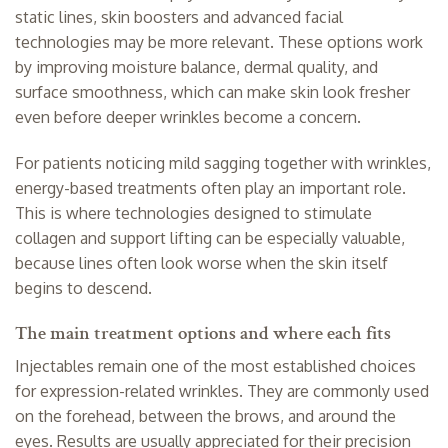
static lines, skin boosters and advanced facial
technologies may be more relevant. These options work
by improving moisture balance, dermal quality, and
surface smoothness, which can make skin look fresher
even before deeper wrinkles become a concern.
For patients noticing mild sagging together with wrinkles,
energy-based treatments often play an important role.
This is where technologies designed to stimulate
collagen and support lifting can be especially valuable,
because lines often look worse when the skin itself
begins to descend.
The main treatment options and where each fits
Injectables remain one of the most established choices
for expression-related wrinkles. They are commonly used
on the forehead, between the brows, and around the
eyes. Results are usually appreciated for their precision