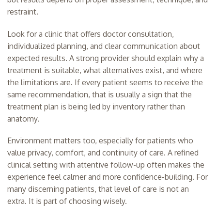
restraint.
Look for a clinic that offers doctor consultation,
individualized planning, and clear communication about
expected results. A strong provider should explain why a
treatment is suitable, what alternatives exist, and where
the limitations are. If every patient seems to receive the
same recommendation, that is usually a sign that the
treatment plan is being led by inventory rather than
anatomy.
Environment matters too, especially for patients who
value privacy, comfort, and continuity of care. A refined
clinical setting with attentive follow-up often makes the
experience feel calmer and more confidence-building. For
many discerning patients, that level of care is not an
extra. It is part of choosing wisely.