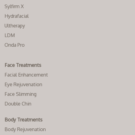
Sylfirm X
Hydrafacial
Ultherapy
LDM
Onda Pro
Face Treatments
Facial Enhancement
Eye Rejuvenation
Face Slimming
Double Chin
Body Treatments
Body Rejuvenation