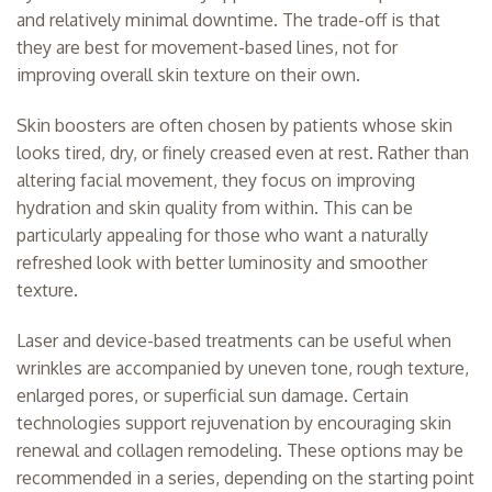
and relatively minimal downtime. The trade-off is that
they are best for movement-based lines, not for
improving overall skin texture on their own.
Skin boosters are often chosen by patients whose skin
looks tired, dry, or finely creased even at rest. Rather than
altering facial movement, they focus on improving
hydration and skin quality from within. This can be
particularly appealing for those who want a naturally
refreshed look with better luminosity and smoother
texture.
Laser and device-based treatments can be useful when
wrinkles are accompanied by uneven tone, rough texture,
enlarged pores, or superficial sun damage. Certain
technologies support rejuvenation by encouraging skin
renewal and collagen remodeling. These options may be
recommended in a series, depending on the starting point