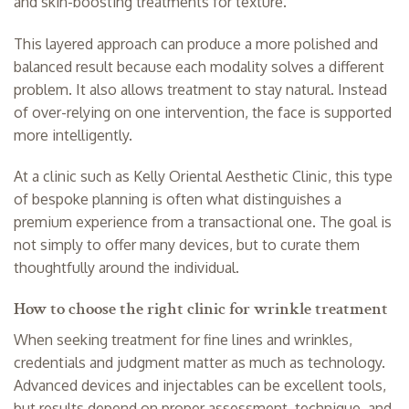
and skin-boosting treatments for texture.
This layered approach can produce a more polished and
balanced result because each modality solves a different
problem. It also allows treatment to stay natural. Instead
of over-relying on one intervention, the face is supported
more intelligently.
At a clinic such as Kelly Oriental Aesthetic Clinic, this type
of bespoke planning is often what distinguishes a
premium experience from a transactional one. The goal is
not simply to offer many devices, but to curate them
thoughtfully around the individual.
How to choose the right clinic for wrinkle treatment
When seeking treatment for fine lines and wrinkles,
credentials and judgment matter as much as technology.
Advanced devices and injectables can be excellent tools,
but results depend on proper assessment, technique, and