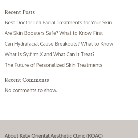
Recent Posts
Best Doctor Led Facial Treatments for Your Skin
Are Skin Boosters Safe? What to Know First
Can Hydrafacial Cause Breakouts? What to Know
What Is Sylfirm X and What Can It Treat?
The Future of Personalized Skin Treatments
Recent Comments
No comments to show.
About Kelly Oriental Aesthetic Clinic (KOAC)