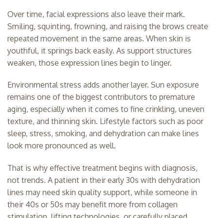
Over time, facial expressions also leave their mark.
Smiling, squinting, frowning, and raising the brows create
repeated movement in the same areas. When skin is
youthful, it springs back easily. As support structures
weaken, those expression lines begin to linger.
Environmental stress adds another layer. Sun exposure
remains one of the biggest contributors to premature
aging, especially when it comes to fine crinkling, uneven
texture, and thinning skin. Lifestyle factors such as poor
sleep, stress, smoking, and dehydration can make lines
look more pronounced as well.
That is why effective treatment begins with diagnosis,
not trends. A patient in their early 30s with dehydration
lines may need skin quality support, while someone in
their 40s or 50s may benefit more from collagen
stimulation, lifting technologies, or carefully placed