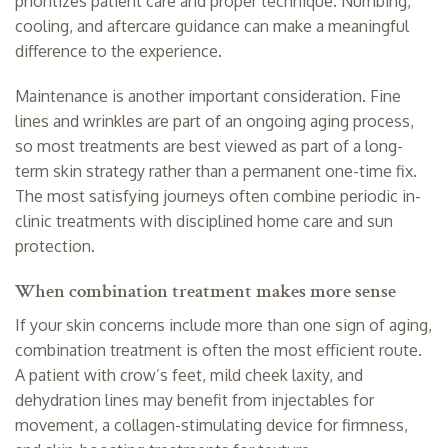
prioritizes patient care and proper technique. Numbing,
cooling, and aftercare guidance can make a meaningful
difference to the experience.
Maintenance is another important consideration. Fine
lines and wrinkles are part of an ongoing aging process,
so most treatments are best viewed as part of a long-
term skin strategy rather than a permanent one-time fix.
The most satisfying journeys often combine periodic in-
clinic treatments with disciplined home care and sun
protection.
When combination treatment makes more sense
If your skin concerns include more than one sign of aging,
combination treatment is often the most efficient route.
A patient with crow’s feet, mild cheek laxity, and
dehydration lines may benefit from injectables for
movement, a collagen-stimulating device for firmness,