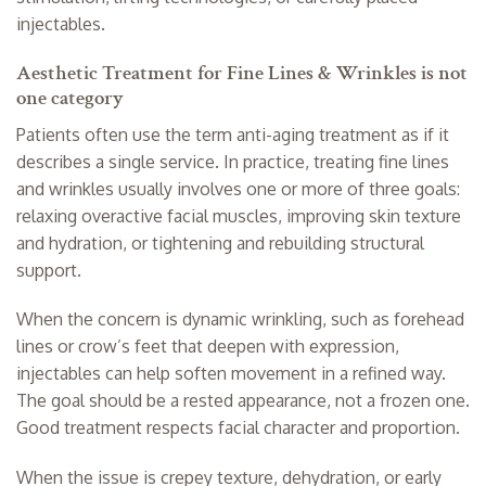
injectables.
Aesthetic Treatment for Fine Lines & Wrinkles is not
one category
Patients often use the term anti-aging treatment as if it
describes a single service. In practice, treating fine lines
and wrinkles usually involves one or more of three goals:
relaxing overactive facial muscles, improving skin texture
and hydration, or tightening and rebuilding structural
support.
When the concern is dynamic wrinkling, such as forehead
lines or crow’s feet that deepen with expression,
injectables can help soften movement in a refined way.
The goal should be a rested appearance, not a frozen one.
Good treatment respects facial character and proportion.
When the issue is crepey texture, dehydration, or early