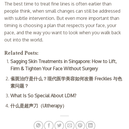
The best time to treat fine lines is often earlier than
people think, when small changes can still be addressed
with subtle intervention. But even more important than
timing is choosing a plan that respects your face, your
pace, and the way you want to look when you walk back
out into the world.
Related Posts:
Sagging Skin Treatments in Singapore: How to Lift,
Firm & Tighten Your Face Without Surgery
雀斑治疗是什么？现代医学美容如何改善 Freckles 与色
素问题？
What Is So Special About LDM?
什么是超声刀（Ultherapy）