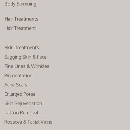
Body Slimming
Hair Treatments
Hair Treatment
Skin Treatments
Sagging Skin & Face
Fine Lines & Wrinkles
Pigmentation
Acne Scars
Enlarged Pores
Skin Rejuvenation
Tattoo Removal
Rosacea & Facial Veins