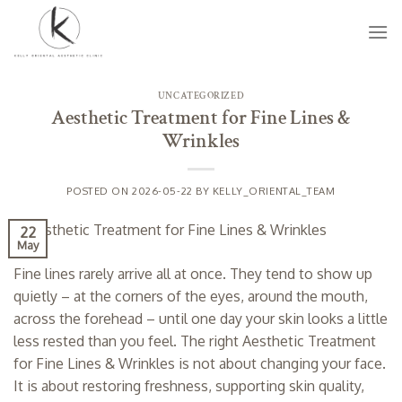
Skip
to
content
UNCATEGORIZED
Aesthetic Treatment for Fine Lines &
Wrinkles
POSTED ON
2026-05-22
BY
KELLY_ORIENTAL_TEAM
22
May
Fine lines rarely arrive all at once. They tend to show up
quietly – at the corners of the eyes, around the mouth,
across the forehead – until one day your skin looks a little
less rested than you feel. The right Aesthetic Treatment
for Fine Lines & Wrinkles is not about changing your face.
It is about restoring freshness, supporting skin quality,