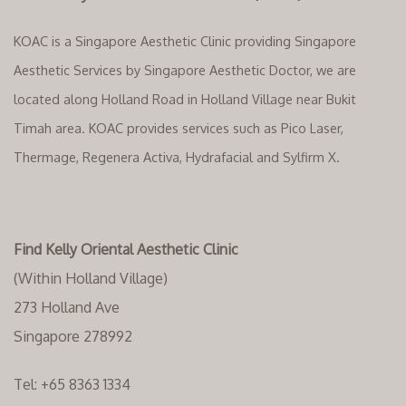
KOAC is a Singapore Aesthetic Clinic providing Singapore
Aesthetic Services by Singapore Aesthetic Doctor, we are
located along Holland Road in Holland Village near Bukit
Timah area. KOAC provides services such as Pico Laser,
Thermage, Regenera Activa, Hydrafacial and Sylfirm X.
Find Kelly Oriental Aesthetic Clinic
(Within Holland Village)
273 Holland Ave
Singapore 278992
Tel:
+65 8363 1334‬