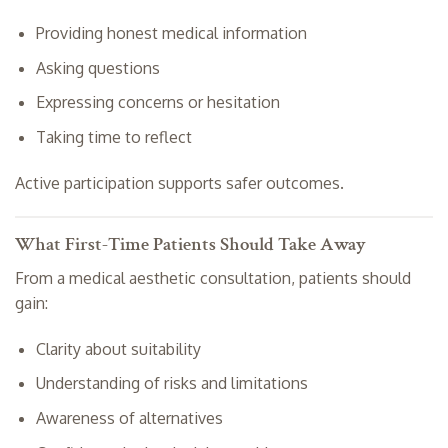
Providing honest medical information
Asking questions
Expressing concerns or hesitation
Taking time to reflect
Active participation supports safer outcomes.
What First-Time Patients Should Take Away
From a medical aesthetic consultation, patients should
gain:
Clarity about suitability
Understanding of risks and limitations
Awareness of alternatives