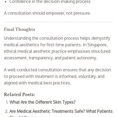
Confidence in the decision-making process
A consultation should empower, not pressure.
Final Thoughts
Understanding the consultation process helps demystify
medical aesthetics for first-time patients. In Singapore,
ethical medical aesthetic practice emphasises structured
assessment, transparency, and patient autonomy.
A well-conducted consultation ensures that any decision
to proceed with treatment is informed, voluntary, and
aligned with medical best practices.
Related Posts:
What Are the Different Skin Types?
Are Medical Aesthetic Treatments Safe? What Patients