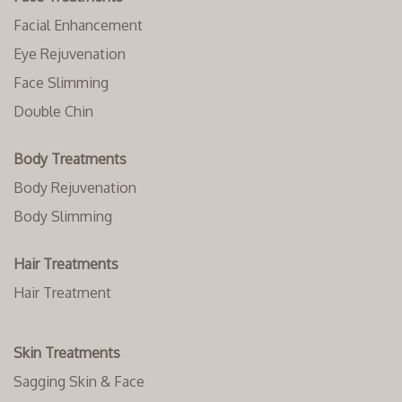
Facial Enhancement
Eye Rejuvenation
Face Slimming
Double Chin
Body Treatments
Body Rejuvenation
Body Slimming
Hair Treatments
Hair Treatment
Skin Treatments
Sagging Skin & Face