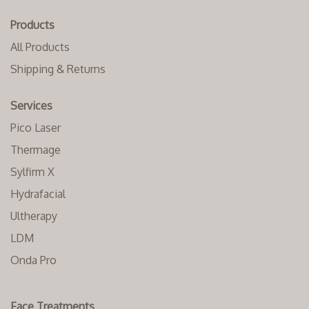
Products
All Products
Shipping & Returns
Services
Pico Laser
Thermage
Sylfirm X
Hydrafacial
Ultherapy
LDM
Onda Pro
Face Treatments