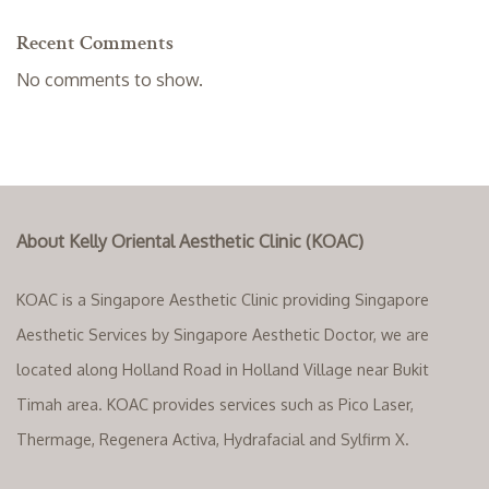
Recent Comments
No comments to show.
About Kelly Oriental Aesthetic Clinic (KOAC)
KOAC is a Singapore Aesthetic Clinic providing Singapore
Aesthetic Services by Singapore Aesthetic Doctor, we are
located along Holland Road in Holland Village near Bukit
Timah area. KOAC provides services such as Pico Laser,
Thermage, Regenera Activa, Hydrafacial and Sylfirm X.