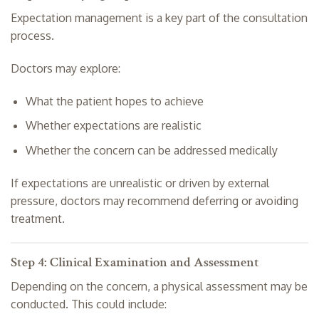
Expectation management is a key part of the consultation
process.
Doctors may explore:
What the patient hopes to achieve
Whether expectations are realistic
Whether the concern can be addressed medically
If expectations are unrealistic or driven by external
pressure, doctors may recommend deferring or avoiding
treatment.
Step 4: Clinical Examination and Assessment
Depending on the concern, a physical assessment may be
conducted. This could include: