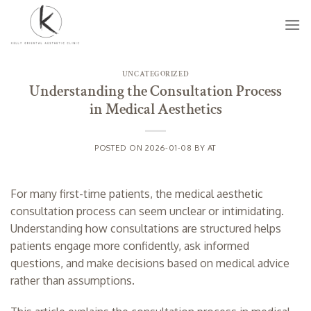
Skip
to
content
UNCATEGORIZED
Understanding the Consultation Process
in Medical Aesthetics
POSTED ON
2026-01-08
BY
AT
For many first-time patients, the medical aesthetic
consultation process can seem unclear or intimidating.
Understanding how consultations are structured helps
patients engage more confidently, ask informed
questions, and make decisions based on medical advice
rather than assumptions.