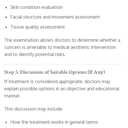
Skin condition evaluation
Facial structure and movement assessment
Tissue quality assessment
The examination allows doctors to determine whether a
concern is amenable to medical aesthetic intervention
and to identify potential risks.
Step 5: Discussion of Suitable Options (If Any)
If treatment is considered appropriate, doctors may
explain possible options in an objective and educational
manner.
This discussion may include:
How the treatment works in general terms