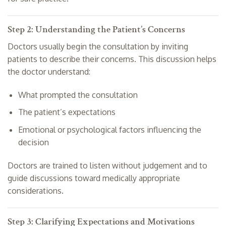
Step 2: Understanding the Patient’s Concerns
Doctors usually begin the consultation by inviting
patients to describe their concerns. This discussion helps
the doctor understand:
What prompted the consultation
The patient’s expectations
Emotional or psychological factors influencing the
decision
Doctors are trained to listen without judgement and to
guide discussions toward medically appropriate
considerations.
Step 3: Clarifying Expectations and Motivations