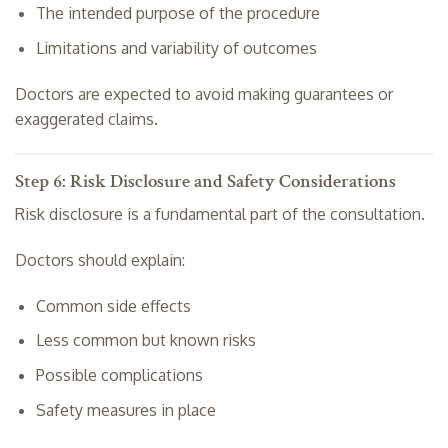
The intended purpose of the procedure
Limitations and variability of outcomes
Doctors are expected to avoid making guarantees or
exaggerated claims.
Step 6: Risk Disclosure and Safety Considerations
Risk disclosure is a fundamental part of the consultation.
Doctors should explain:
Common side effects
Less common but known risks
Possible complications
Safety measures in place