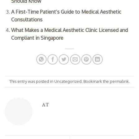
Should Know
A First-Time Patient’s Guide to Medical Aesthetic
Consultations
What Makes a Medical Aesthetic Clinic Licensed and
Compliant in Singapore
This entry was posted in
Uncategorized
. Bookmark the
permalink
.
AT