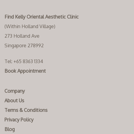
Find Kelly Oriental Aesthetic Clinic
(Within Holland Village)
273 Holland Ave
Singapore 278992
Tel:
+65 8363 1334‬
Book Appointment
Company
About Us
Terms & Conditions
Privacy Policy
Blog