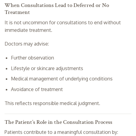
When Consultations Lead to Deferred or No
Treatment
It is not uncommon for consultations to end without
immediate treatment.
Doctors may advise:
Further observation
Lifestyle or skincare adjustments
Medical management of underlying conditions
Avoidance of treatment
This reflects responsible medical judgment.
The Patient’s Role in the Consultation Process
Patients contribute to a meaningful consultation by: