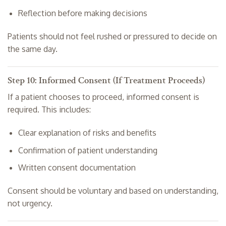
Reflection before making decisions
Patients should not feel rushed or pressured to decide on
the same day.
Step 10: Informed Consent (If Treatment Proceeds)
If a patient chooses to proceed, informed consent is
required. This includes:
Clear explanation of risks and benefits
Confirmation of patient understanding
Written consent documentation
Consent should be voluntary and based on understanding,
not urgency.