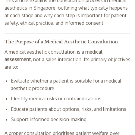
This article explains the consultation process in medical
aesthetics in Singapore, outlining what typically happens
at each stage and why each step is important for patient
safety, ethical practice, and informed consent.
The Purpose of a Medical Aesthetic Consultation
A medical aesthetic consultation is a
medical
assessment
, not a sales interaction. Its primary objectives
are to:
Evaluate whether a patient is suitable for a medical
aesthetic procedure
Identify medical risks or contraindications
Educate patients about options, risks, and limitations
Support informed decision-making
A proper consultation prioritises patient welfare over