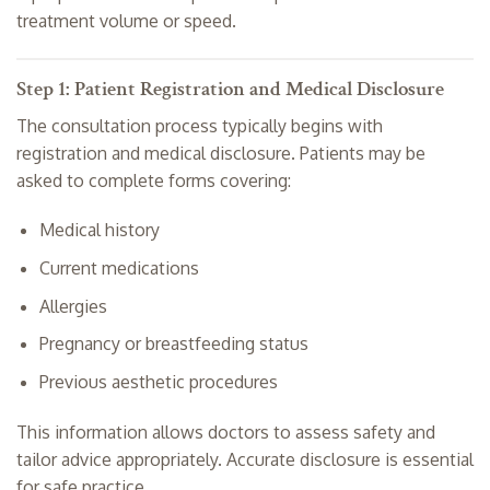
treatment volume or speed.
Step 1: Patient Registration and Medical Disclosure
The consultation process typically begins with
registration and medical disclosure. Patients may be
asked to complete forms covering:
Medical history
Current medications
Allergies
Pregnancy or breastfeeding status
Previous aesthetic procedures
This information allows doctors to assess safety and
tailor advice appropriately. Accurate disclosure is essential
for safe practice.