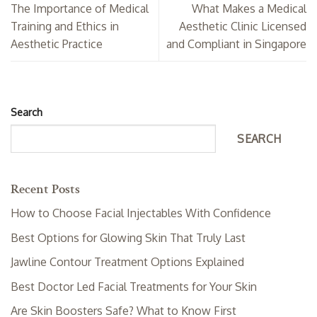
The Importance of Medical
What Makes a Medical
Training and Ethics in
Aesthetic Clinic Licensed
Aesthetic Practice
and Compliant in Singapore
Search
SEARCH
Recent Posts
How to Choose Facial Injectables With Confidence
Best Options for Glowing Skin That Truly Last
Jawline Contour Treatment Options Explained
Best Doctor Led Facial Treatments for Your Skin
Are Skin Boosters Safe? What to Know First