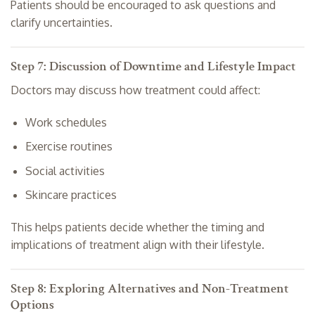
Patients should be encouraged to ask questions and
clarify uncertainties.
Step 7: Discussion of Downtime and Lifestyle Impact
Doctors may discuss how treatment could affect:
Work schedules
Exercise routines
Social activities
Skincare practices
This helps patients decide whether the timing and
implications of treatment align with their lifestyle.
Step 8: Exploring Alternatives and Non-Treatment
Options