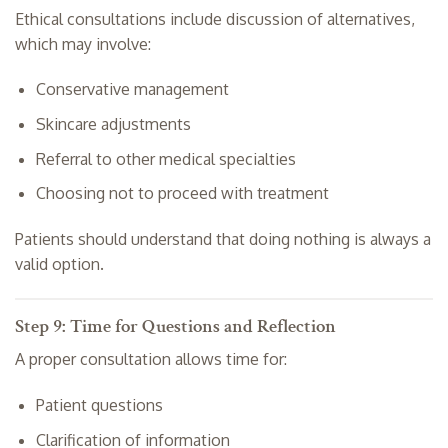
Ethical consultations include discussion of alternatives,
which may involve:
Conservative management
Skincare adjustments
Referral to other medical specialties
Choosing not to proceed with treatment
Patients should understand that doing nothing is always a
valid option.
Step 9: Time for Questions and Reflection
A proper consultation allows time for:
Patient questions
Clarification of information