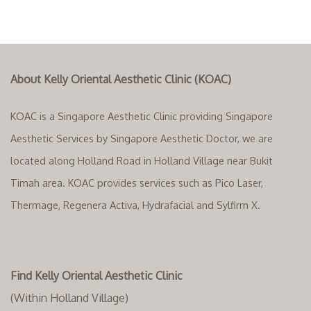
About Kelly Oriental Aesthetic Clinic (KOAC)
KOAC is a Singapore Aesthetic Clinic providing Singapore
Aesthetic Services by Singapore Aesthetic Doctor, we are
located along Holland Road in Holland Village near Bukit
Timah area. KOAC provides services such as Pico Laser,
Thermage, Regenera Activa, Hydrafacial and Sylfirm X.
Find Kelly Oriental Aesthetic Clinic
(Within Holland Village)