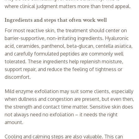
where clinical judgment matters more than trend appeal.
Ingredients and steps that often work well
For most reactive skin, the treatment should center on
barrier-supportive, non-irritating ingredients. Hyaluronic
acid, ceramides, panthenol, beta-glucan, centella asiatica,
and carefully formulated peptides are commonly well
tolerated. These ingredients help replenish moisture,
support repair, and reduce the feeling of tightness or
discomfort.
Mild enzyme exfoliation may suit some clients, especially
when dullness and congestion are present, but even then,
the strength and contact time matter. Sensitive skin does
not always need no exfoliation – it needs the right
amount.
Cooling and calming steps are also valuable. This can