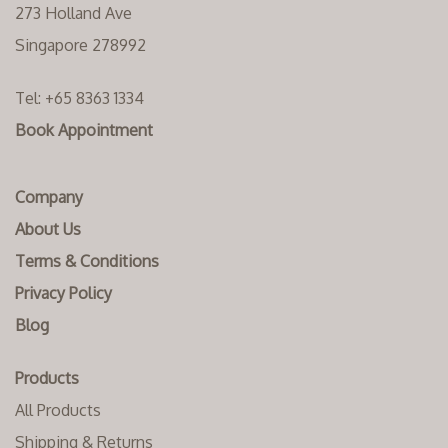
273 Holland Ave
Singapore 278992
Tel:
+65 8363 1334‬
Book Appointment
Company
About Us
Terms & Conditions
Privacy Policy
Blog
Products
All Products
Shipping & Returns