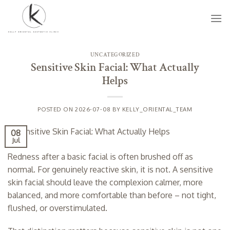
Skip
to
content
UNCATEGORIZED
Sensitive Skin Facial: What Actually
Helps
POSTED ON
2026-07-08
BY
KELLY_ORIENTAL_TEAM
08
Jul
Redness after a basic facial is often brushed off as
normal. For genuinely reactive skin, it is not. A sensitive
skin facial should leave the complexion calmer, more
balanced, and more comfortable than before – not tight,
flushed, or overstimulated.