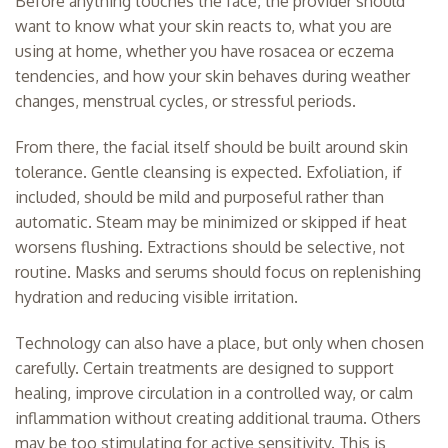
Before anything touches the face, the provider should
want to know what your skin reacts to, what you are
using at home, whether you have rosacea or eczema
tendencies, and how your skin behaves during weather
changes, menstrual cycles, or stressful periods.
From there, the facial itself should be built around skin
tolerance. Gentle cleansing is expected. Exfoliation, if
included, should be mild and purposeful rather than
automatic. Steam may be minimized or skipped if heat
worsens flushing. Extractions should be selective, not
routine. Masks and serums should focus on replenishing
hydration and reducing visible irritation.
Technology can also have a place, but only when chosen
carefully. Certain treatments are designed to support
healing, improve circulation in a controlled way, or calm
inflammation without creating additional trauma. Others
may be too stimulating for active sensitivity. This is