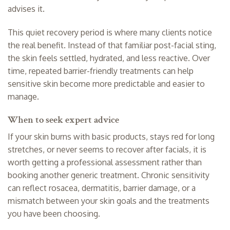
advises it.
This quiet recovery period is where many clients notice
the real benefit. Instead of that familiar post-facial sting,
the skin feels settled, hydrated, and less reactive. Over
time, repeated barrier-friendly treatments can help
sensitive skin become more predictable and easier to
manage.
When to seek expert advice
If your skin burns with basic products, stays red for long
stretches, or never seems to recover after facials, it is
worth getting a professional assessment rather than
booking another generic treatment. Chronic sensitivity
can reflect rosacea, dermatitis, barrier damage, or a
mismatch between your skin goals and the treatments
you have been choosing.