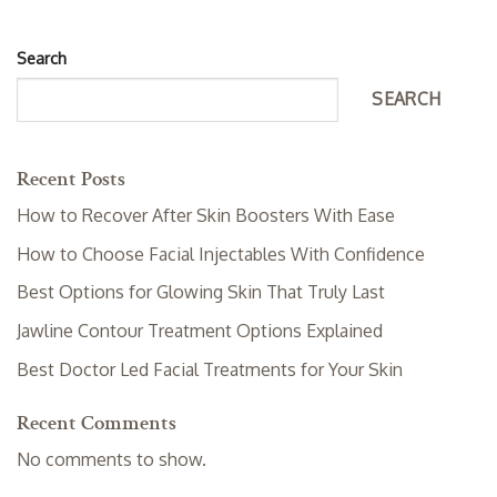
Search
SEARCH
Recent Posts
How to Recover After Skin Boosters With Ease
How to Choose Facial Injectables With Confidence
Best Options for Glowing Skin That Truly Last
Jawline Contour Treatment Options Explained
Best Doctor Led Facial Treatments for Your Skin
Recent Comments
No comments to show.