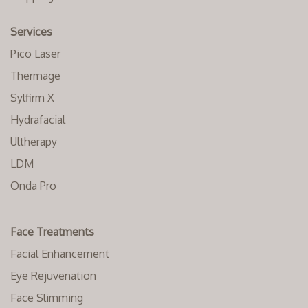
Services
Pico Laser
Thermage
Sylfirm X
Hydrafacial
Ultherapy
LDM
Onda Pro
Face Treatments
Facial Enhancement
Eye Rejuvenation
Face Slimming