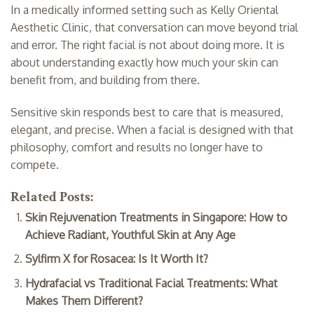
In a medically informed setting such as Kelly Oriental
Aesthetic Clinic, that conversation can move beyond trial
and error. The right facial is not about doing more. It is
about understanding exactly how much your skin can
benefit from, and building from there.
Sensitive skin responds best to care that is measured,
elegant, and precise. When a facial is designed with that
philosophy, comfort and results no longer have to
compete.
Related Posts:
Skin Rejuvenation Treatments in Singapore: How to
Achieve Radiant, Youthful Skin at Any Age
Sylfirm X for Rosacea: Is It Worth It?
Hydrafacial vs Traditional Facial Treatments: What
Makes Them Different?