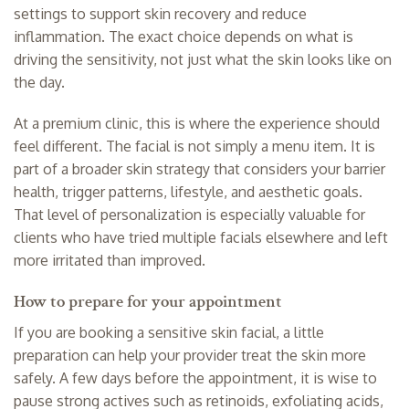
settings to support skin recovery and reduce
inflammation. The exact choice depends on what is
driving the sensitivity, not just what the skin looks like on
the day.
At a premium clinic, this is where the experience should
feel different. The facial is not simply a menu item. It is
part of a broader skin strategy that considers your barrier
health, trigger patterns, lifestyle, and aesthetic goals.
That level of personalization is especially valuable for
clients who have tried multiple facials elsewhere and left
more irritated than improved.
How to prepare for your appointment
If you are booking a sensitive skin facial, a little
preparation can help your provider treat the skin more
safely. A few days before the appointment, it is wise to
pause strong actives such as retinoids, exfoliating acids,