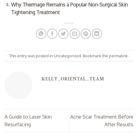
Why Thermage Remains a Popular Non-Surgical Skin
Tightening Treatment
This entry was posted in
Uncategorized
. Bookmark the
permalink
.
KELLY_ORIENTAL_TEAM
A Guide to Laser Skin
Acne Scar Treatment Before
Resurfacing
After Results