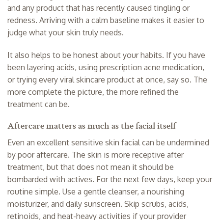
and any product that has recently caused tingling or
redness. Arriving with a calm baseline makes it easier to
judge what your skin truly needs.
It also helps to be honest about your habits. If you have
been layering acids, using prescription acne medication,
or trying every viral skincare product at once, say so. The
more complete the picture, the more refined the
treatment can be.
Aftercare matters as much as the facial itself
Even an excellent sensitive skin facial can be undermined
by poor aftercare. The skin is more receptive after
treatment, but that does not mean it should be
bombarded with actives. For the next few days, keep your
routine simple. Use a gentle cleanser, a nourishing
moisturizer, and
daily sunscreen
. Skip scrubs, acids,
retinoids, and heat-heavy activities if your provider