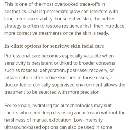
This is one of the most overlooked trade-offs in
aesthetics. Chasing immediate glow can interfere with
long-term skin stability. For sensitive skin, the better
strategy is often to restore resilience first, then introduce
more corrective treatments once the skin is ready.
In-clinic options for sensitive skin facial care
Professional care becomes especially valuable when
sensitivity is persistent or linked to broader concerns
such as rosacea, dehydration, post-laser recovery, or
inflammation after active skincare. In those cases, a
doctor-led or clinically supervised environment allows the
treatment to be selected with more precision.
For example,
hydrating facial technologies
may suit
clients who need deep cleansing and infusion without the
harshness of manual exfoliation. Low-intensity
ultrasound-based options
can also be used in some