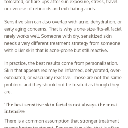
tolerated, or flare-ups after sun exposure, stress, travel,
or overuse of retinoids and exfoliating acids.
Sensitive skin can also overlap with acne, dehydration, or
early aging concerns. That is why a one-size-fits-all facial
rarely works well. Someone with dry, sensitized skin
needs a very different treatment strategy from someone
with oilier skin that is acne-prone but still reactive.
In practice, the best results come from personalization.
Skin that appears red may be inflamed, dehydrated, over-
exfoliated, or vascularly reactive. Those are not the same
problem, and they should not be treated as though they
are.
The best sensitive skin facial is not always the most
intensive
There is a common assumption that stronger treatment
means better treatment. For sensitive skin, that is often