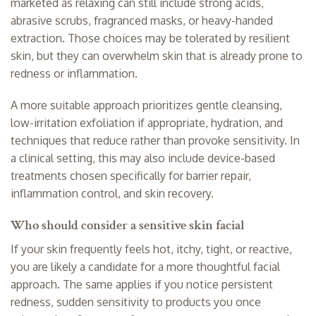
marketed as relaxing can still include strong acids,
abrasive scrubs, fragranced masks, or heavy-handed
extraction. Those choices may be tolerated by resilient
skin, but they can overwhelm skin that is already prone to
redness or inflammation.
A more suitable approach prioritizes gentle cleansing,
low-irritation exfoliation if appropriate, hydration, and
techniques that reduce rather than provoke sensitivity. In
a clinical setting, this may also include device-based
treatments chosen specifically for barrier repair,
inflammation control, and skin recovery.
Who should consider a sensitive skin facial
If your skin frequently feels hot, itchy, tight, or reactive,
you are likely a candidate for a more thoughtful facial
approach. The same applies if you notice persistent
redness, sudden sensitivity to products you once