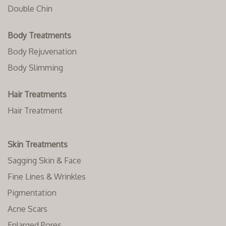
Double Chin
Body Treatments
Body Rejuvenation
Body Slimming
Hair Treatments
Hair Treatment
Skin Treatments
Sagging Skin & Face
Fine Lines & Wrinkles
Pigmentation
Acne Scars
Enlarged Pores