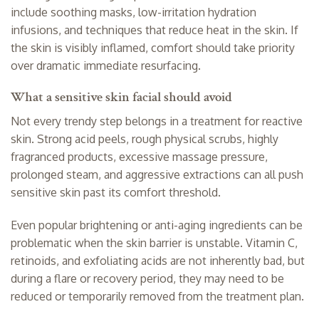
include soothing masks, low-irritation hydration
infusions, and techniques that reduce heat in the skin. If
the skin is visibly inflamed, comfort should take priority
over dramatic immediate resurfacing.
What a sensitive skin facial should avoid
Not every trendy step belongs in a treatment for reactive
skin. Strong acid peels, rough physical scrubs, highly
fragranced products, excessive massage pressure,
prolonged steam, and aggressive extractions can all push
sensitive skin past its comfort threshold.
Even popular brightening or anti-aging ingredients can be
problematic when the skin barrier is unstable. Vitamin C,
retinoids, and exfoliating acids are not inherently bad, but
during a flare or recovery period, they may need to be
reduced or temporarily removed from the treatment plan.