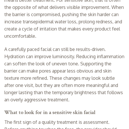
the opposite of what delivers visible improvement. When
the barrier is compromised, pushing the skin harder can
increase transepidermal water loss, prolong redness, and
create a cycle of irritation that makes every product feel
uncomfortable.
A carefully paced facial can still be results-driven.
Hydration can improve luminosity. Reducing inflammation
can soften the look of uneven tone. Supporting the
barrier can make pores appear less obvious and skin
texture more refined. These changes may look subtle
after one visit, but they are often more meaningful and
longer lasting than the temporary brightness that follows
an overly aggressive treatment.
What to look for in a sensitive skin facial
The first sign of a quality treatment is assessment.