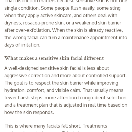
That distinction matters because sensitive skin is not one
single condition. Some people flush easily, some sting
when they apply active skincare, and others deal with
dryness, rosacea-prone skin, or a weakened skin barrier
after over-exfoliation. When the skin is already reactive,
the wrong facial can turn a maintenance appointment into
days of irritation.
What makes a sensitive skin facial different
A well-designed sensitive skin facial is less about
aggressive correction and more about controlled support.
The goal is to respect the skin barrier while improving
hydration, comfort, and visible calm. That usually means
fewer harsh steps, more attention to ingredient selection,
and a treatment plan that is adjusted in real time based on
how the skin responds.
This is where many facials fall short. Treatments